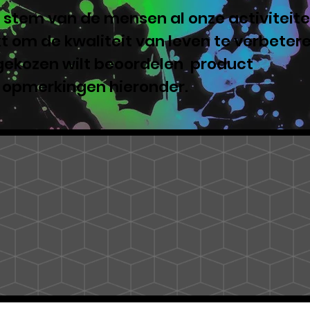
 stem van de mensen al onze activiteite
 om de kwaliteit van leven te verbeter
 gekozen wilt beoordelen product
e opmerkingen hieronder.