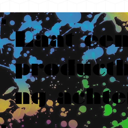
Laat ee
productb
ng achte