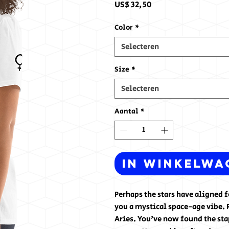
Prijs
US$ 32,50
Color
*
Selecteren
Size
*
Selecteren
Aantal
*
In winkelwa
Perhaps the stars have aligned 
you a mystical space-age vibe. 
Aries. You've now found the sta