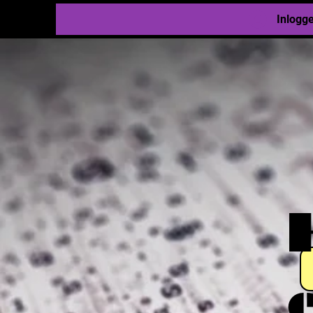
Inlogg