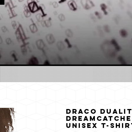
Draco Dualit
Dreamcatche
Unisex T-Shir