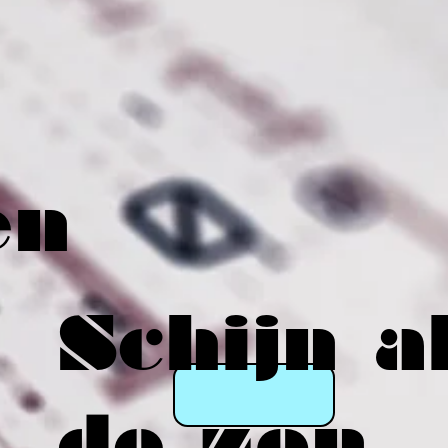
en
Schijn a
de zon