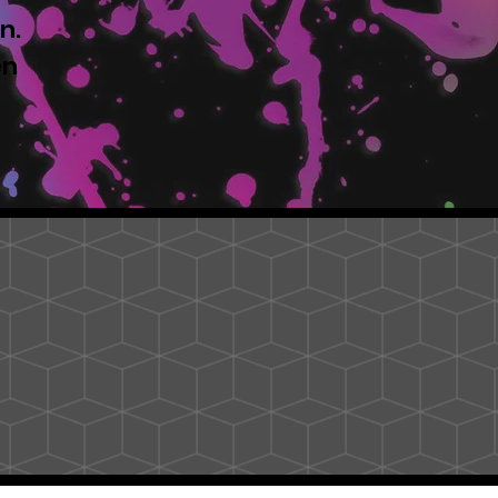
n.
en