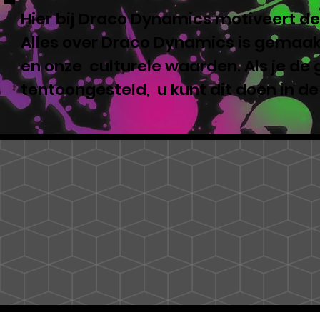
Hier bij Draco Dynamics motiveert de
Alles over Draco Dynamics is gemaakt
en onze culturele waarden. Als je de
tentoongesteld, u kunt dit doen in d