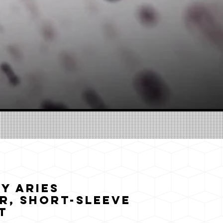
y Aries
r, Short-Sleeve
t