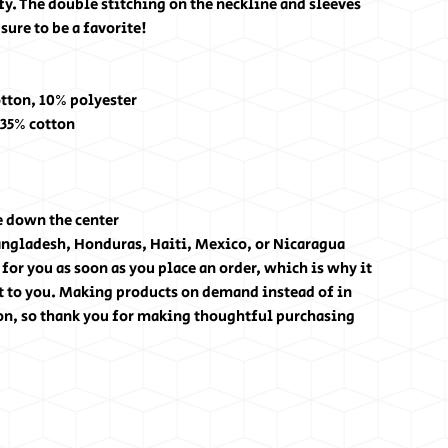
fy. The double stitching on the neckline and sleeves
sure to be a favorite!
otton, 10% polyester
 35% cotton
e down the center
angladesh, Honduras, Haiti, Mexico, or Nicaragua
for you as soon as you place an order, which is why it
 it to you. Making products on demand instead of in
on, so thank you for making thoughtful purchasing