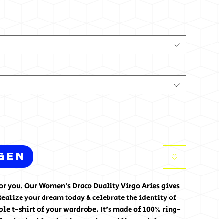
gen
for you. Our Women's Draco Duality Virgo Aries gives
Realize your dream today & celebrate the identity of
ple t-shirt of your wardrobe. It's made of 100% ring-