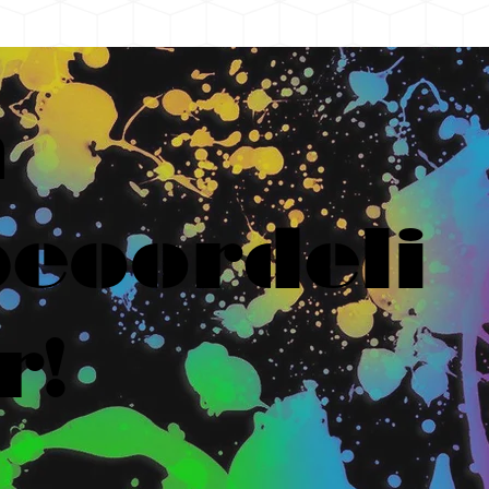
n
eoordeli
r!