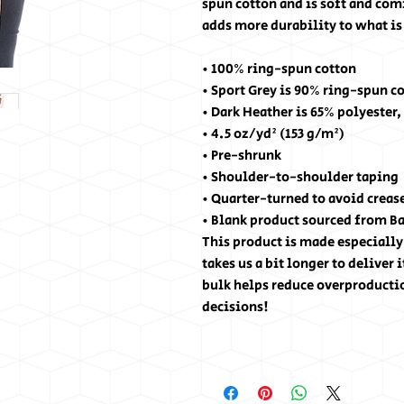
spun cotton and is soft and com
adds more durability to what is 
• 100% ring-spun cotton
• Sport Grey is 90% ring-spun c
• Dark Heather is 65% polyester,
• 4.5 oz/yd² (153 g/m²)
• Pre-shrunk
• Shoulder-to-shoulder taping
• Quarter-turned to avoid creas
• Blank product sourced from B
This product is made especially 
takes us a bit longer to deliver
bulk helps reduce overproducti
decisions!