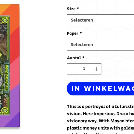
Size
*
Selecteren
Paper
*
Selecteren
Aantal
*
In winkelwa
This is a portrayal of a futuris
vision. Here Imperious Draco ha
visionary way. With Mayan hiero
plastic money units with golden 