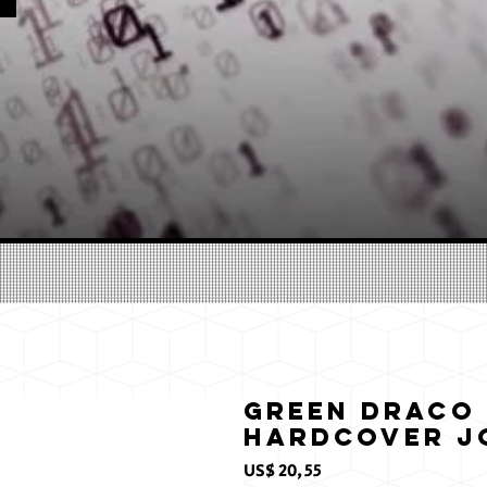
Green Draco 
Hardcover J
Prijs
US$ 20,55