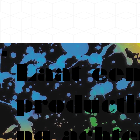
Laat ee
productb
ng achte