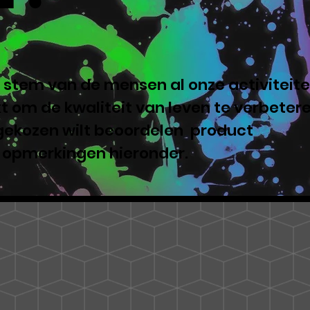
 stem van de mensen al onze activiteite
 om de kwaliteit van leven te verbeter
 gekozen wilt beoordelen product
e opmerkingen hieronder.