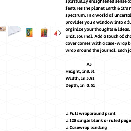
spiritually enlightened sense of
features the planet Earth & it's
spectrum. In a world of uncert
provides you a window into a fut
orginize your thoughts & ideas
Unit, Journal. Add a touch of ch
cover comes with a case-wrap bi
wrap around the journal. Each j
A5
Height, in
8.31
Width, in
5.91
Depth, in
0.51
.: Full wraparound print
.: 128 single blank or ruled pag
.: Casewrap binding