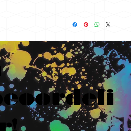
n
eoordeli
r!