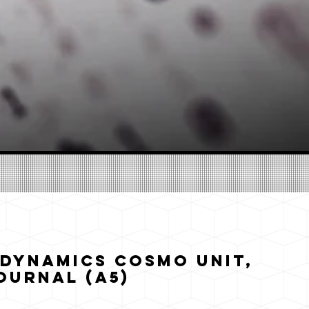
Dynamics Cosmo Unit,
ournal (A5)