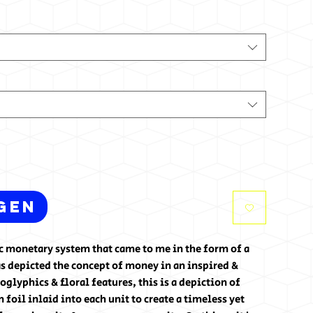
gen
tic monetary system that came to me in the form of a
s depicted the concept of money in an inspired &
glyphics & floral features, this is a depiction of
foil inlaid into each unit to create a timeless yet