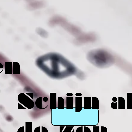
en
Schijn a
de zon