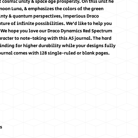
 cosmic unity & space age prosperity. On this unit he
 moon Luna, & emphasizes the colors of the green
ainty & quantum perspectives, Imperious Draco
ure of infinite possibilities. We'd like to help you
. We hope you love our Draco Dynamics Red Spectrum
aracter to note-taking with this A5 journal. The hard
nding for higher durability while your designs fully
ournal comes with 128 single-ruled or blank pages.
es