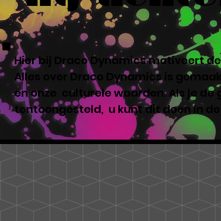
Hier bij Draco Dynamics motiveert de
Alles over Draco Dynamics is gemaakt
en onze culturele waarden. Als je de
tentoongesteld, u kunt dit doen in d