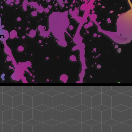
n.
en