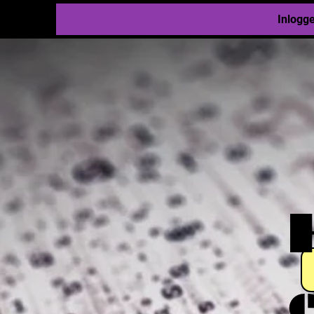
Inlogg