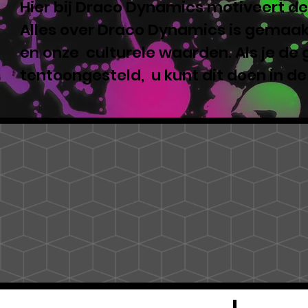
Hier bij Draco Dynamics motiveert de
Alles over Draco Dynamics is gemaakt
en onze culturele waarden. Als je de
tentoongesteld, u kunt dit doen in d