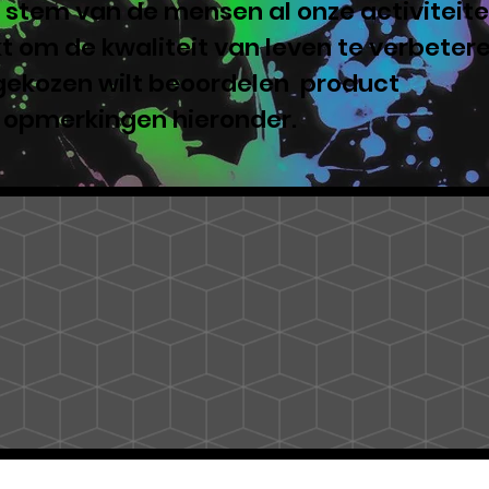
 stem van de mensen al onze activiteite
 om de kwaliteit van leven te verbeter
 gekozen wilt beoordelen product
e opmerkingen hieronder.