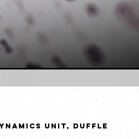
ynamics Unit, Duffle