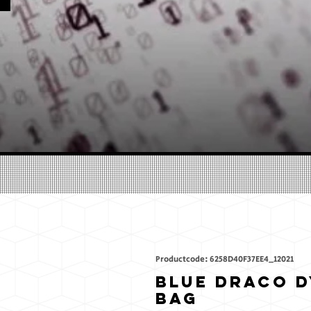
Productcode: 6258D40F37EE4_12021
Blue Draco D
bag