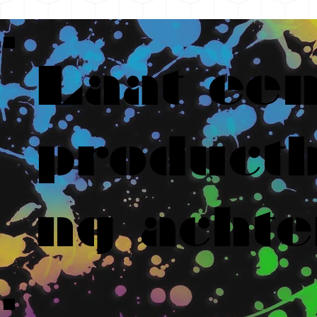
Laat ee
productb
ng achte