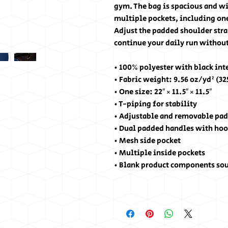
gym. The bag is spacious and wil
multiple pockets, including one
Adjust the padded shoulder stra
continue your daily run without
• 100% polyester with black int
• Fabric weight: 9.56 oz/yd² (3
• One size: 22″ × 11.5″ × 11.5″ 
• T-piping for stability
• Adjustable and removable pad
• Dual padded handles with hoo
• Mesh side pocket
• Multiple inside pockets
• Blank product components so