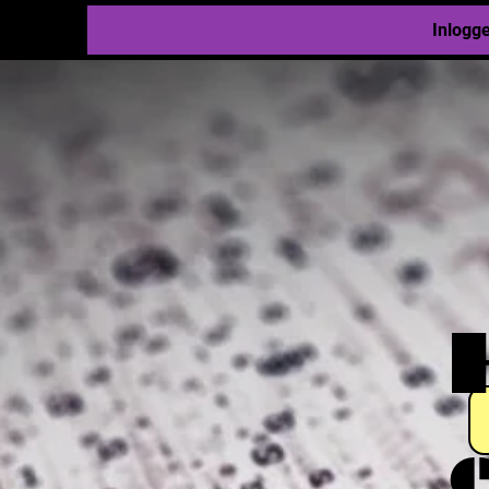
Inlogg