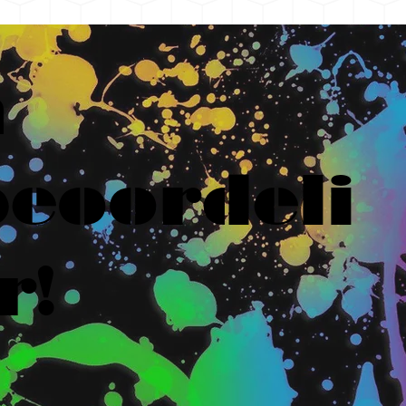
n
eoordeli
r!