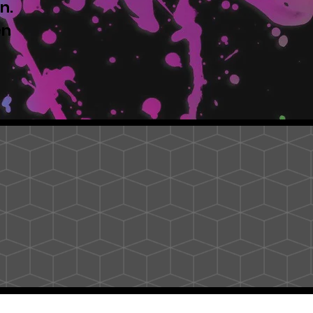
n.
en