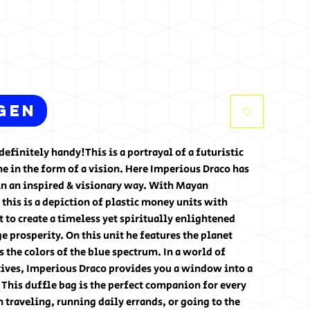
gen
efinitely handy!This is a portrayal of a futuristic 
 in the form of a vision. Here Imperious Draco has 
n an inspired & visionary way. With Mayan 
 this is a depiction of plastic money units with 
t to create a timeless yet spiritually enlightened 
e prosperity. On this unit he features the planet 
the colors of the blue spectrum. In a world of 
ives, Imperious Draco provides you a window into a 
. This duffle bag is the perfect companion for every 
traveling, running daily errands, or going to the 