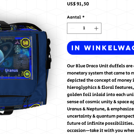
Prijs
US$ 91,50
Aantal
*
In winkelwa
Our Blue Draco Unit duffels are d
monetary system that came to me
depicted the concept of money i
hieroglyphics & floral features,
golden foil inlaid into each uni
sense of cosmic unity & space ag
Uranus & Neptune, & emphasizes 
uncertainty & quantum perspect
future of infinite possibilities
occasion—take it with you when 