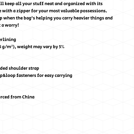
l keep all your stuff neat and organized with its 
 with a zipper for your most valuable possessions. 
p when the bag’s helping you carry heavier things and 
 a worry!
erlining
25 g/m²), weight may vary by 5%
ded shoulder strap
p&loop fasteners for easy carrying
urced from China