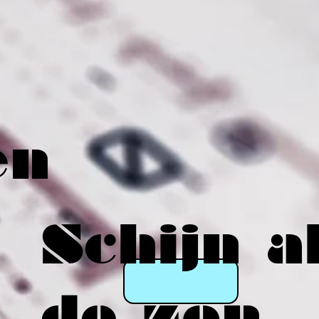
en
Schijn a
de zon