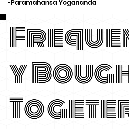
-Paramahansa Yogananda
Freque
y Boug
Togete