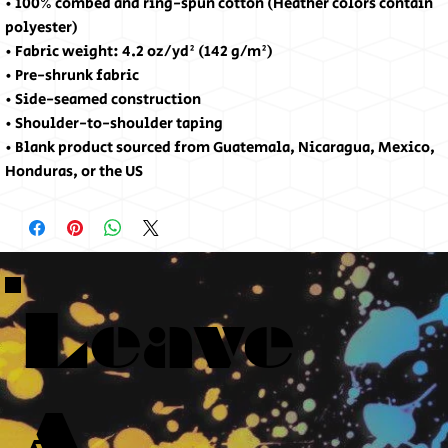
• 100% combed and ring-spun cotton (Heather colors contain 
polyester)
• Fabric weight: 4.2 oz/yd² (142 g/m²)
• Pre-shrunk fabric
• Side-seamed construction
• Shoulder-to-shoulder taping
• Blank product sourced from Guatemala, Nicaragua, Mexico, 
Honduras, or the US
Leave
A