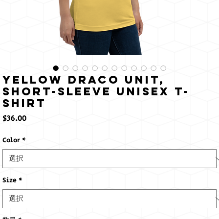
Yellow Draco Unit,
Short-Sleeve Unisex T-
Shirt
価
$36.00
格
Color
*
Size
*