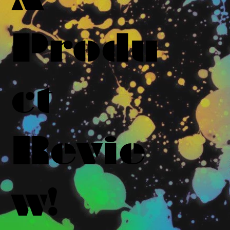
Produ
ct
Revie
w!