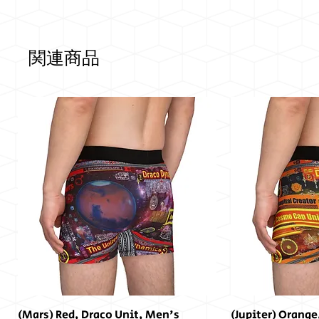
関連商品
(Mars) Red, Draco Unit, Men's
(Jupiter) Orange