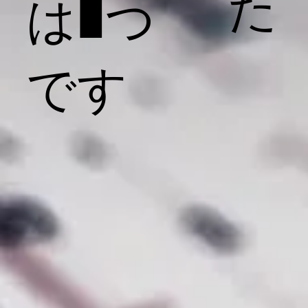
た
は1つ
です