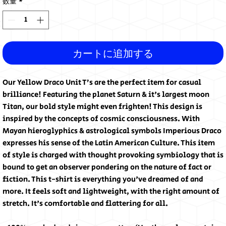
数量
*
カートに追加する
Our Yellow Draco Unit T’s are the perfect item for casual 
brilliance! Featuring the planet Saturn & it's largest moon 
Titan, our bold style might even frighten! This design is 
inspired by the concepts of cosmic consciousness. With 
Mayan hieroglyphics & astrological symbols Imperious Draco 
expresses his sense of the Latin American Culture. This item 
of style is charged with thought provoking symbiology that is 
bound to get an observer pondering on the nature of fact or 
fiction. This t-shirt is everything you've dreamed of and 
more. It feels soft and lightweight, with the right amount of 
stretch. It's comfortable and flattering for all. 