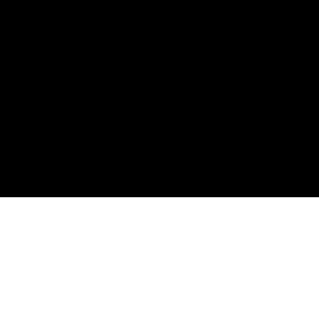
購読して、