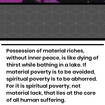
Possession of material riches,
without inner peace, is like dying of
thirst while bathing in a lake. If
material poverty is to be avoided,
spiritual poverty is to be abhorred.
For it is spiritual poverty, not
material lack, that lies at the core
of all human suffering.