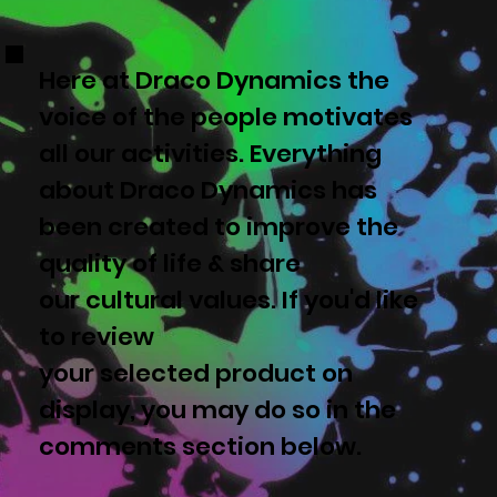
Here at Draco Dynamics the
voice of the people motivates
all our activities. Everything
about Draco Dynamics has
been created to improve the
quality of life & share
our cultural values. If you'd like
to review
your selected product on
display, you may do so in the
comments section below.