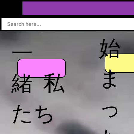
始
一
ま
緒 私
っ
たち