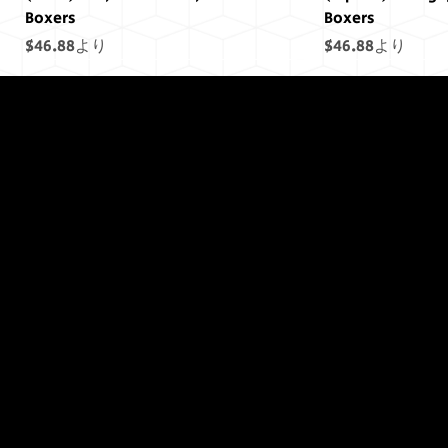
Boxers
Boxers
セール価格
セール価格
$46.88
より
$46.88
より
終わりには終わ
りはありません
でした...
(Saturn) Yellow, Draco Unit, Men's
(Uranus) Blue, Draco Unit, Men's
(Mars) Cosmic Pride Men's Boxers
(Saturn) Cosmic Pride Men's Boxers
(Uranus) Cosmic Pride Men's Boxers
(Power) Purple Draco Units Bumper
(Neptune) Blue Draco Units Bumper
(Earth) Green, D
(Sol) Purple, Dr
(Jupiter) Cosmic
(Earth) Cosmic 
(Sol) Cosmic Pr
(Sol) Purple Dr
(Uranus) Blue D
Boxers
Boxers
Sticker
Sticker
Boxers
Boxers
Sticker
Sticker
セール価格
セール価格
セール価格
セール価格
セール価格
セール価格
$46.88
$46.88
$46.88
より
より
より
$46.88
$46.88
$46.88
より
より
より
セール価格
セール価格
価格
価格
セール価格
セール価格
価格
価格
$46.88
$46.88
$11.45
$11.45
より
より
$46.88
$46.88
$11.45
$11.45
より
より