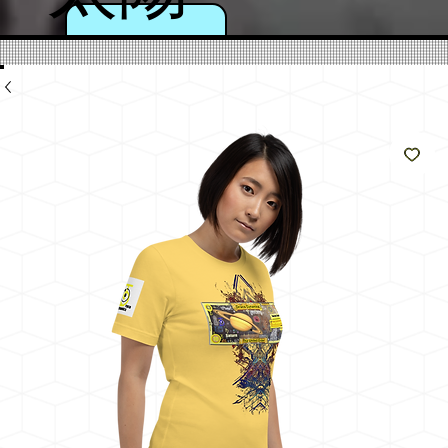
のよ
うに
輝く