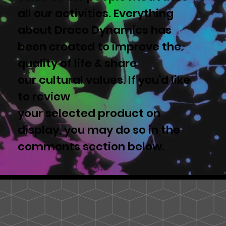
all our activities. Everything
about Draco Dynamics has
been created to improve the
quality of life & share
our cultural values. If you'd like
to review
your selected product on
display, you may do so in the
comments section below.