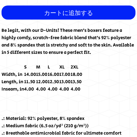
カートに追加する
Be legit, with our D-Units! These men's boxers feature a
highly comfy, scratch-free fabric blend that's 92% polyester
and 8% spandex that is stretchy and soft to the skin. Available
in 5 different sizes to ensure a perfect fit.
S
M
L
XL
2XL
Width, in
14.00
15.00
16.00
17.00
18.00
Length, in
11.50
12.00
12.50
13.00
13.50
Inseam, in
4.00
4.00
4.00
4.00
4.00
.: Material: 92% polyester, 8% spandex
.: Medium fabric (6.5 oz/yd² (210 g/m²))
.: Breathable antimicrobial fabric for ultimate comfort