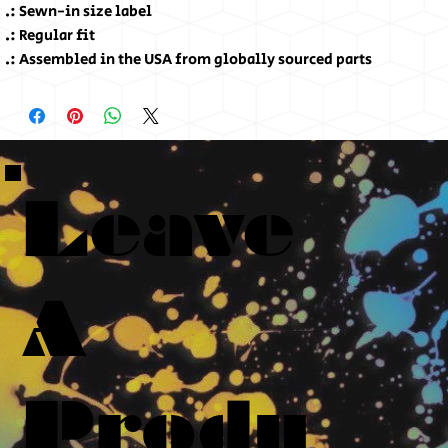
.: Sewn-in size label
.: Regular fit
.: Assembled in the USA from globally sourced parts
Leave
A
Produ