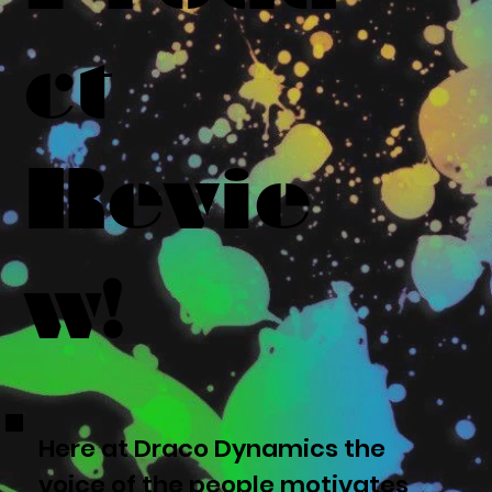
ct
Revie
w!
Here at Draco Dynamics the
voice of the people motivates