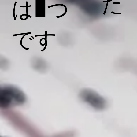
た
は1つ
です