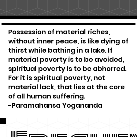
Possession of material riches,
without inner peace, is like dying of
thirst while bathing in a lake. If
material poverty is to be avoided,
spiritual poverty is to be abhorred.
For it is spiritual poverty, not
material lack, that lies at the core
of all human suffering.
-Paramahansa Yogananda