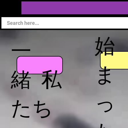
始
一
ま
緒 私
っ
たち