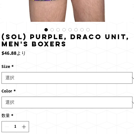
(Sol) Purple, Draco Unit,
Men's Boxers
セ
$46.88
より
ー
ル
Size
*
価
格
Color
*
数量
*