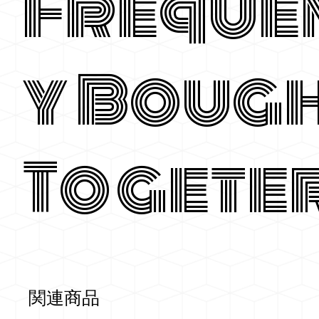
Freque
y Boug
Togete
関連商品