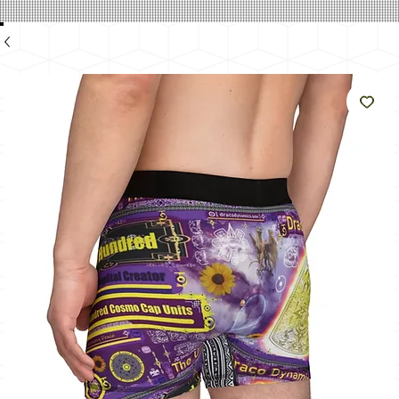
のよ
うに
輝く