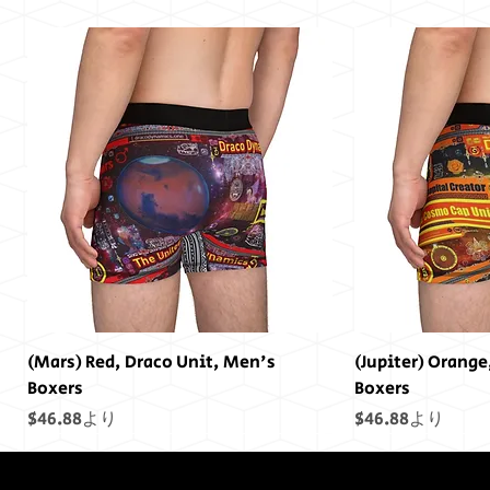
(Mars) Red, Draco Unit, Men's
(Jupiter) Orange
Boxers
Boxers
セール価格
セール価格
$46.88
より
$46.88
より