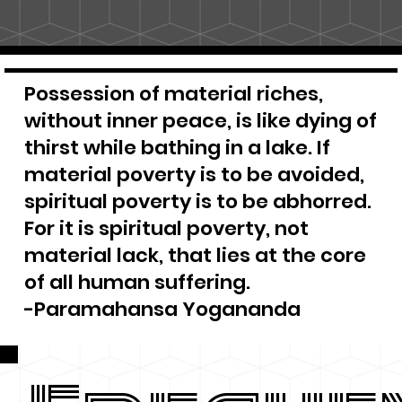
Possession of material riches,
without inner peace, is like dying of
thirst while bathing in a lake. If
material poverty is to be avoided,
spiritual poverty is to be abhorred.
For it is spiritual poverty, not
material lack, that lies at the core
of all human suffering.
-Paramahansa Yogananda