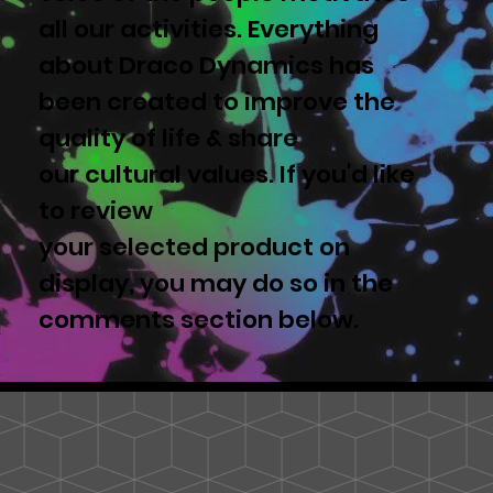
all our activities. Everything
about Draco Dynamics has
been created to improve the
quality of life & share
our cultural values. If you'd like
to review
your selected product on
display, you may do so in the
comments section below.