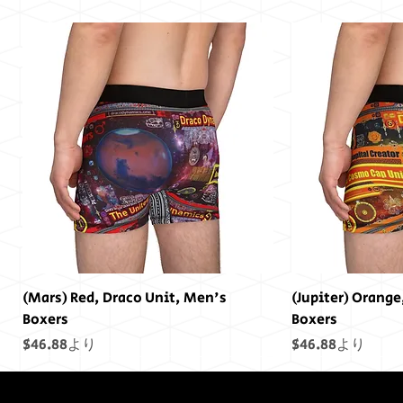
(Mars) Red, Draco Unit, Men's
(Jupiter) Orange
Boxers
Boxers
セール価格
セール価格
$46.88
より
$46.88
より