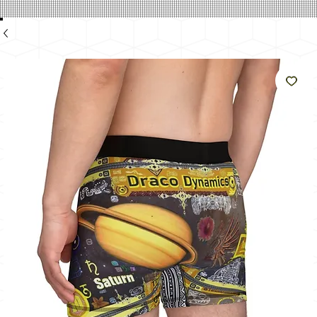
のよ
うに
輝く