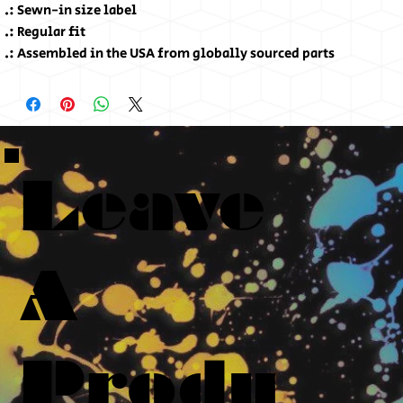
.: Sewn-in size label
.: Regular fit
.: Assembled in the USA from globally sourced parts
Leave
A
Produ