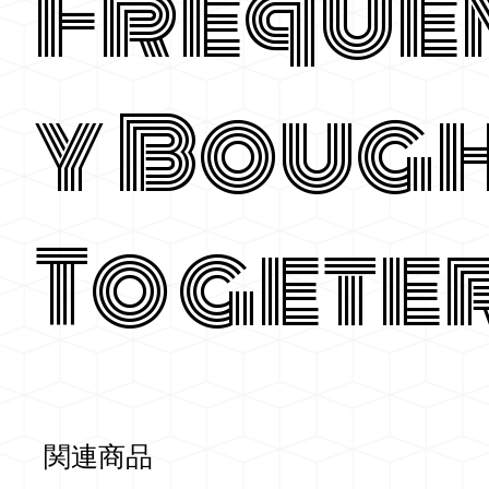
Freque
y Boug
Togete
関連商品