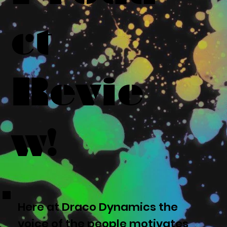
ct
Revie
w!
Here at Draco Dynamics the
voice of the people motivates