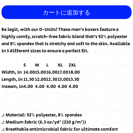
カートに追加する
Be legit, with our D-Units! These men's boxers feature a
highly comfy, scratch-free fabric blend that's 92% polyester
and 8% spandex that is stretchy and soft to the skin. Available
in 5 different sizes to ensure a perfect fit.
S
M
L
XL
2XL
Width, in
14.00
15.00
16.00
17.00
18.00
Length, in
11.50
12.00
12.50
13.00
13.50
Inseam, in
4.00
4.00
4.00
4.00
4.00
.: Material: 92% polyester, 8% spandex
.: Medium fabric (6.5 oz/yd² (210 g/m²))
.: Breathable antimicrobial fabric for ultimate comfort