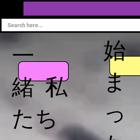
始
一
ま
緒 私
っ
たち