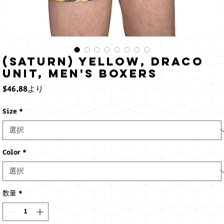
(Saturn) Yellow, Draco
Unit, Men's Boxers
セ
$46.88
より
ー
ル
Size
*
価
格
Color
*
数量
*