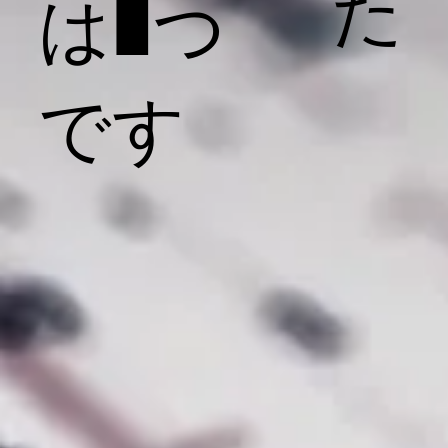
た
は1つ
です