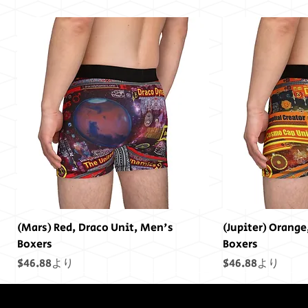
(Mars) Red, Draco Unit, Men's
(Jupiter) Orange
Boxers
Boxers
セール価格
セール価格
$46.88
より
$46.88
より