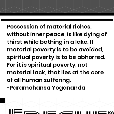
Possession of material riches,
without inner peace, is like dying of
thirst while bathing in a lake. If
material poverty is to be avoided,
spiritual poverty is to be abhorred.
For it is spiritual poverty, not
material lack, that lies at the core
of all human suffering.
-Paramahansa Yogananda