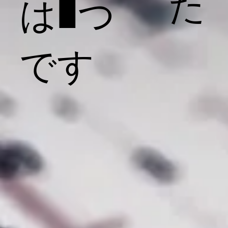
た
は1つ
です