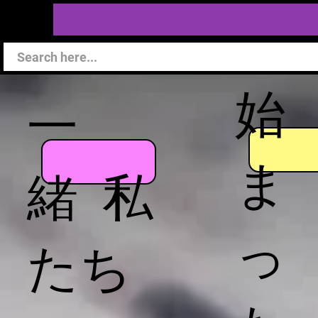
始
一
ま
緒 私
っ
たち