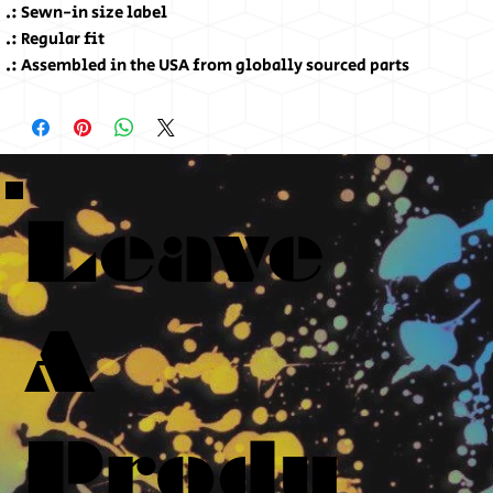
.: Sewn-in size label
.: Regular fit
.: Assembled in the USA from globally sourced parts
Leave
A
Produ