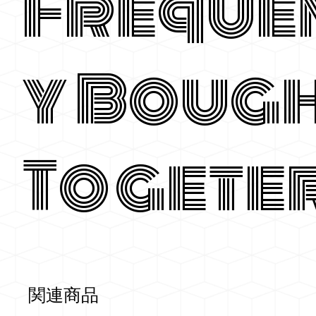
Freque
y Boug
Togete
関連商品