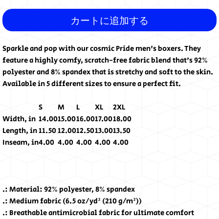
カートに追加する
Sparkle and pop with our cosmic Pride men's boxers. They
feature a highly comfy, scratch-free fabric blend that's 92%
polyester and 8% spandex that is stretchy and soft to the skin.
Available in 5 different sizes to ensure a perfect fit.
S
M
L
XL
2XL
Width, in
14.00
15.00
16.00
17.00
18.00
Length, in
11.50
12.00
12.50
13.00
13.50
Inseam, in
4.00
4.00
4.00
4.00
4.00
.: Material: 92% polyester, 8% spandex
.: Medium fabric (6.5 oz/yd² (210 g/m²))
.: Breathable antimicrobial fabric for ultimate comfort