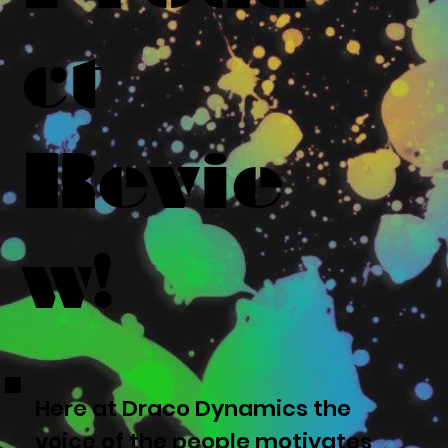
ct
Revie
w!
Here at Draco Dynamics the
voice of the people motivates