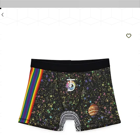
のよ
うに
輝く