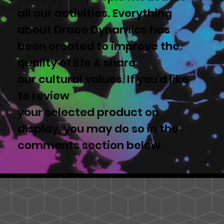
all our activities. Everything
about Draco Dynamics has
been created to improve the
quality of life & share
our cultural values. If you'd like
to review
your selected product on
display, you may do so in the
comments section below.