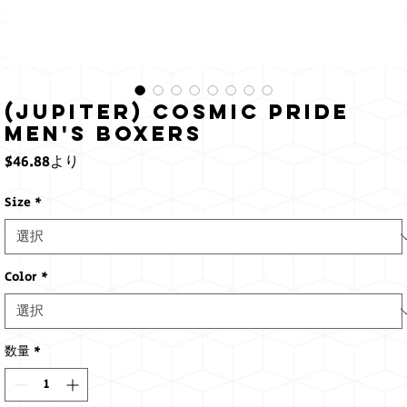
(Jupiter) Cosmic Pride
Men's Boxers
セ
$46.88
より
ー
ル
Size
*
価
格
Color
*
数量
*