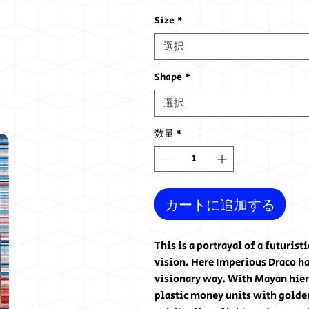
格
Size
*
選択
Shape
*
選択
数量
*
カートに追加する
This is a portrayal of a futuris
vision. Here Imperious Draco ha
visionary way. With Mayan hiero
plastic money units with golden 