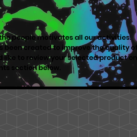
he people motivates all our activities.
 been created to improve the quality o
u'd like to review your selected product o
nts section below.