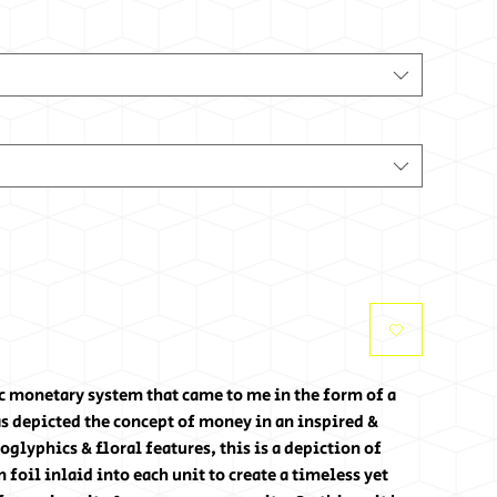
tic monetary system that came to me in the form of a
s depicted the concept of money in an inspired &
glyphics & floral features, this is a depiction of
foil inlaid into each unit to create a timeless yet