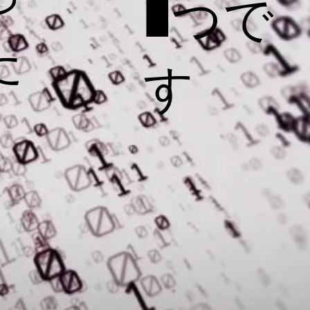
1つで
た
す