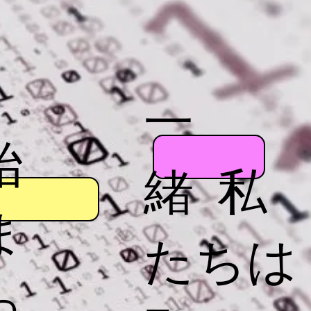
一
始
緒 私
ま
たちは
っ