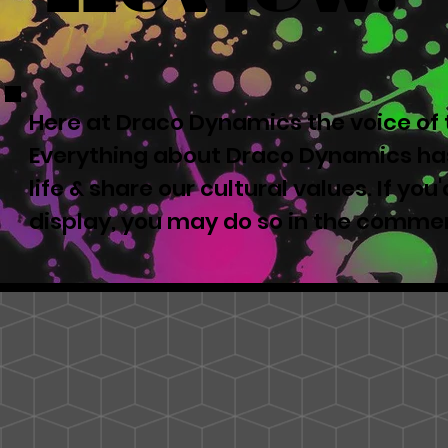
Here at Draco Dynamics the voice of t
Everything about Draco Dynamics has
life & share our cultural values. If yo
display, you may do so in the comme