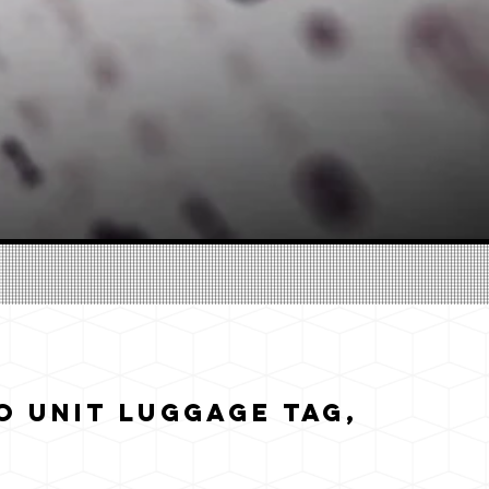
 Unit Luggage Tag,