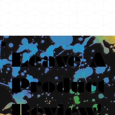
Leave A
Product
Review!