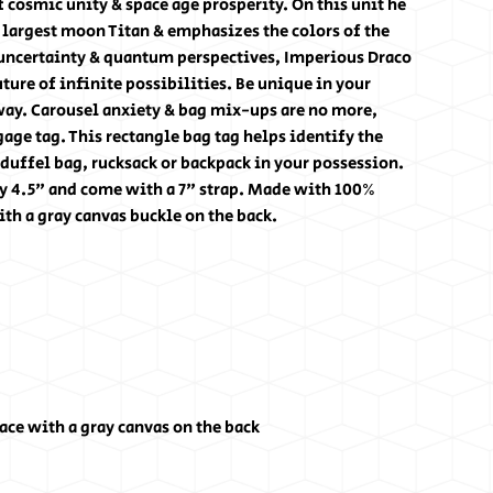
 cosmic unity & space age prosperity. On this unit he
s largest moon Titan & emphasizes the colors of the
 uncertainty & quantum perspectives, Imperious Draco
ture of infinite possibilities. Be unique in your
way. Carousel anxiety & bag mix-ups are no more,
age tag. This rectangle bag tag helps identify the
 duffel bag, rucksack or backpack in your possession.
y 4.5" and come with a 7" strap. Made with 100%
th a gray canvas buckle on the back.
ce with a gray canvas on the back