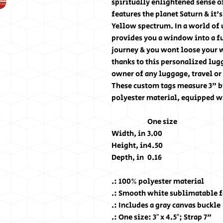
spiritually enlightened sense of
features the planet Saturn & it'
Yellow spectrum. In a world of
provides you a window into a fu
journey & you wont loose your 
thanks to this personalized lugg
owner of any luggage, travel or
These custom tags measure 3" b
polyester material, equipped wi
One size
Width, in
3.00
Height, in
4.50
Depth, in
0.16
.: 100% polyester material
.: Smooth white sublimatable fa
.: Includes a gray canvas buckle
.: One size: 3″ x 4.5″; Strap 7"