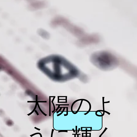
太陽のよ
うに輝く