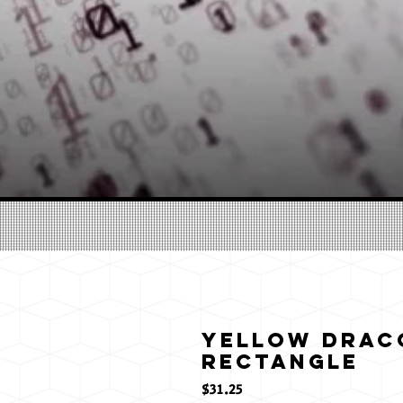
Yellow Draco
Rectangle
価
$31.25