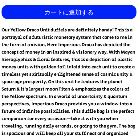
カートに追加する
Our Yellow Draco Unit duffels are definitely handy! This is a 
portrayal of a futuristic monetary system that came to me in 
the form of a vision. Here Imperious Draco has depicted the 
concept of money in an inspired & visionary way. With Mayan 
hieroglyphics & floral features, this is a depiction of plastic 
money units with golden foil inlaid into each unit to create a 
timeless yet spiritually enlightened sense of cosmic unity & 
space age prosperity. On this unit he features the planet 
Saturn & it's largest moon Titan & emphasizes the colors of 
the Yellow spectrum. In a world of uncertainty & quantum 
perspectives, Imperious Draco provides you a window into a 
future of infinite possibilities. This duffle bag is the perfect 
companion for every occasion—take it with you when 
traveling, running daily errands, or going to the gym. The bag 
is spacious and will keep all your stuff neat and organized 