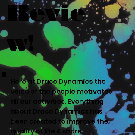
Revie
w!
Here at Draco Dynamics the
voice of the people motivates
all our activities. Everything
about Draco Dynamics has
been created to improve the
quality of life & share