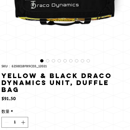
SKU： 6258E18FB9CD3_12021
Yellow & Black Draco
Dynamics Unit, Duffle
bag
価
$91.50
格
数量
*