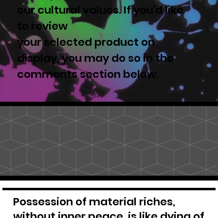
our cultural values. If you'd like
to review
your selected product on
display, you may do so in the
comments section below.
Possession of material riches,
without inner peace, is like dying of