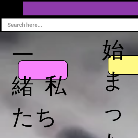
始
一
ま
緒 私
っ
たち