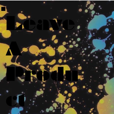
Leave
A
Produ
ct