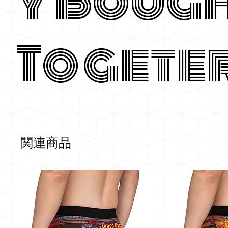
y Boug
Togete
関連商品