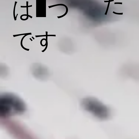
た
は1つ
です