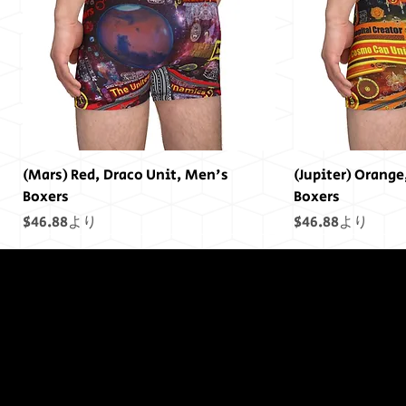
(Mars) Red, Draco Unit, Men's
(Jupiter) Orange
Boxers
Boxers
セール価格
セール価格
$46.88
より
$46.88
より
終わりには終わ
りはありません