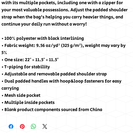
with its multiple pockets, including one with a zipper for 
your most valuable possessions. Adjust the padded shoulder 
strap when the bag’s helping you carry heavier things, and 
continue your daily run without a worry!
• 100% polyester with black interlining
• Fabric weight: 9.56 oz/yd² (325 g/m²), weight may vary by 
5%
• One size: 22″ × 11.5″ × 11.5″ 
• T-piping for stability
• Adjustable and removable padded shoulder strap
• Dual padded handles with hoop&loop fasteners for easy 
carrying
• Mesh side pocket
• Multiple inside pockets
• Blank product components sourced from China