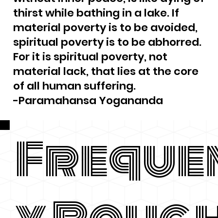
thirst while bathing in a lake. If
material poverty is to be avoided,
spiritual poverty is to be abhorred.
For it is spiritual poverty, not
material lack, that lies at the core
of all human suffering.
-Paramahansa Yogananda
Freque