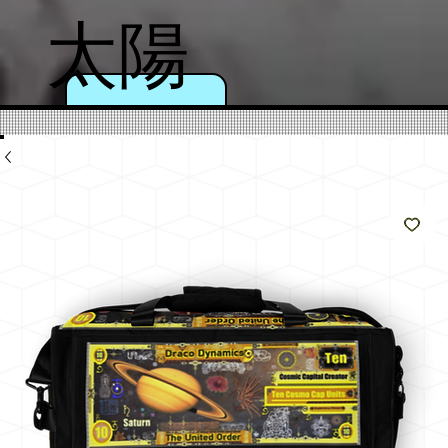
太陽
のよ
うに
輝く