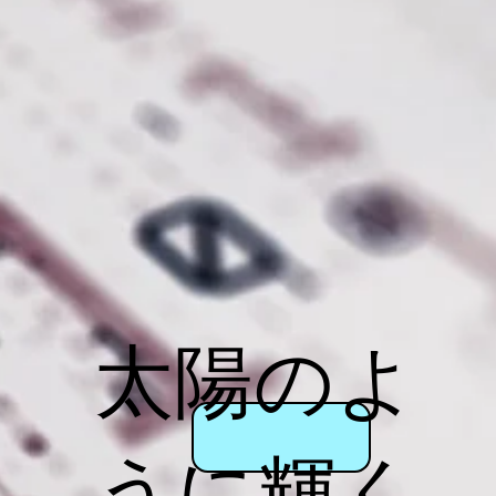
太陽のよ
うに輝く