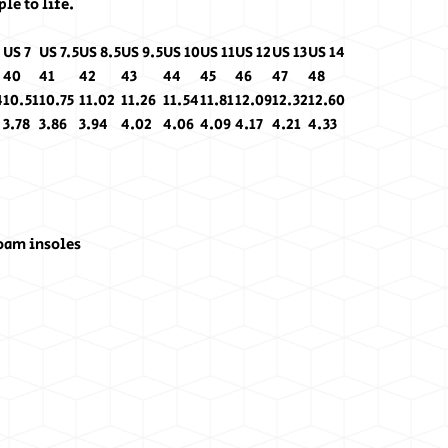
le to life.
US 7
US 7.5
US 8.5
US 9.5
US 10
US 11
US 12
US 13
US 14
40
41
42
43
44
45
46
47
48
4
10.51
10.75
11.02
11.26
11.54
11.81
12.09
12.32
12.60
3.78
3.86
3.94
4.02
4.06
4.09
4.17
4.21
4.33
oam insoles