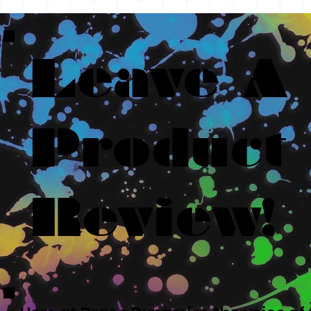
Leave A
Product
Review!