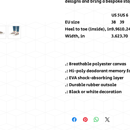
designs and bring a bespoke stap
US 5
US 6
EU size
38
39
Heel to toe (inside), in
9.96
10.2
Width, in
3.62
3.70
.: Breathable polyester canvas
.: Hi-poly deodorant memory f
.: EVA shock-absorbing layer
.: Durable rubber outsole
.: Black or white decoration