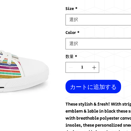
格
Size
*
選択
Color
*
選択
数量
*
カートに追加する
These stylish & fresh! With str
emblem & lable in black these 
with breathable polyester can
insoles, these personalized sne