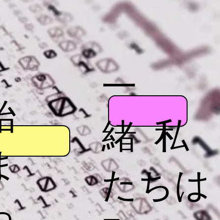
一
始
緒 私
ま
たちは
っ