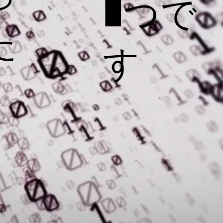
1つで
た
す