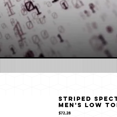
Striped Spec
Men's Low To
価
$72.28