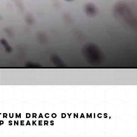
trum Draco Dynamics,
p Sneakers