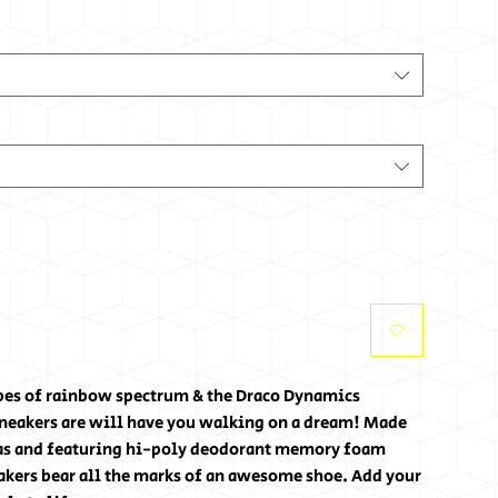
ipes of rainbow spectrum & the Draco Dynamics
sneakers are will have you walking on a dream! Made
vas and featuring hi-poly deodorant memory foam
akers bear all the marks of an awesome shoe. Add your