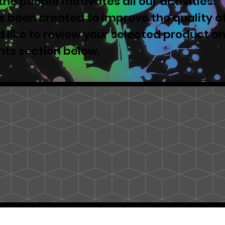
he people motivates all our activities.
 been created to improve the quality o
u'd like to review your selected product o
nts section below.