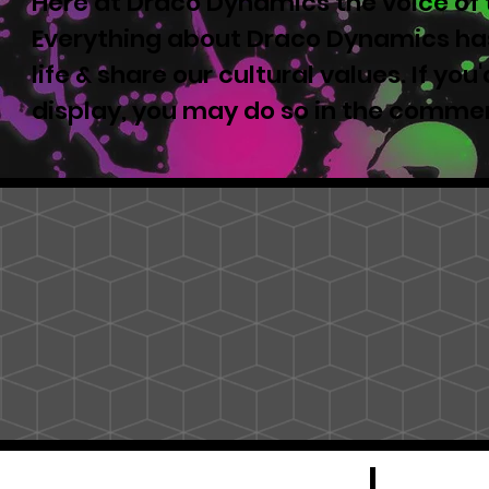
Here at Draco Dynamics the voice of t
Everything about Draco Dynamics has
life & share our cultural values. If yo
display, you may do so in the comme