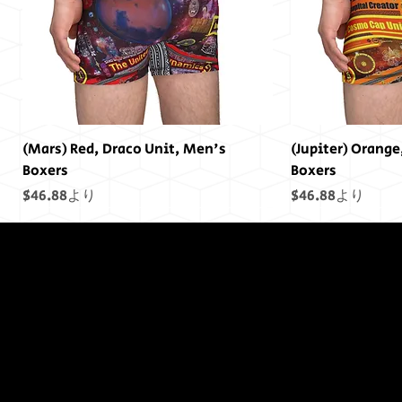
(Mars) Red, Draco Unit, Men's
(Jupiter) Orange
Boxers
Boxers
セール価格
セール価格
$46.88
より
$46.88
より
終わりには終わ
りはありません