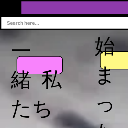
始
一
ま
緒 私
っ
たち