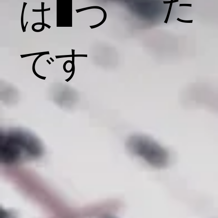
た
は1つ
です