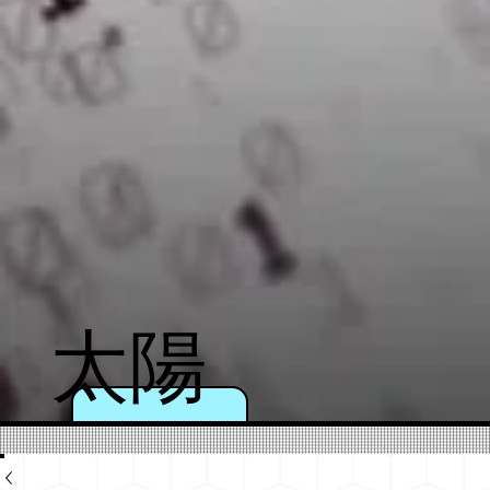
太陽
のよ