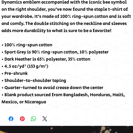
Dynamics emblem accompanied with the iconic bee symbol 
on the right shoulder, you've now found the staple t-shirt of 
your wardrobe. It's made of 100% ring-spun cotton and is soft 
and comfy. The double stitching on the neckline and sleeves 
adds more durability to what is sure to be a favorite!
• 100% ring-spun cotton
• Sport Grey is 90% ring-spun cotton, 10% polyester
• Dark Heather is 65% polyester, 35% cotton
• 4.5 oz/yd² (153 g/m²)
• Pre-shrunk
• Shoulder-to-shoulder taping
• Quarter-turned to avoid crease down the center
• Blank product sourced from Bangladesh, Honduras, Haiti, 
Mexico, or Nicaragua