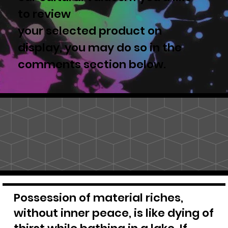
to review
your selected product on
display, you may do so in the
comments section below.
Possession of material riches,
without inner peace, is like dying of