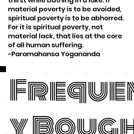
thirst while bathing in a lake. If
material poverty is to be avoided,
spiritual poverty is to be abhorred.
For it is spiritual poverty, not
material lack, that lies at the core
of all human suffering.
-Paramahansa Yogananda
Freque
y Boug