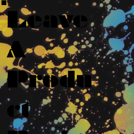
Leave
A
Produ
ct