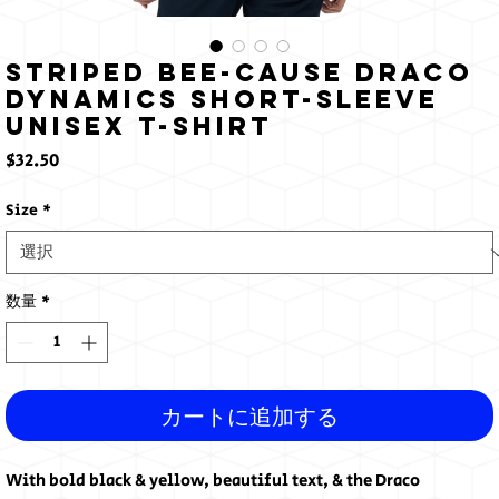
Striped Bee-Cause Draco
Dynamics Short-Sleeve
Unisex T-Shirt
価
$32.50
格
Size
*
数量
*
カートに追加する
With bold black & yellow, beautiful text, & the Draco 