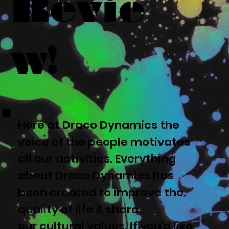
Revie
w!
Here at Draco Dynamics the
voice of the people motivates
all our activities. Everything
about Draco Dynamics has
been created to improve the
quality of life & share
our cultural values. If you'd like