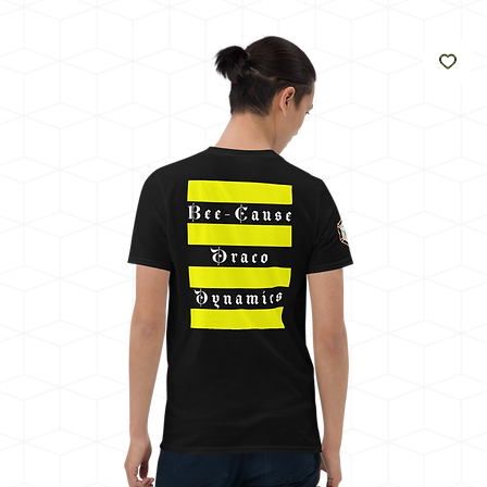
うに
輝く