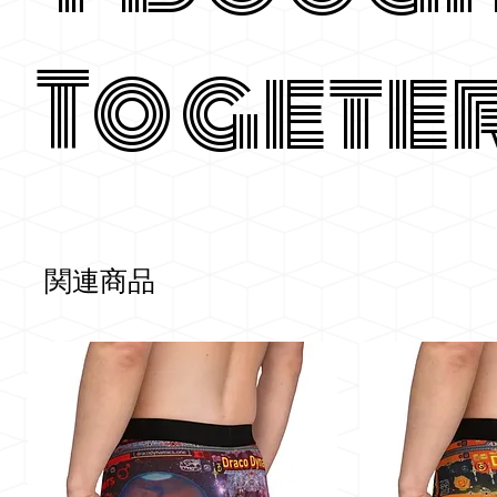
Togete
関連商品