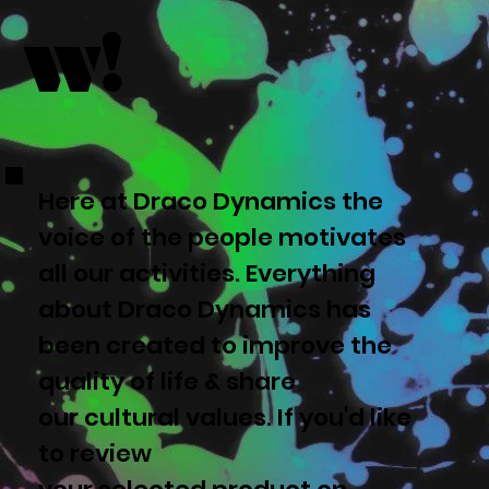
w!
Here at Draco Dynamics the
voice of the people motivates
all our activities. Everything
about Draco Dynamics has
been created to improve the
quality of life & share
our cultural values. If you'd like
to review