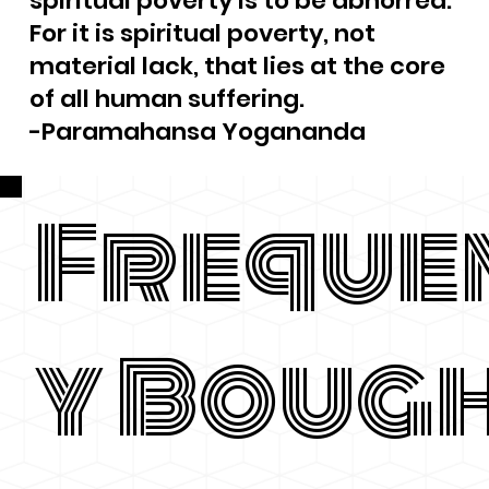
spiritual poverty is to be abhorred.
For it is spiritual poverty, not
material lack, that lies at the core
of all human suffering.
-Paramahansa Yogananda
Freque
y Boug