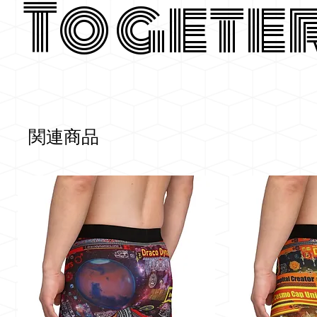
Togete
関連商品