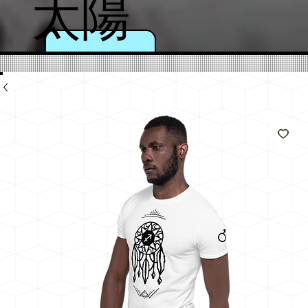
太陽
のよ
うに
輝く