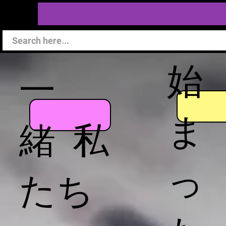
始
一
ま
緒 私
っ
たち