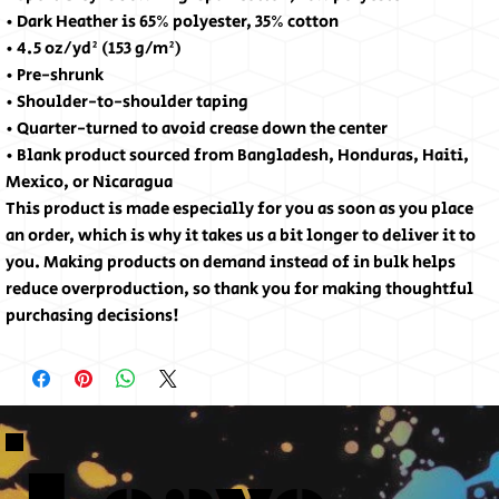
• Dark Heather is 65% polyester, 35% cotton
• 4.5 oz/yd² (153 g/m²)
• Pre-shrunk
• Shoulder-to-shoulder taping
• Quarter-turned to avoid crease down the center
• Blank product sourced from Bangladesh, Honduras, Haiti,
Mexico, or Nicaragua
This product is made especially for you as soon as you place
an order, which is why it takes us a bit longer to deliver it to
you. Making products on demand instead of in bulk helps
reduce overproduction, so thank you for making thoughtful
purchasing decisions!