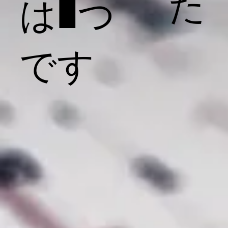
た
は1つ
です