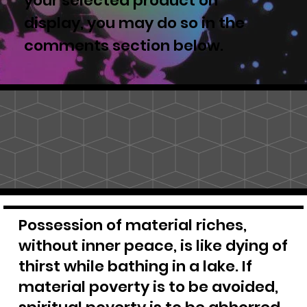
your selected product on
display, you may do so in the
comments section below.
Possession of material riches,
without inner peace, is like dying of
thirst while bathing in a lake. If
material poverty is to be avoided,