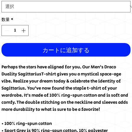
数量
*
カートに追加する
Perhaps the stars have aligned for you. Our Men's Draco
Duality SagittariusT-shirt gives you a mystical space-age
vibe. Realize your dream today & celebrate the identity of
Sagittarius. You've now found the staple t-shirt of your
wardrobe. It's made of 100% ring-spun cotton and is soft and
comfy. The double stitching on the neckline and sleeves adds
more durability to what is sure to be a favorite!
• 100% ring-spun cotton
• Sport Grey is 90% ring-spun cotton, 10% polyester