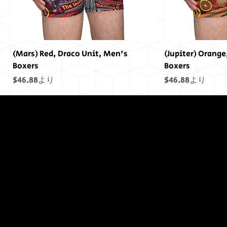
(Mars) Red, Draco Unit, Men's
(Jupiter) Orange
Boxers
Boxers
セール価格
セール価格
$46.88
より
$46.88
より
終わりには終わ
りはありません
でした...