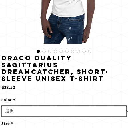
Draco Duality
Sagittarius
Dreamcatcher, Short-
Sleeve Unisex T-Shirt
価
$32.50
格
Color
*
Size
*