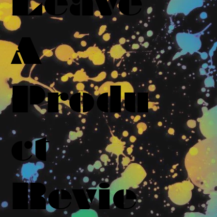
Leave
A
Produ
ct
Revie