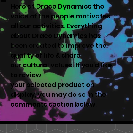
Here at Draco Dynamics the
voice of the people motivates
all our activities. Everything
about Draco Dynamics has
been created to improve the
quality of life & share
our cultural values. If you'd like
to review
your selected product on
display, you may do so in the
comments section below.