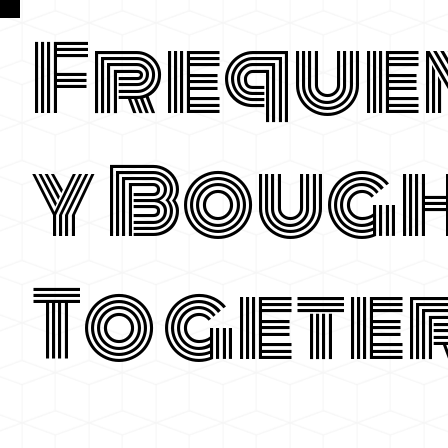
Freque
y Boug
Togete