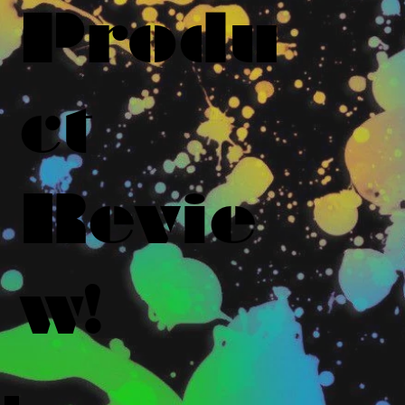
Produ
ct
Revie
w!