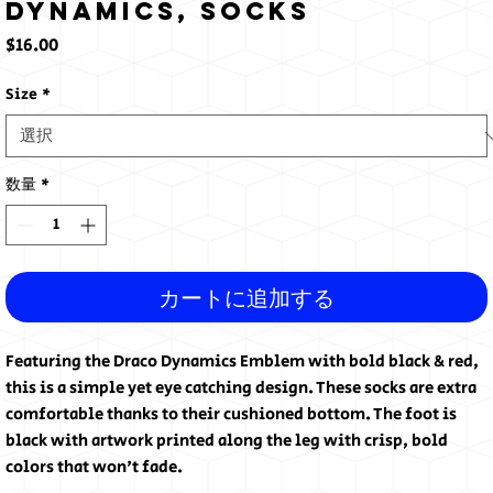
Dynamics, Socks
価
$16.00
格
Size
*
数量
*
カートに追加する
Featuring the Draco Dynamics Emblem with bold black & red, 
this is a simple yet eye catching design. These socks are extra 
comfortable thanks to their cushioned bottom. The foot is 
black with artwork printed along the leg with crisp, bold 
colors that won't fade.