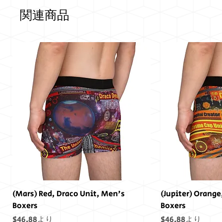
関連商品
(Mars) Red, Draco Unit, Men's
(Jupiter) Orange
Boxers
Boxers
セール価格
セール価格
$46.88
より
$46.88
より