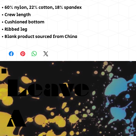
• 60% nylon, 22% cotton, 18% spandex
• Crew length
• Cushioned bottom
• Ribbed leg
• Blank product sourced from China
Leave
A