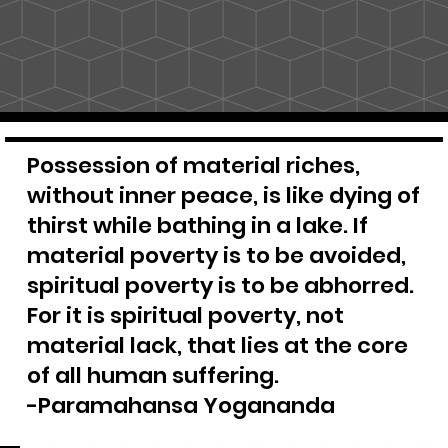
Possession of material riches,
without inner peace, is like dying of
thirst while bathing in a lake. If
material poverty is to be avoided,
spiritual poverty is to be abhorred.
For it is spiritual poverty, not
material lack, that lies at the core
of all human suffering.
-Paramahansa Yogananda