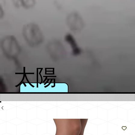
太陽
のよ