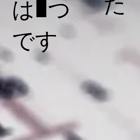
た
は1つ
です