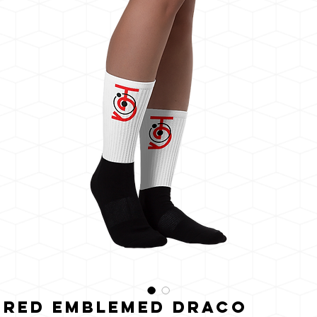
うに
輝く
Red Emblemed Draco