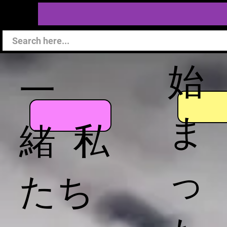
始
一
ま
緒 私
っ
たち