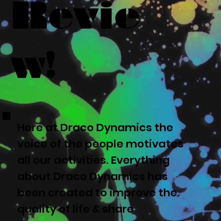
Revie
w!
Here at Draco Dynamics the
voice of the people motivates
all our activities. Everything
about Draco Dynamics has
been created to improve the
quality of life & share