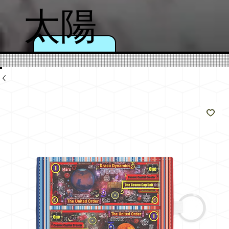
太陽
のよ
うに
輝く