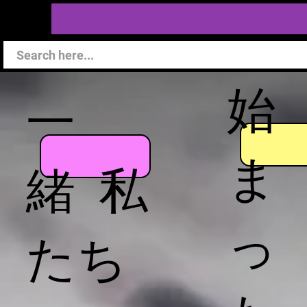
始
一
ま
緒 私
っ
たち