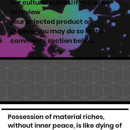
our cultural values. If you'd like
to review
your selected product on
display, you may do so in the
comments section below.
Possession of material riches,
without inner peace, is like dying of