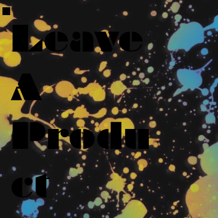
Leave
A
Produ
ct