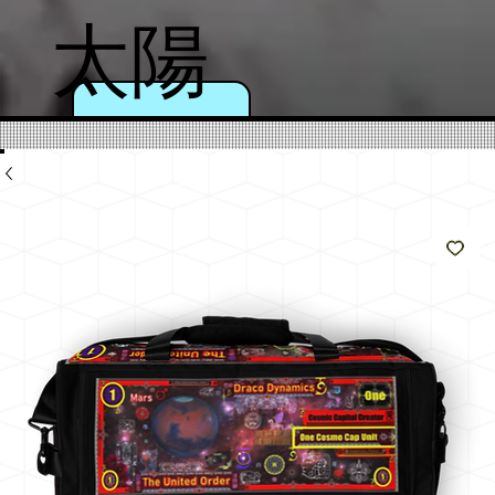
太陽
のよ
うに
輝く