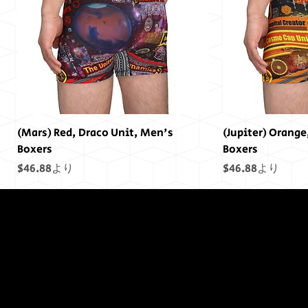
(Mars) Red, Draco Unit, Men's
(Jupiter) Orange
Boxers
Boxers
セール価格
セール価格
$46.88
より
$46.88
より
終わりには終わ
りはありません