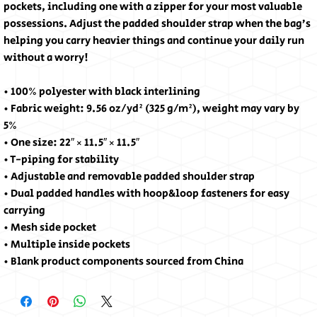
pockets, including one with a zipper for your most valuable 
possessions. Adjust the padded shoulder strap when the bag’s 
helping you carry heavier things and continue your daily run 
without a worry!
• 100% polyester with black interlining
• Fabric weight: 9.56 oz/yd² (325 g/m²), weight may vary by 
5%
• One size: 22″ × 11.5″ × 11.5″ 
• T-piping for stability
• Adjustable and removable padded shoulder strap
• Dual padded handles with hoop&loop fasteners for easy 
carrying
• Mesh side pocket
• Multiple inside pockets
• Blank product components sourced from China