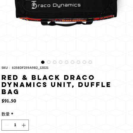
SKU： 6258DF259A9B2_12021
Red & Black Draco
Dynamics Unit, Duffle
bag
価
$91.50
格
数量
*