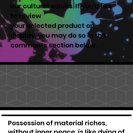
our cultural values. If you'd like
to review
your selected product on
display, you may do so in the
comments section below.
Possession of material riches,
without inner peace, is like dying of