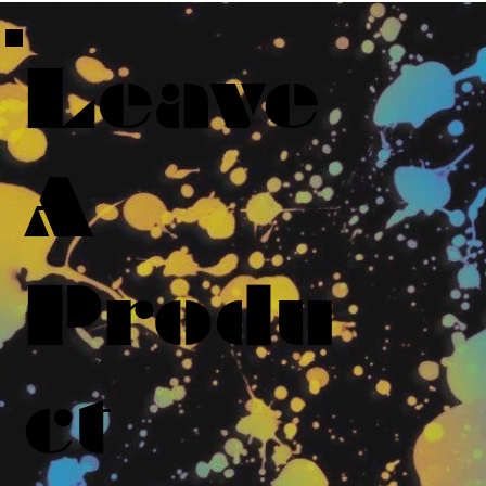
Leave
A
Produ
ct