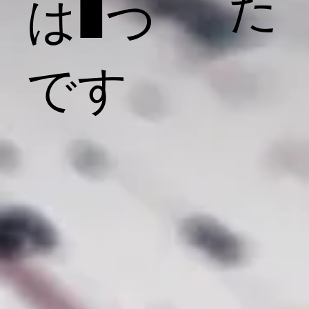
た
は1つ
です