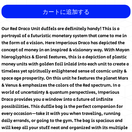
カートに追加する
Our Red Draco Unit duffels are definitely handy! This is a 
portrayal of a futuristic monetary system that came to me in 
the form of a vision. Here Imperious Draco has depicted the 
concept of money in an inspired & visionary way. With Mayan 
hieroglyphics & floral features, this is a depiction of plastic 
money units with golden foil inlaid into each unit to create a 
timeless yet spiritually enlightened sense of cosmic unity & 
space age prosperity. On this unit he features the planet Mars 
& Venus & emphasizes the colors of the Red spectrum. In a 
world of uncertainty & quantum perspectives, Imperious 
Draco provides you a window into a future of infinite 
possibilities. This duffle bag is the perfect companion for 
every occasion—take it with you when traveling, running 
daily errands, or going to the gym. The bag is spacious and 
will keep all your stuff neat and organized with its multiple 