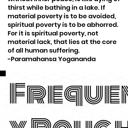
thirst while bathing in a lake. If
material poverty is to be avoided,
spiritual poverty is to be abhorred.
For it is spiritual poverty, not
material lack, that lies at the core
of all human suffering.
-Paramahansa Yogananda
Freque