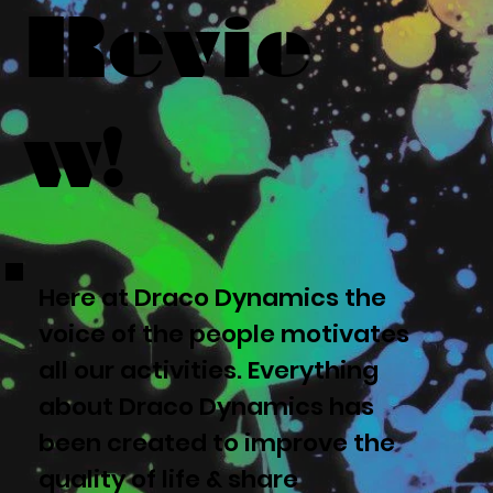
Revie
w!
Here at Draco Dynamics the
voice of the people motivates
all our activities. Everything
about Draco Dynamics has
been created to improve the
quality of life & share