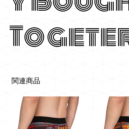
y Boug
Togete
関連商品