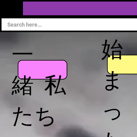
始
一
ま
緒 私
っ
たち