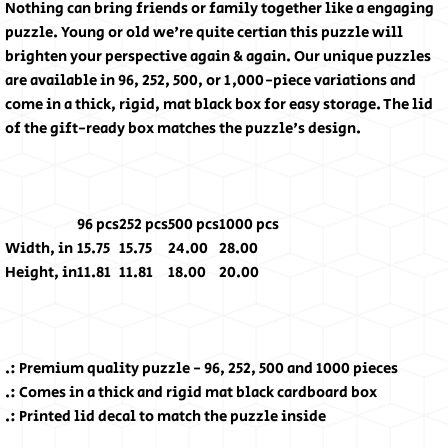
Nothing can bring friends or family together like a engaging
puzzle. Young or old we're quite certian this puzzle will
brighten your perspective again & again. Our unique puzzles
are available in 96, 252, 500, or 1,000-piece variations and
come in a thick, rigid, mat black box for easy storage. The lid
of the gift-ready box matches the puzzle's design.
96 pcs
252 pcs
500 pcs
1000 pcs
Width, in
15.75
15.75
24.00
28.00
Height, in
11.81
11.81
18.00
20.00
.: Premium quality puzzle - 96, 252, 500 and 1000 pieces
.: Comes in a thick and rigid mat black cardboard box
.: Printed lid decal to match the puzzle inside