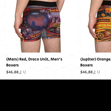
(Mars) Red, Draco Unit, Men's
(Jupiter) Orange
Boxers
Boxers
セール価格
セール価格
$46.88
より
$46.88
より
終わりには終わ