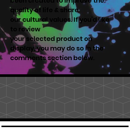
been created to improve the
quality of life & share
our cultural values. If you'd like
to review
your selected product on
display, you may do so in the
comments section below.