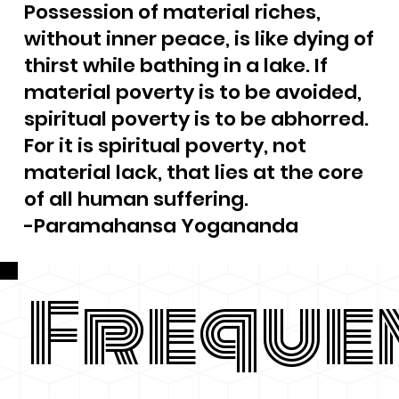
Possession of material riches,
without inner peace, is like dying of
thirst while bathing in a lake. If
material poverty is to be avoided,
spiritual poverty is to be abhorred.
For it is spiritual poverty, not
material lack, that lies at the core
of all human suffering.
-Paramahansa Yogananda
Freque