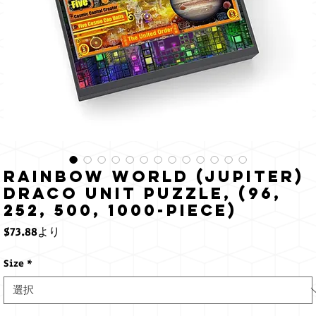
Rainbow World (Jupiter)
Draco Unit Puzzle, (96,
252, 500, 1000-Piece)
セ
$73.88
より
ー
ル
Size
*
価
格