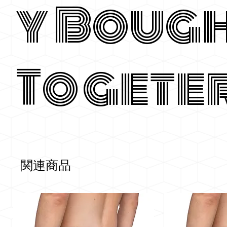
y Boug
Togete
関連商品