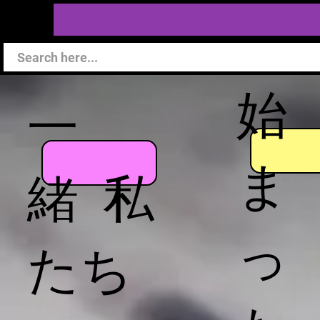
始
一
ま
緒 私
っ
たち