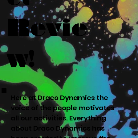
Revie
w!
Here at Draco Dynamics the
voice of the people motivates
all our activities. Everything
about Draco Dynamics has