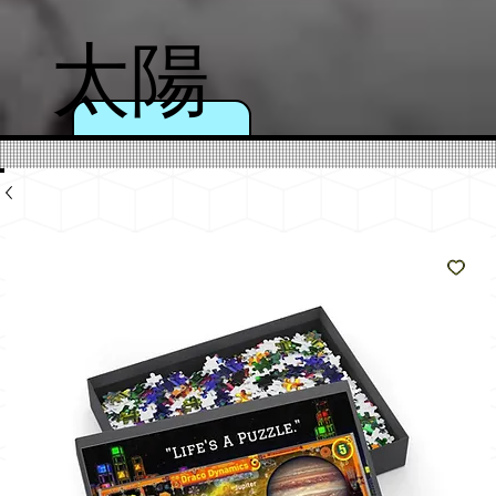
太陽
のよ
うに
輝く