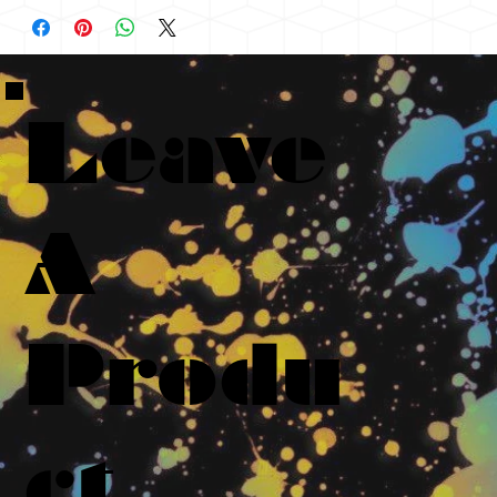
Leave
A
Produ
ct