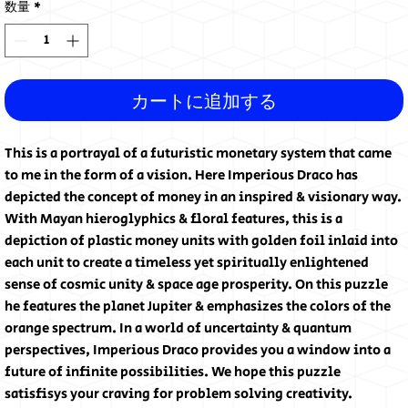
数量
*
カートに追加する
This is a portrayal of a futuristic monetary system that came
to me in the form of a vision. Here Imperious Draco has
depicted the concept of money in an inspired & visionary way.
With Mayan hieroglyphics & floral features, this is a
depiction of plastic money units with golden foil inlaid into
each unit to create a timeless yet spiritually enlightened
sense of cosmic unity & space age prosperity. On this puzzle
he features the planet Jupiter & emphasizes the colors of the
orange spectrum. In a world of uncertainty & quantum
perspectives, Imperious Draco provides you a window into a
future of infinite possibilities. We hope this puzzle
satisfisys your craving for problem solving creativity.