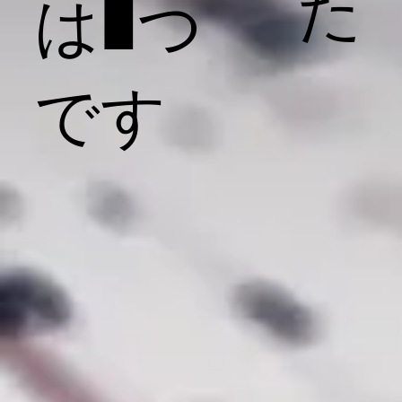
た
は1つ
です