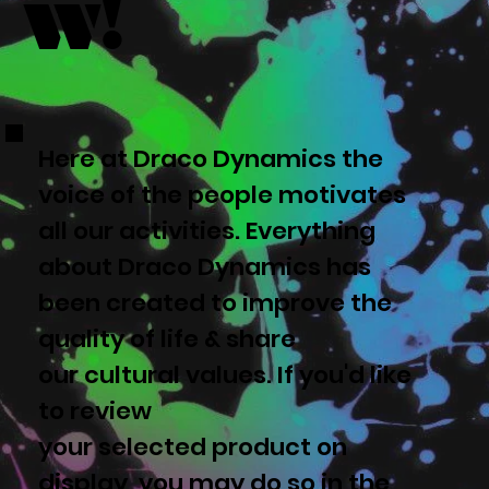
w!
Here at Draco Dynamics the
voice of the people motivates
all our activities. Everything
about Draco Dynamics has
been created to improve the
quality of life & share
our cultural values. If you'd like
to review
your selected product on
display, you may do so in the