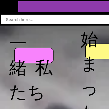
始
一
ま
緒 私
っ
たち