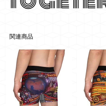
Togete
関連商品