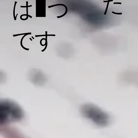
た
は1つ
です