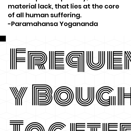
material lack, that lies at the core
of all human suffering.
-Paramahansa Yogananda
Freque
y Boug