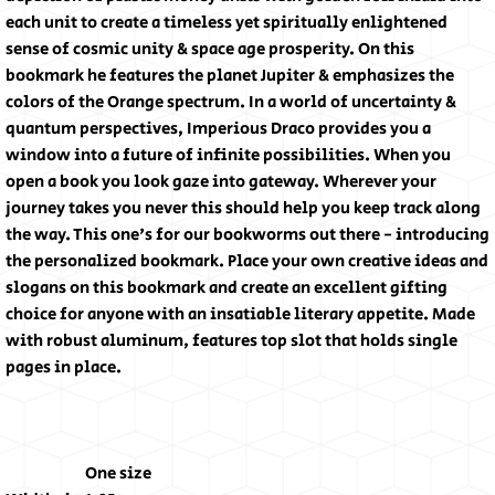
each unit to create a timeless yet spiritually enlightened
sense of cosmic unity & space age prosperity. On this
bookmark he features the planet Jupiter & emphasizes the
colors of the Orange spectrum. In a world of uncertainty &
quantum perspectives, Imperious Draco provides you a
window into a future of infinite possibilities. When you
open a book you look gaze into gateway. Wherever your
journey takes you never this should help you keep track along
the way. This one's for our bookworms out there - introducing
the personalized bookmark. Place your own creative ideas and
slogans on this bookmark and create an excellent gifting
choice for anyone with an insatiable literary appetite. Made
with robust aluminum, features top slot that holds single
pages in place.
One size