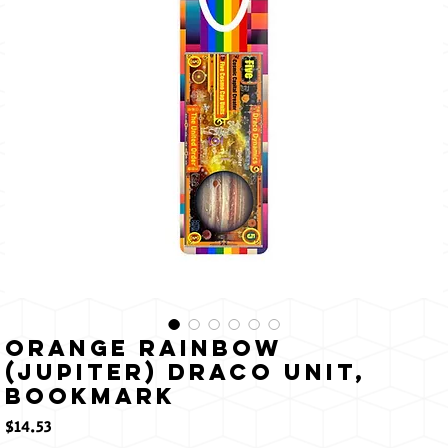
輝く
Orange Rainbow
(Jupiter) Draco Unit,
Bookmark
価
$14.53