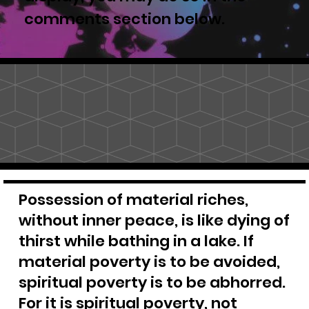
comments section below.
Possession of material riches,
without inner peace, is like dying of
thirst while bathing in a lake. If
material poverty is to be avoided,
spiritual poverty is to be abhorred.
For it is spiritual poverty, not