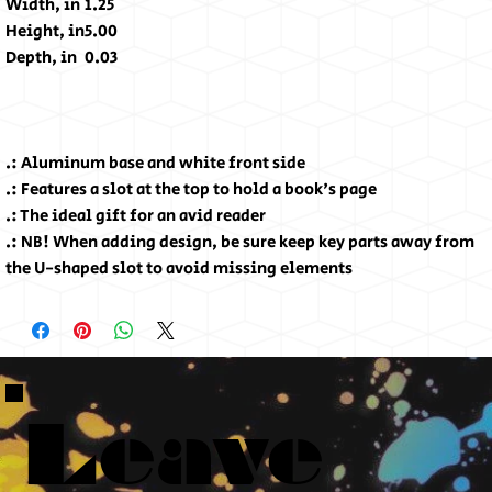
Width, in
1.25
Height, in
5.00
Depth, in
0.03
.: Aluminum base and white front side
.: Features a slot at the top to hold a book's page
.: The ideal gift for an avid reader
.: NB! When adding design, be sure keep key parts away from
the U-shaped slot to avoid missing elements
Leave