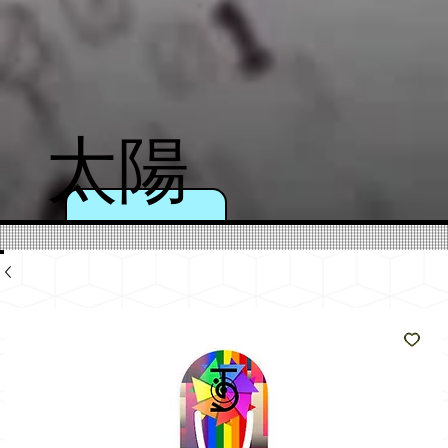
太陽
のよ
うに