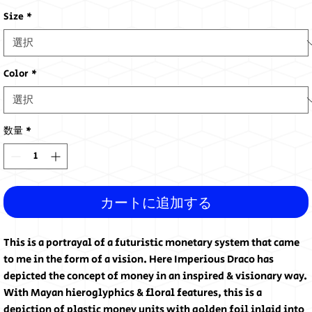
格
Size
*
Color
*
数量
*
カートに追加する
This is a portrayal of a futuristic monetary system that came
to me in the form of a vision. Here Imperious Draco has
depicted the concept of money in an inspired & visionary way.
With Mayan hieroglyphics & floral features, this is a
depiction of plastic money units with golden foil inlaid into