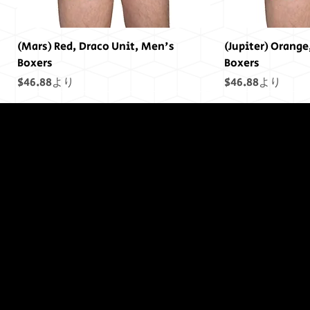
(Mars) Red, Draco Unit, Men's
(Jupiter) Orange
Boxers
Boxers
セール価格
セール価格
$46.88
より
$46.88
より
終わりには終わ
りはありません
でした...
(Saturn) Yellow, Draco Unit, Men's
(Uranus) Blue, Draco Unit, Men's
(Mars) Cosmic Pride Men's Boxers
(Saturn) Cosmic Pride Men's Boxers
(Uranus) Cosmic Pride Men's Boxers
(Power) Purple Draco Units Bumper
(Neptune) Blue Draco Units Bumper
(Earth) Green, D
(Sol) Purple, Dr
(Jupiter) Cosmic
(Earth) Cosmic 
(Sol) Cosmic Pr
(Sol) Purple Dr
(Uranus) Blue D