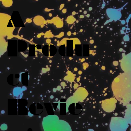
A
Produ
ct
Revie