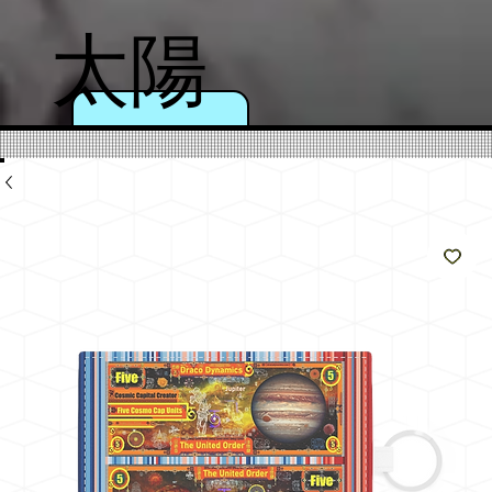
太陽
のよ
うに
輝く