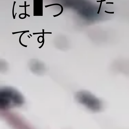
た
は1つ
です