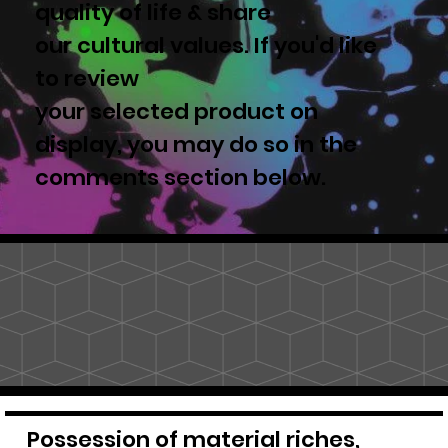
quality of life & share
our cultural values. If you'd like
to review
your selected product on
display, you may do so in the
comments section below.
Possession of material riches,