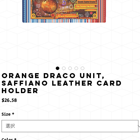
Orange Draco Unit,
Saffiano Leather Card
Holder
価
$26.58
格
Size
*