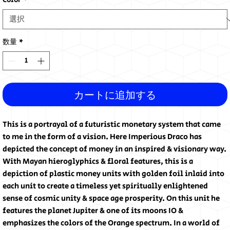
Color
*
数量
*
カートに追加する
This is a portrayal of a futuristic monetary system that came
to me in the form of a vision. Here Imperious Draco has
depicted the concept of money in an inspired & visionary way.
With Mayan hieroglyphics & floral features, this is a
depiction of plastic money units with golden foil inlaid into
each unit to create a timeless yet spiritually enlightened
sense of cosmic unity & space age prosperity. On this unit he
features the planet Jupiter & one of its moons IO &
emphasizes the colors of the Orange spectrum. In a world of