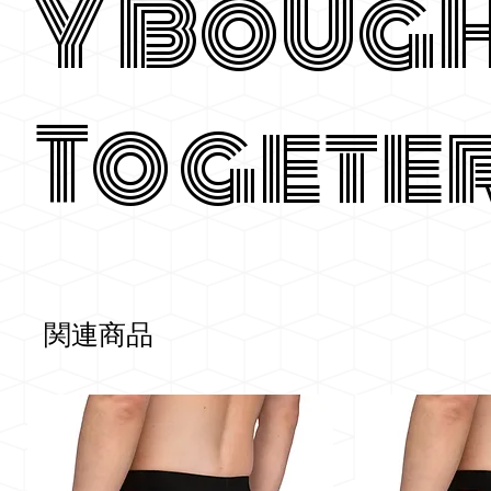
y Boug
Togete
関連商品