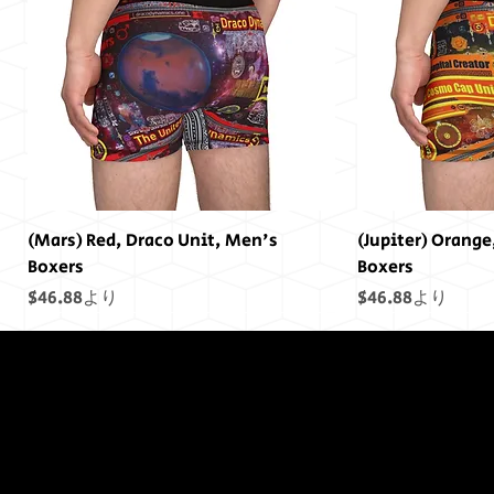
(Mars) Red, Draco Unit, Men's
(Jupiter) Orange
Boxers
Boxers
セール価格
セール価格
$46.88
より
$46.88
より
終わりには終わ
りはありません