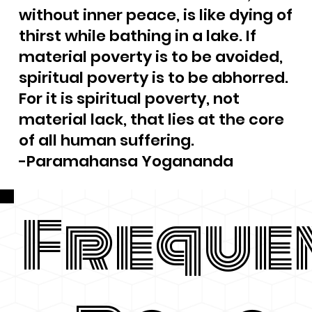
without inner peace, is like dying of
thirst while bathing in a lake. If
material poverty is to be avoided,
spiritual poverty is to be abhorred.
For it is spiritual poverty, not
material lack, that lies at the core
of all human suffering.
-Paramahansa Yogananda
Freque