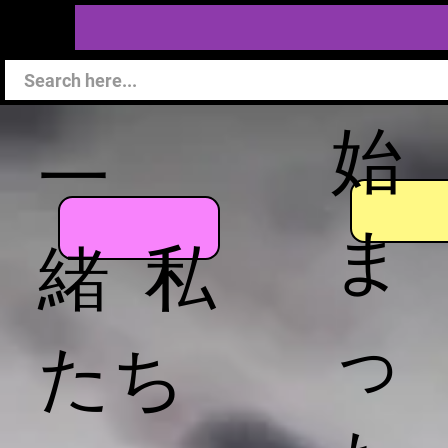
始
一
ま
緒 私
っ
たち