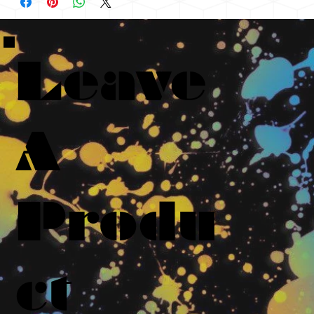
Leave
A
Produ
ct