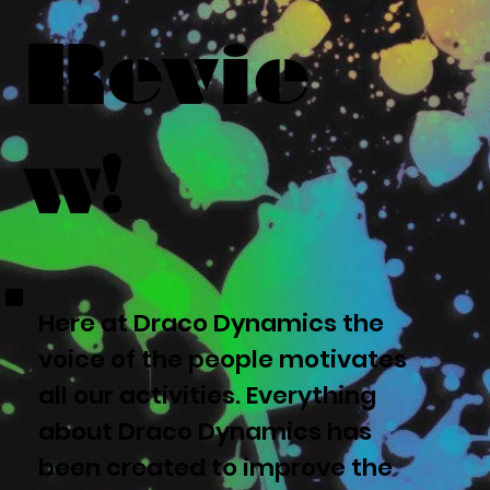
Revie
w!
Here at Draco Dynamics the
voice of the people motivates
all our activities. Everything
about Draco Dynamics has
been created to improve the