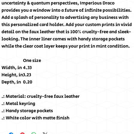
uncertainty & quantum perspectives, Imperious Draco
provides you a window into a future of infinite possibilities.
Add a splash of personality to advertising any business with
this personalized card holder. Add your custom prints in vivid
detail on the faux leather that is 100% cruelty-free and sleek-
looking. The inner liner comes with handy storage pockets
while the clear coat layer keeps your print in mint condition.
One size
Width, in
4.33
Height, in
3.23
Depth, in
0.20
.: Material: cruelty-free faux leather
.: Metal keyring
.: Handy storage pockets
.: White color with matte finish