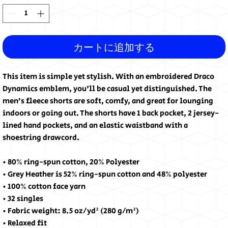
カートに追加する
This item is simple yet stylish. With an embroidered Draco 
Dynamics emblem, you'll be casual yet distinguished. The 
men’s fleece shorts are soft, comfy, and great for lounging 
indoors or going out. The shorts have 1 back pocket, 2 jersey-
lined hand pockets, and an elastic waistband with a 
shoestring drawcord.
• 80% ring-spun cotton, 20% Polyester
• Grey Heather is 52% ring-spun cotton and 48% polyester
• 100% cotton face yarn
• 32 singles
• Fabric weight: 8.5 oz/yd² (280 g/m²)
• Relaxed fit