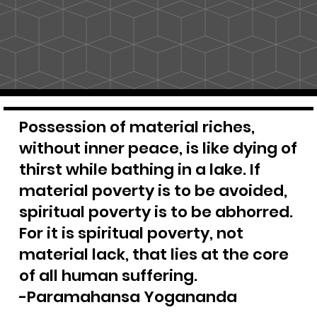
Possession of material riches,
without inner peace, is like dying of
thirst while bathing in a lake. If
material poverty is to be avoided,
spiritual poverty is to be abhorred.
For it is spiritual poverty, not
material lack, that lies at the core
of all human suffering.
-Paramahansa Yogananda