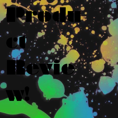
Produ
ct
Revie
w!