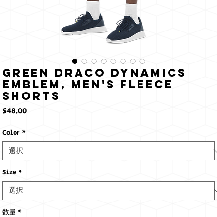
Green Draco Dynamics
Emblem, Men's fleece
shorts
価
$48.00
格
Color
*
Size
*
数量
*