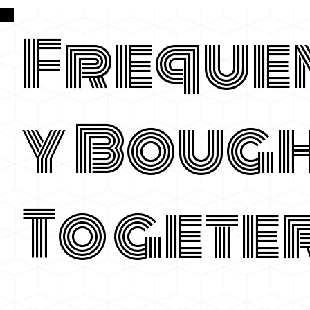
Freque
y Boug
Togete