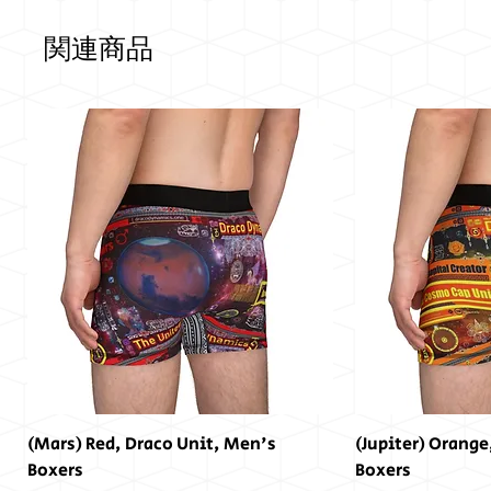
関連商品
(Mars) Red, Draco Unit, Men's
(Jupiter) Orange
Boxers
Boxers