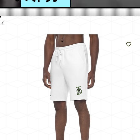
のよ
うに
輝く