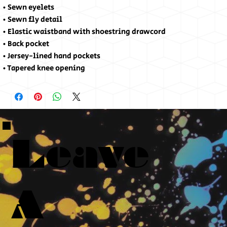
• Sewn eyelets
• Sewn fly detail
• Elastic waistband with shoestring drawcord
• Back pocket 
• Jersey-lined hand pockets
• Tapered knee opening
Leave
A