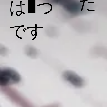
た
は1つ
です