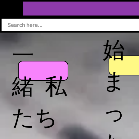
始
一
ま
緒 私
っ
たち