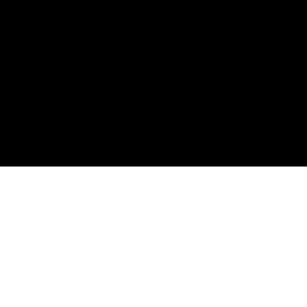
購読して、
最初の注文