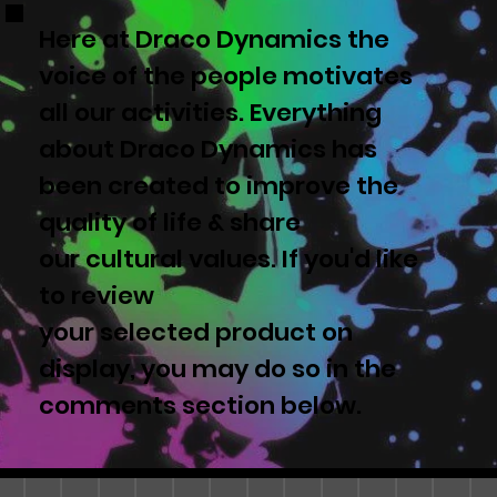
Here at Draco Dynamics the
voice of the people motivates
all our activities. Everything
about Draco Dynamics has
been created to improve the
quality of life & share
our cultural values. If you'd like
to review
your selected product on
display, you may do so in the
comments section below.