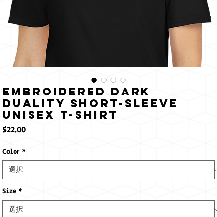
Embroidered Dark
Duality Short-Sleeve
Unisex T-Shirt
価
$22.00
格
Color
*
Size
*