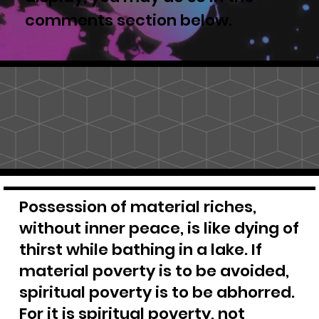
comments section below.
Possession of material riches,
without inner peace, is like dying of
thirst while bathing in a lake. If
material poverty is to be avoided,
spiritual poverty is to be abhorred.
For it is spiritual poverty, not