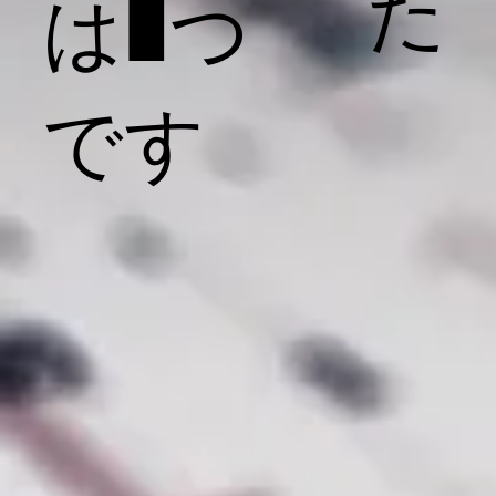
た
は1つ
です