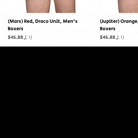
(Mars) Red, Draco Unit, Men's
(Jupiter) Orange
Boxers
Boxers
セール価格
セール価格
$46.88
より
$46.88
より
終わりには終わ
りはありません
でした...
(Saturn) Yellow, Draco Unit, Men's
(Uranus) Blue, Draco Unit, Men's
(Mars) Cosmic Pride Men's Boxers
(Saturn) Cosmic Pride Men's Boxers
(Uranus) Cosmic Pride Men's Boxers
(Power) Purple Draco Units Bumper
(Neptune) Blue Draco Units Bumper
(Earth) Green, D
(Sol) Purple, Dr
(Jupiter) Cosmic
(Earth) Cosmic 
(Sol) Cosmic Pr
(Sol) Purple Dr
(Uranus) Blue D