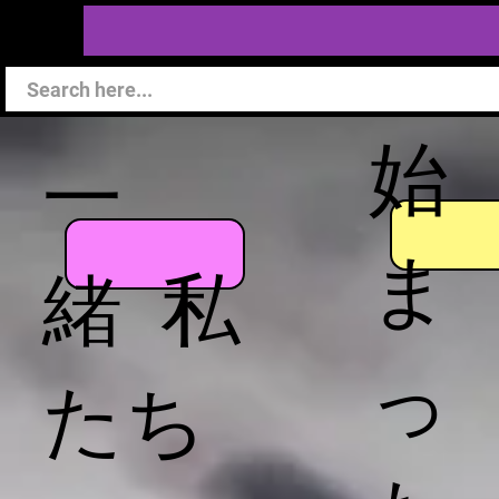
始
一
ま
緒 私
っ
たち