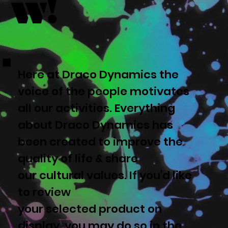
w!
Here at Draco Dynamics the
voice of the people motivates
all our activities. Everything
about Draco Dynamics has
been created to improve the
quality of life & share
our cultural values. If you'd like
to review
your selected product on
display, you may do so in the