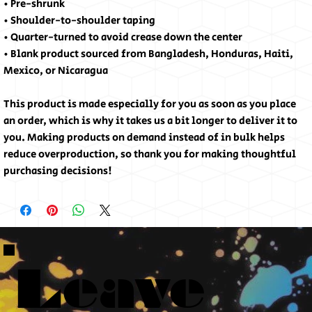
• Pre-shrunk
• Shoulder-to-shoulder taping
• Quarter-turned to avoid crease down the center
• Blank product sourced from Bangladesh, Honduras, Haiti, 
Mexico, or Nicaragua
This product is made especially for you as soon as you place 
an order, which is why it takes us a bit longer to deliver it to 
you. Making products on demand instead of in bulk helps 
reduce overproduction, so thank you for making thoughtful 
purchasing decisions!
Leave