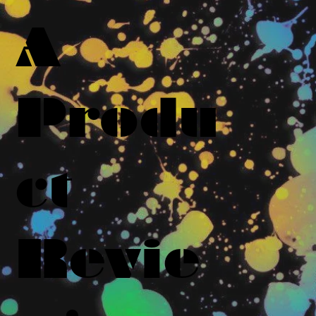
A
Produ
ct
Revie