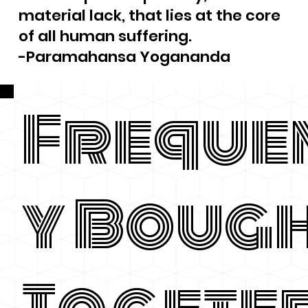
material lack, that lies at the core
of all human suffering.
-Paramahansa Yogananda
Freque
y Boug