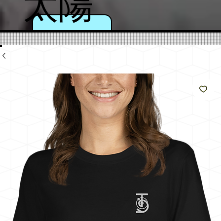
太陽
のよ
うに
輝く