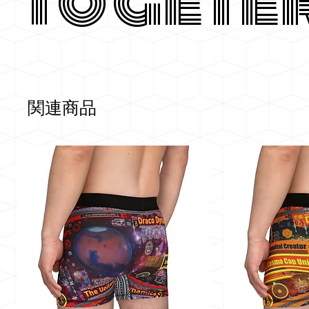
Togete
関連商品