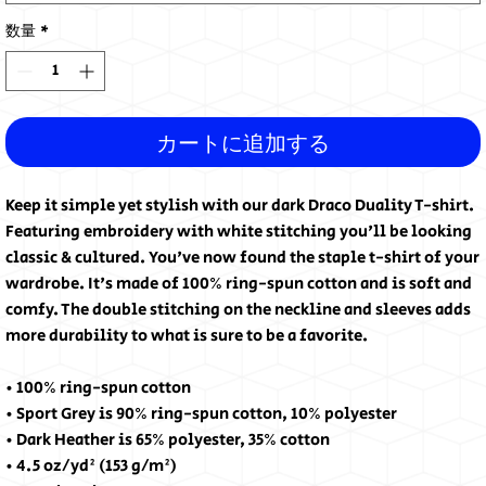
数量
*
カートに追加する
Keep it simple yet stylish with our dark Draco Duality T-shirt. 
Featuring embroidery with white stitching you'll be looking 
classic & cultured. You've now found the staple t-shirt of your 
wardrobe. It's made of 100% ring-spun cotton and is soft and 
comfy. The double stitching on the neckline and sleeves adds 
more durability to what is sure to be a favorite. 
• 100% ring-spun cotton
• Sport Grey is 90% ring-spun cotton, 10% polyester
• Dark Heather is 65% polyester, 35% cotton
• 4.5 oz/yd² (153 g/m²)