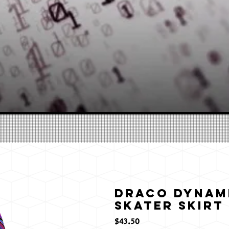
Draco Dynami
Skater Skirt
価
$43.50