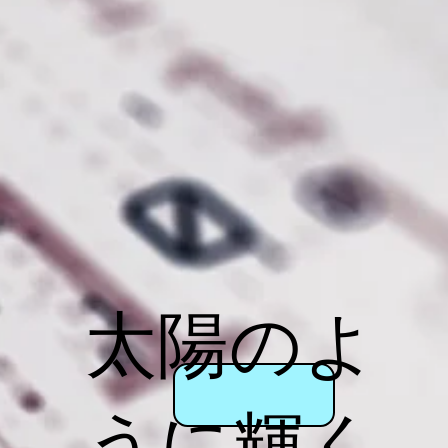
太陽のよ
うに輝く