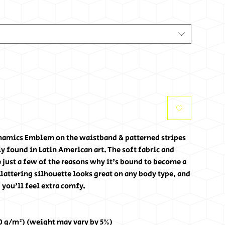
ynamics Emblem on the waistband & patterned stripes 
found in Latin American art. The soft fabric and 
re just a few of the reasons why it's bound to become a 
lattering silhouette looks great on any body type, and 
 you'll feel extra comfy.
30 g/m²) (weight may vary by 5%)