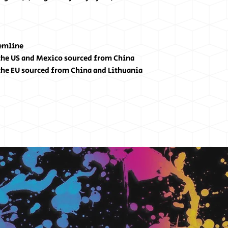
hemline
the US and Mexico sourced from China
the EU sourced from China and Lithuania