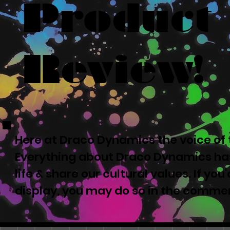
Product
Review!
Here at Draco Dynamics the voice of t
Everything about Draco Dynamics has
life & share our cultural values. If yo
display, you may do so in the comme