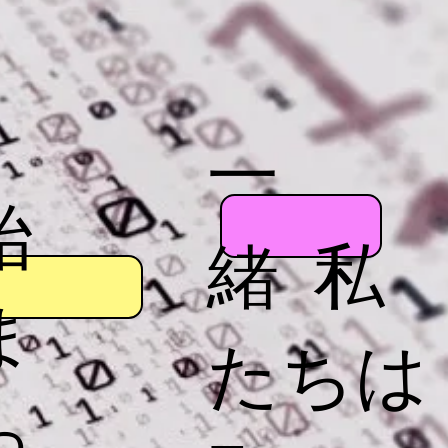
一
始
緒 私
ま
たちは
っ