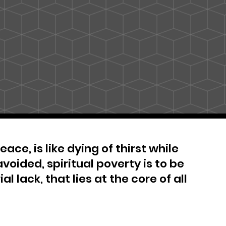
ace, is like dying of thirst while
avoided, spiritual poverty is to be
al lack, that lies at the core of all