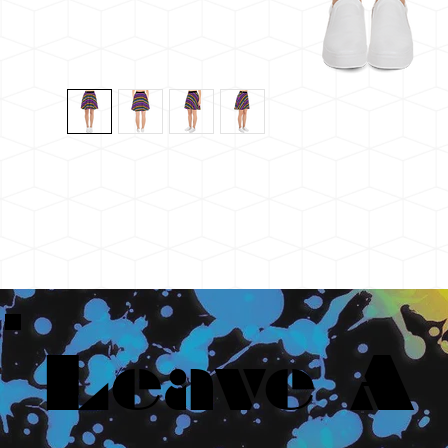
Leave A