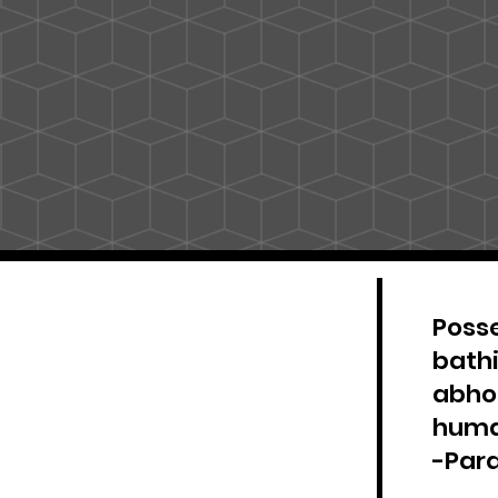
Posse
bathi
abhor
huma
-Par