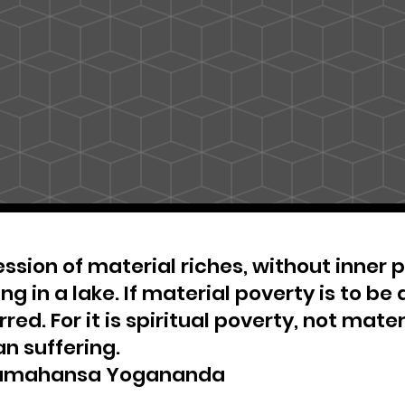
ssion of material riches, without inner pe
ng in a lake. If material poverty is to be 
red. For it is spiritual poverty, not materi
n suffering.
amahansa Yogananda