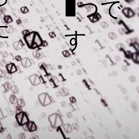
1つで
た
す