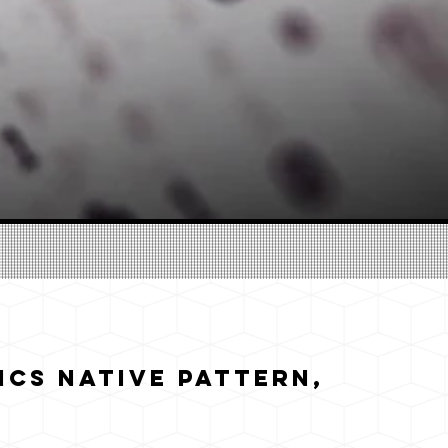
cs Native Pattern,