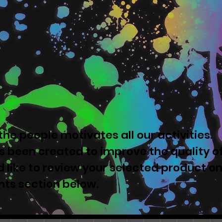
he people motivates all our activities.
 been created to improve the quality o
u'd like to review your selected product o
nts section below.