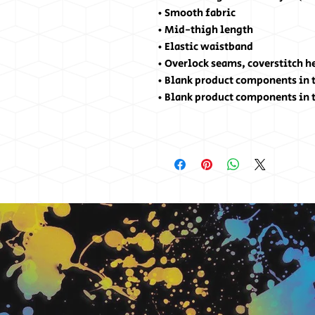
• Smooth fabric
• Mid-thigh length
• Elastic waistband
• Overlock seams, coverstitch 
• Blank product components in 
• Blank product components in 