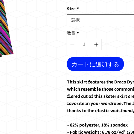
格
Size
*
選択
数量
*
カートに追加する
This skirt features the Draco D
which resemble those commonly 
flared cut of this skater skirt a
favorite in your wardrobe. The f
thanks to the elastic waistband,
• 82% polyester, 18% spandex
• Fabric weight: 6.78 oz/yd² (2