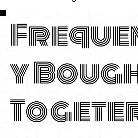
Freque
y Boug
Togete