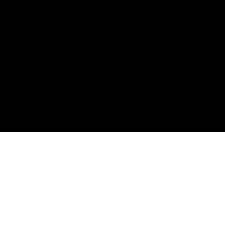
購読して、