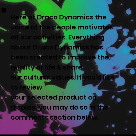
Here at Draco Dynamics the
voice of the people motivates
all our activities. Everything
about Draco Dynamics has
been created to improve the
quality of life & share
our cultural values. If you'd like
to review
your selected product on
display, you may do so in the
comments section below.