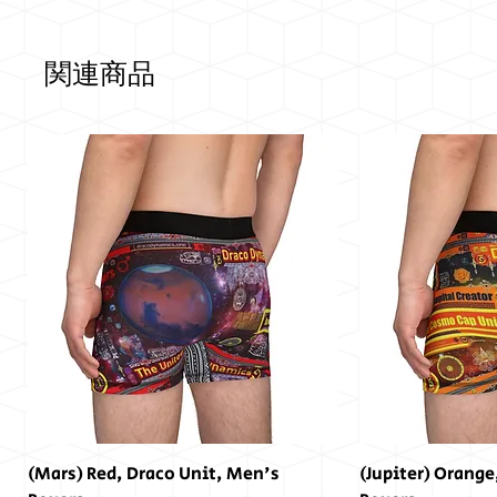
関連商品
(Mars) Red, Draco Unit, Men's
(Jupiter) Orange