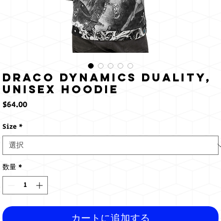
Draco Dynamics Duality,
Unisex Hoodie
価
$64.00
格
Size
*
数量
*
カートに追加する