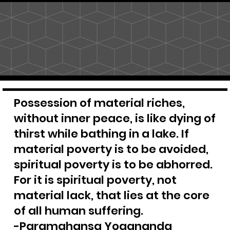
Possession of material riches,
without inner peace, is like dying of
thirst while bathing in a lake. If
material poverty is to be avoided,
spiritual poverty is to be abhorred.
For it is spiritual poverty, not
material lack, that lies at the core
of all human suffering.
-Paramahansa Yogananda