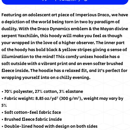
Featuring an adolescent art piece of Imperious Draco, we have 
a depiction of the world being torn in two by paradigm of 
duality. With the Draco Dynamics emblem & the Mayan divine 
serpent Yaxchilán, this hoody will make you feel as though 
your wrapped in the love of a higher observer. The inner part 
of the hoody has bold black & yellow stripes giving a sense of 
illumination to the mind! This comfy unisex hoodie has a 
soft outside with a vibrant print and an even softer brushed 
fleece inside. The hoodie has a relaxed fit, and it's perfect for 
wrapping yourself into on a chilly evening.
• 70% polyester, 27% cotton, 3% elastane
• Fabric weight: 8.85 oz/yd² (300 g/m²), weight may vary by 
5%
• Soft cotton-feel fabric face
• Brushed fleece fabric inside
• Double-lined hood with design on both sides