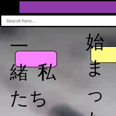
始
一
ま
緒 私
っ
たち