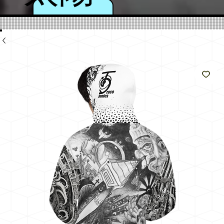
のよ
うに
輝く