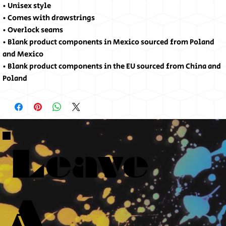
• Unisex style
• Comes with drawstrings
• Overlock seams
• Blank product components in Mexico sourced from Poland 
and Mexico
• Blank product components in the EU sourced from China and 
Poland
Leave
A