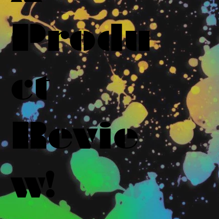
Produ
ct
Revie
w!