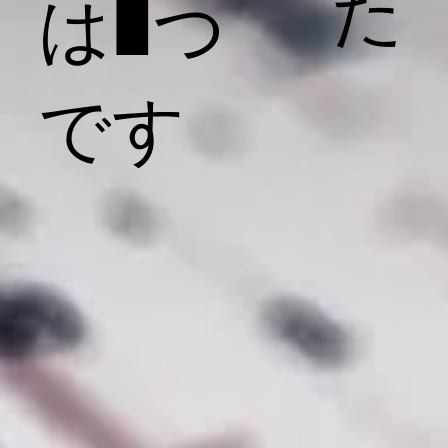
た
は1つ
です