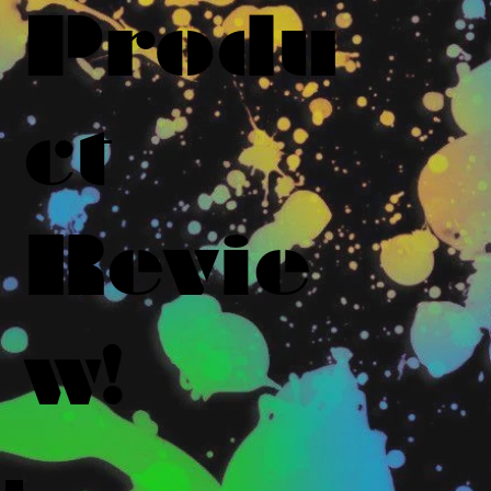
Produ
ct
Revie
w!