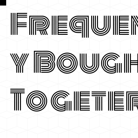
Freque
y Boug
Togete