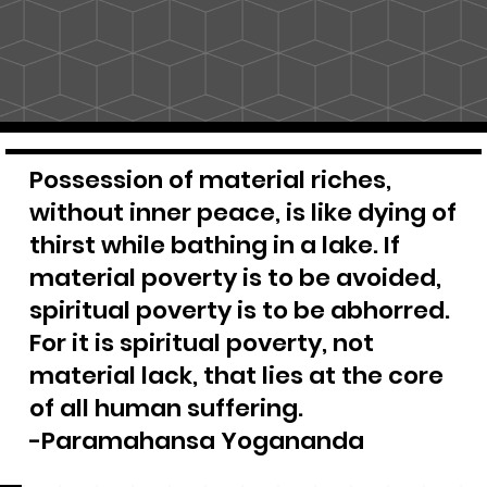
Possession of material riches,
without inner peace, is like dying of
thirst while bathing in a lake. If
material poverty is to be avoided,
spiritual poverty is to be abhorred.
For it is spiritual poverty, not
material lack, that lies at the core
of all human suffering.
-Paramahansa Yogananda