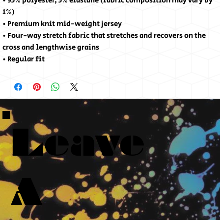
• 95% polyester, 5% elastane (fabric composition may vary by 
1%)
• Premium knit mid-weight jersey
• Four-way stretch fabric that stretches and recovers on the 
cross and lengthwise grains
• Regular fit
Leave
A