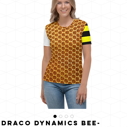
うに
輝く
Draco Dynamics Bee-