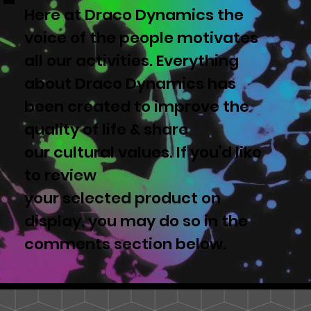
Here at Draco Dynamics the
voice of the people motivates
all our activities. Everything
about Draco Dynamics has
been created to improve the
quality of life & share
our cultural values. If you'd like
to review
your selected product on
display, you may do so in the
comments section below.