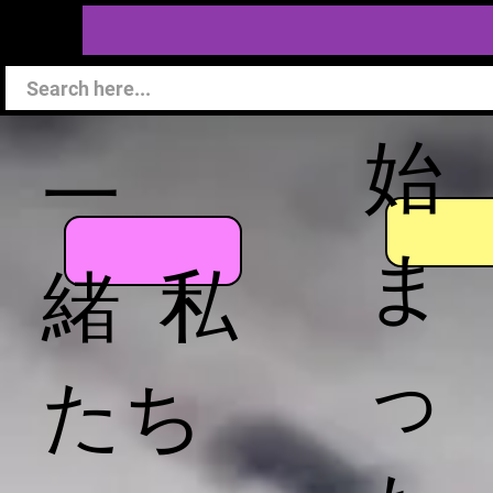
始
一
ま
緒 私
っ
たち