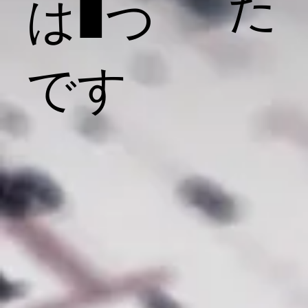
た
は1つ
です