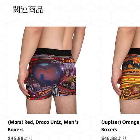
関連商品
(Mars) Red, Draco Unit, Men's
(Jupiter) Orange
Boxers
Boxers
セール価格
セール価格
$46.88
より
$46.88
より