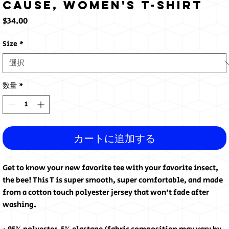
cause, Women's T-shirt
価
$34.00
格
Size
*
数量
*
カートに追加する
Get to know your new favorite tee with your favorite insect, 
the bee! This T is super smooth, super comfortable, and made 
from a cotton touch polyester jersey that won't fade after 
washing. 