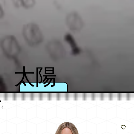
太陽
のよ