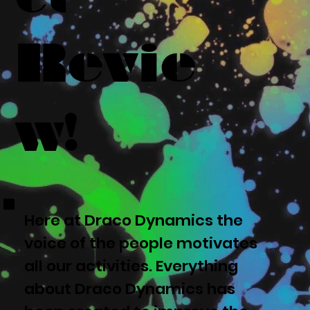
Revie
w!
Here at Draco Dynamics the
voice of the people motivates
all our activities. Everything
about Draco Dynamics has