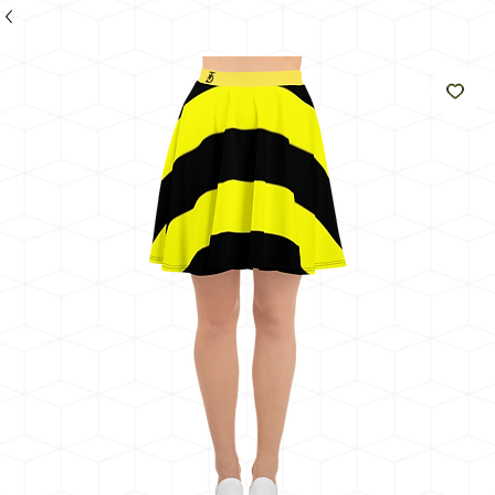
のよ
うに
輝く