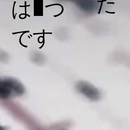
た
は1つ
です