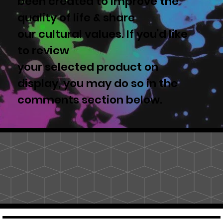
been created to improve the
quality of life & share
our cultural values. If you'd like
to review
your selected product on
display, you may do so in the
comments section below.