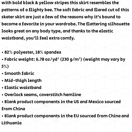
with bold black & yellow stripes this skirt resembles the 
patterns of a flighty bee. The soft fabric and flared cut of this 
skater skirt are just a few of the reasons why it's bound to 
become a favorite in your wardrobe. The flattering silhouette 
looks great on any body type, and thanks to the elastic 
waistband, you'll feel extra comfy.
• 82% polyester, 18% spandex
• Fabric weight: 6.78 oz/yd² (230 g/m²) (weight may vary by 
5%)
• Smooth fabric
• Mid-thigh length
• Elastic waistband
• Overlock seams, coverstitch hemline
• Blank product components in the US and Mexico sourced 
from China
• Blank product components in the EU sourced from China and 
Lithuania