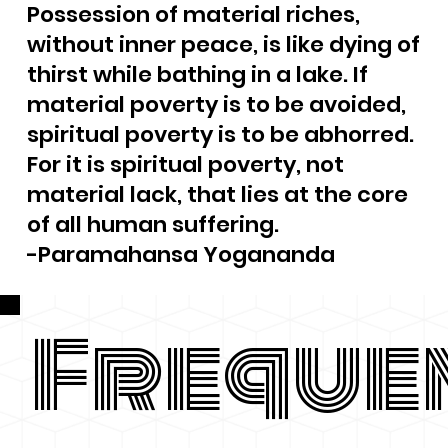
Possession of material riches,
without inner peace, is like dying of
thirst while bathing in a lake. If
material poverty is to be avoided,
spiritual poverty is to be abhorred.
For it is spiritual poverty, not
material lack, that lies at the core
of all human suffering.
-Paramahansa Yogananda
Freque