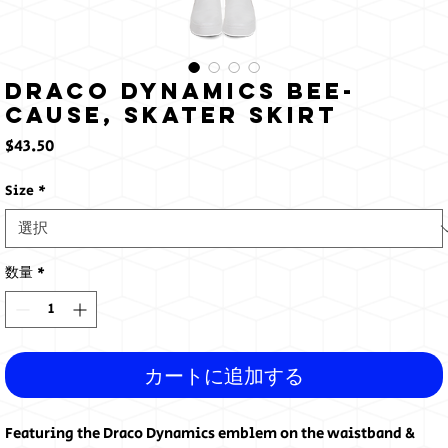
Draco Dynamics Bee-
cause, Skater Skirt
価
$43.50
格
Size
*
数量
*
カートに追加する
Featuring the Draco Dynamics emblem on the waistband & 