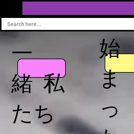
始
一
ま
緒 私
っ
たち