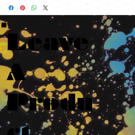
Leave
A
Produ
ct