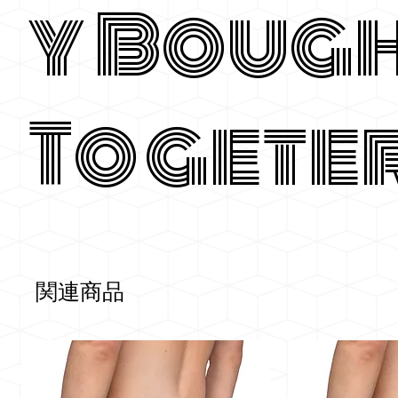
y Boug
Togete
関連商品