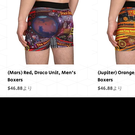
(Mars) Red, Draco Unit, Men's
(Jupiter) Orange
Boxers
Boxers
セール価格
セール価格
$46.88
より
$46.88
より
終わりには終わ