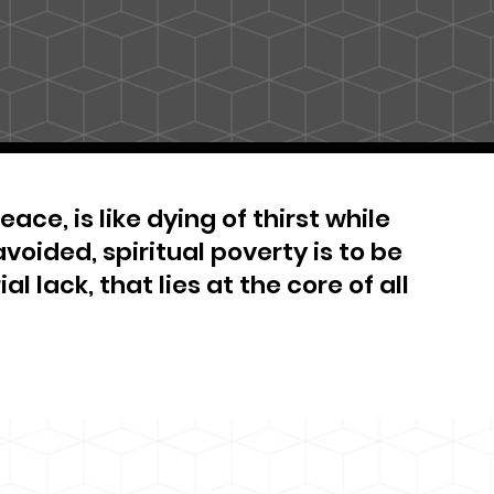
ace, is like dying of thirst while
avoided, spiritual poverty is to be
al lack, that lies at the core of all