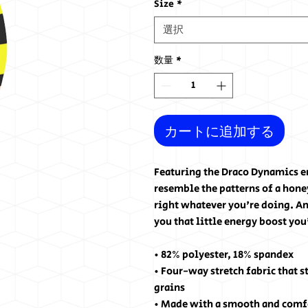
Size
*
選択
数量
*
カートに追加する
Featuring the Draco Dynamics em
resemble the patterns of a honey
right whatever you're doing. And
you that little energy boost you
• 82% polyester, 18% spandex
• Four-way stretch fabric that s
grains
• Made with a smooth and comf