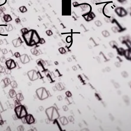
1つで
た
す