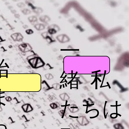
一
始
緒 私
ま
たちは
っ