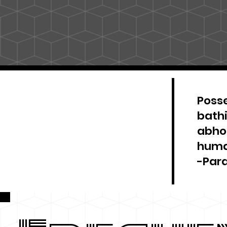
Posse
bathi
abhor
huma
-Par