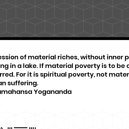
ssion of material riches, without inner pe
ng in a lake. If material poverty is to be 
red. For it is spiritual poverty, not materi
n suffering.
amahansa Yogananda