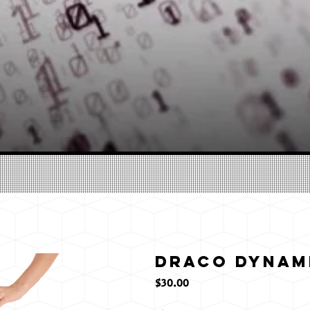
Draco Dynami
価
$30.00
格