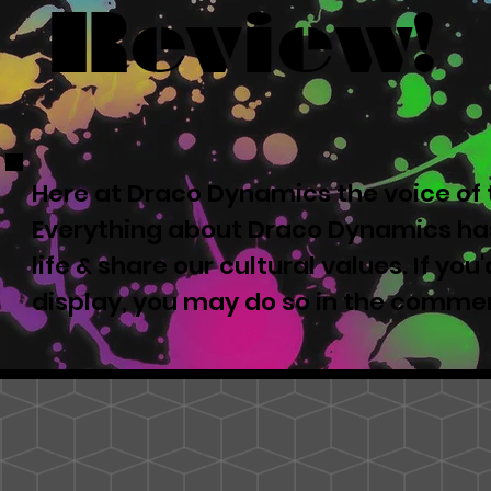
Review!
Here at Draco Dynamics the voice of t
Everything about Draco Dynamics has
life & share our cultural values. If yo
display, you may do so in the comme