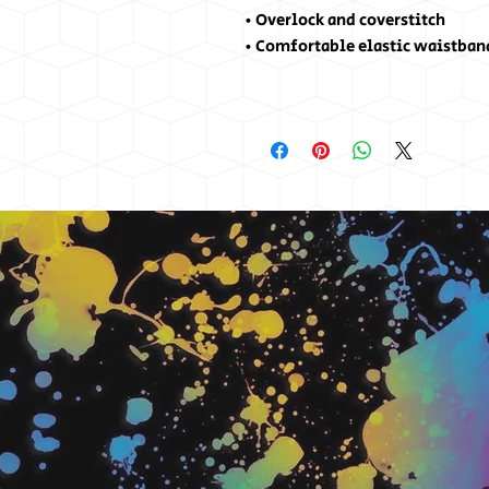
• Overlock and coverstitch
• Comfortable elastic waistban