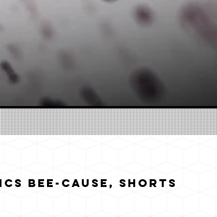
cs Bee-cause, Shorts