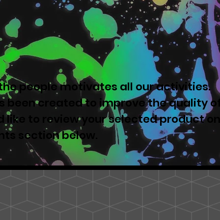
he people motivates all our activities.
 been created to improve the quality o
u'd like to review your selected product o
nts section below.