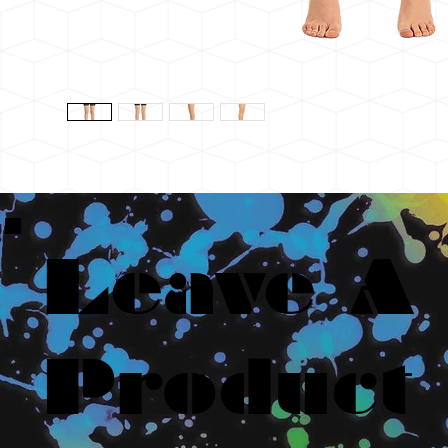
Leave A
Product