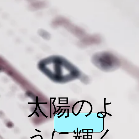
太陽のよ
うに輝く