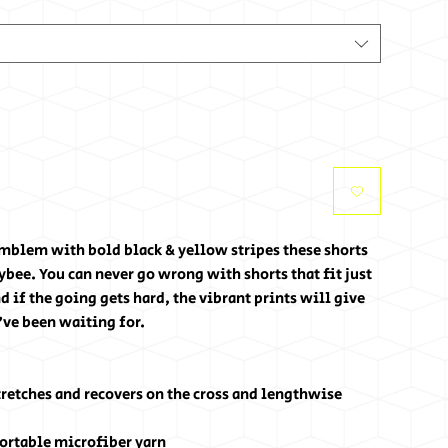
blem with bold black & yellow stripes these shorts 
bee. You can never go wrong with shorts that fit just 
 if the going gets hard, the vibrant prints will give 
've been waiting for.
tretches and recovers on the cross and lengthwise 
ortable microfiber yarn