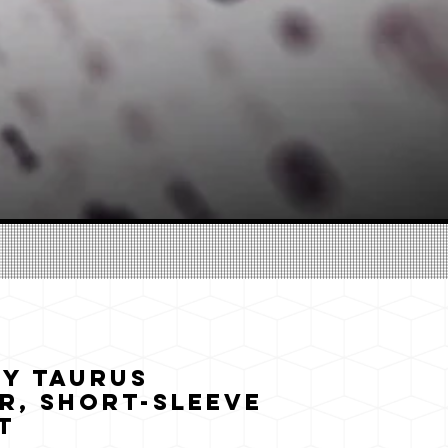
y Taurus
r, Short-Sleeve
t