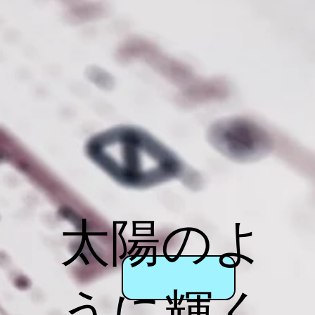
太陽のよ
うに輝く