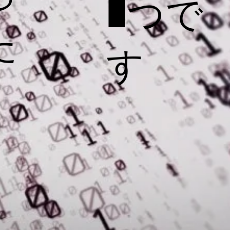
1つで
た
す