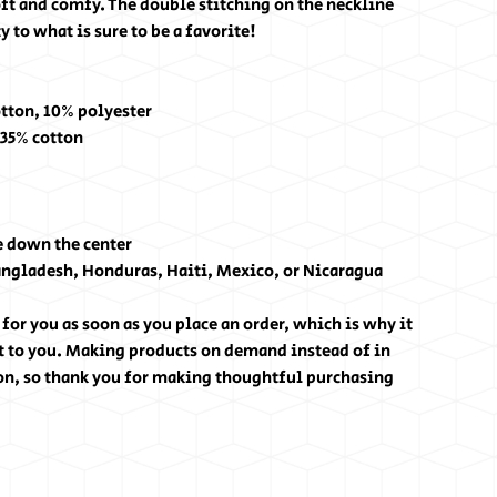
ft and comfy. The double stitching on the neckline 
 to what is sure to be a favorite!
otton, 10% polyester
 35% cotton
e down the center
angladesh, Honduras, Haiti, Mexico, or Nicaragua
for you as soon as you place an order, which is why it 
 it to you. Making products on demand instead of in 
on, so thank you for making thoughtful purchasing 