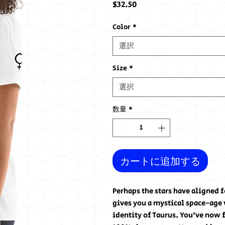
価
$32.50
格
Color
*
選択
Size
*
選択
数量
*
カートに追加する
Perhaps the stars have aligned 
gives you a mystical space-age v
identity of Taurus. You've now f