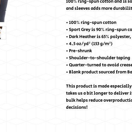
100% ring-spun cotton and is so
and sleeves adds more durability
• 100% ring-spun cotton
• Sport Grey is 90% ring-spun c
• Dark Heather is 65% polyester,
• 4.5 oz/yd² (153 g/m²)
• Pre-shrunk
• Shoulder-to-shoulder taping
• Quarter-turned to avoid creas
• Blank product sourced from B
This product is made especially 
takes us a bit longer to deliver
bulk helps reduce overproducti
decisions!