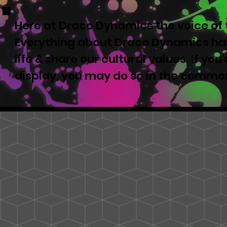
Here at Draco Dynamics the voice of t
Everything about Draco Dynamics has
life & share our cultural values. If yo
display, you may do so in the comme