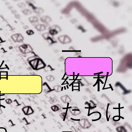
一
始
緒 私
ま
たちは
っ