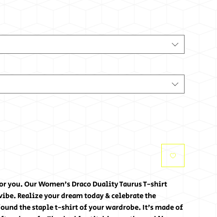
for you. Our Women's Draco Duality Taurus T-shirt 
ibe. Realize your dream today & celebrate the 
ound the staple t-shirt of your wardrobe. It's made of 