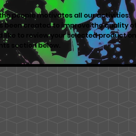
he people motivates all our activities.
 been created to improve the quality o
u'd like to review your selected product o
nts section below.