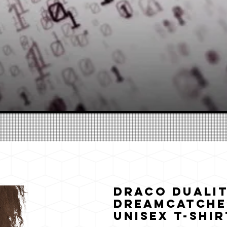
Draco Dualit
Dreamcatche
Unisex T-Shir