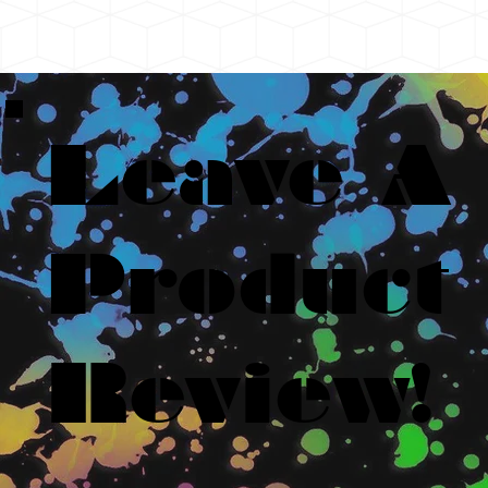
Leave A
Product
Review!