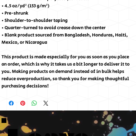
• 4.5 oz/yd² (153 g/m²)
• Pre-shrunk
• Shoulder-to-shoulder taping
• Quarter-turned to avoid crease down the center
• Blank product sourced from Bangladesh, Honduras, Haiti,
Mexico, or Nicaragua
This product is made especially for you as soon as you place
an order, which is why it takes us a bit longer to deliver it to
you. Making products on demand instead of in bulk helps
reduce overproduction, so thank you for making thoughtful
purchasing decisions!