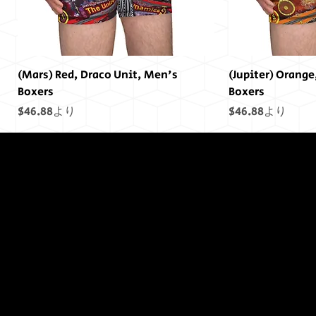
(Mars) Red, Draco Unit, Men's
(Jupiter) Orange
Boxers
Boxers
セール価格
セール価格
$46.88
より
$46.88
より
終わりには終わ
りはありません
でした...