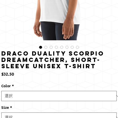
Draco Duality Scorpio
Dreamcatcher, Short-
Sleeve Unisex T-Shirt
価
$32.50
格
Color
*
Size
*