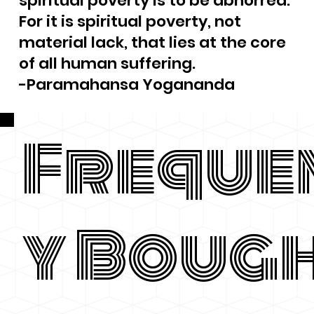
spiritual poverty is to be abhorred.
For it is spiritual poverty, not
material lack, that lies at the core
of all human suffering.
-Paramahansa Yogananda
Freque
y Boug