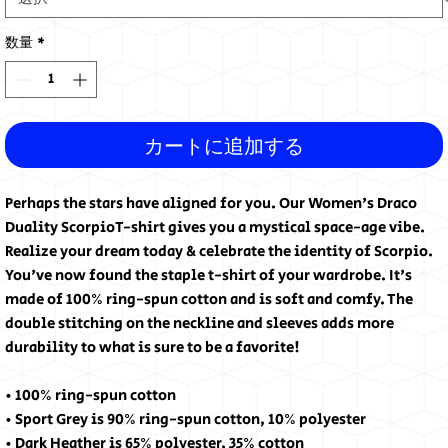
数量
*
カートに追加する
Perhaps the stars have aligned for you. Our Women's Draco
Duality ScorpioT-shirt gives you a mystical space-age vibe.
Realize your dream today & celebrate the identity of Scorpio.
You've now found the staple t-shirt of your wardrobe. It's
made of 100% ring-spun cotton and is soft and comfy. The
double stitching on the neckline and sleeves adds more
durability to what is sure to be a favorite!
• 100% ring-spun cotton
• Sport Grey is 90% ring-spun cotton, 10% polyester
• Dark Heather is 65% polyester, 35% cotton