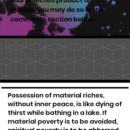
your selected product on
display, you may do so in the
comments section below.
Possession of material riches,
without inner peace, is like dying of
thirst while bathing in a lake. If
material poverty is to be avoided,