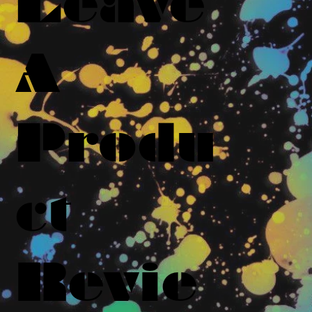
Leave
A
Produ
ct
Revie