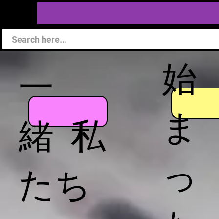
始
一
ま
緒 私
っ
たち