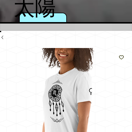
太陽
のよ
うに
輝く