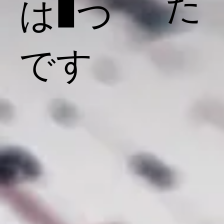
た
は1つ
です