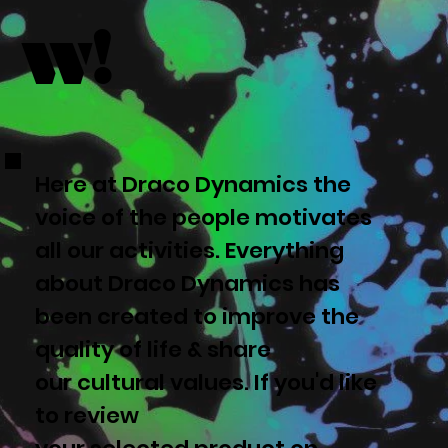
w!
Here at Draco Dynamics the
voice of the people motivates
all our activities. Everything
about Draco Dynamics has
been created to improve the
quality of life & share
our cultural values. If you'd like
to review