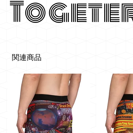
Togete
関連商品