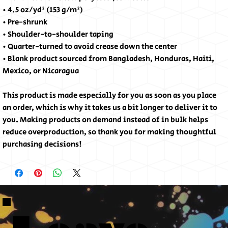
• 4.5 oz/yd² (153 g/m²)
• Pre-shrunk
• Shoulder-to-shoulder taping
• Quarter-turned to avoid crease down the center
• Blank product sourced from Bangladesh, Honduras, Haiti, 
Mexico, or Nicaragua
This product is made especially for you as soon as you place 
an order, which is why it takes us a bit longer to deliver it to 
you. Making products on demand instead of in bulk helps 
reduce overproduction, so thank you for making thoughtful 
purchasing decisions!