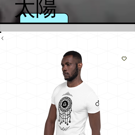
太陽
のよ
うに
輝く