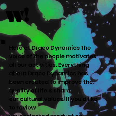
w!
Here at Draco Dynamics the
voice of the people motivates
all our activities. Everything
about Draco Dynamics has
been created to improve the
quality of life & share
our cultural values. If you'd like
to review