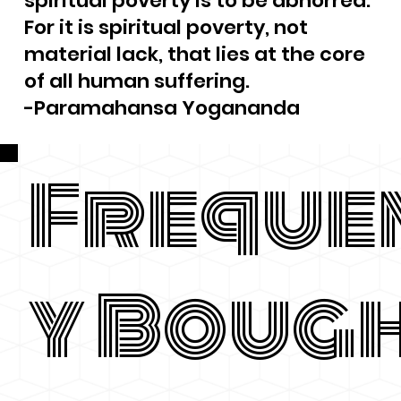
spiritual poverty is to be abhorred.
For it is spiritual poverty, not
material lack, that lies at the core
of all human suffering.
-Paramahansa Yogananda
Freque
y Boug