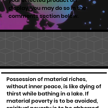
your selected product on
display, you may do so in the
comments section below.
Possession of material riches,
without inner peace, is like dying of
thirst while bathing in a lake. If
material poverty is to be avoided,