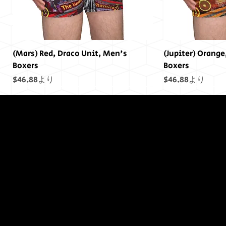
(Mars) Red, Draco Unit, Men's
(Jupiter) Orange
Boxers
Boxers
セール価格
セール価格
$46.88
より
$46.88
より
終わりには終わ
りはありません
でした...