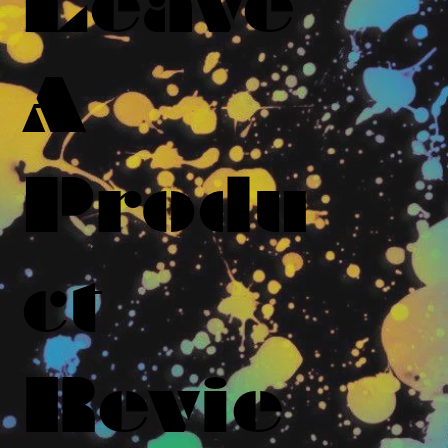
Leave
A
Produ
ct
Revie