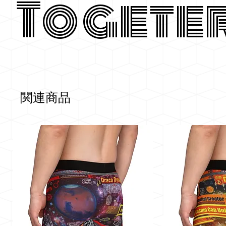
Togete
関連商品