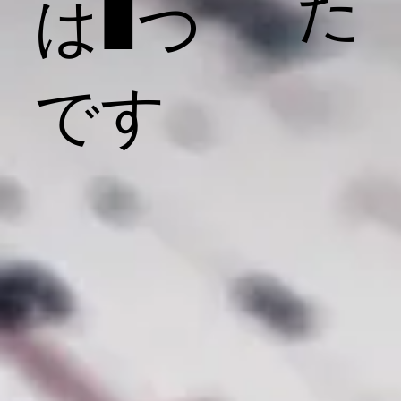
た
は1つ
です