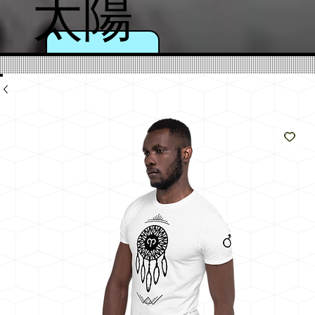
太陽
のよ
うに
輝く