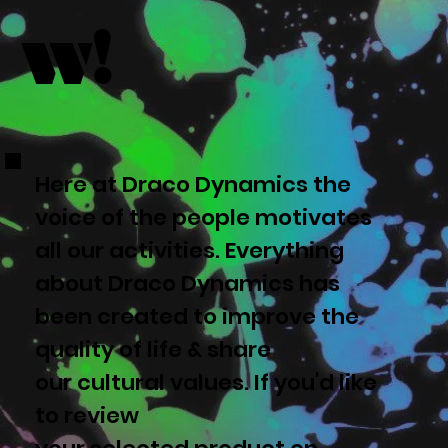
w!
Here at Draco Dynamics the
voice of the people motivates
all our activities. Everything
about Draco Dynamics has
been created to improve the
quality of life & share
our cultural values. If you'd like
to review