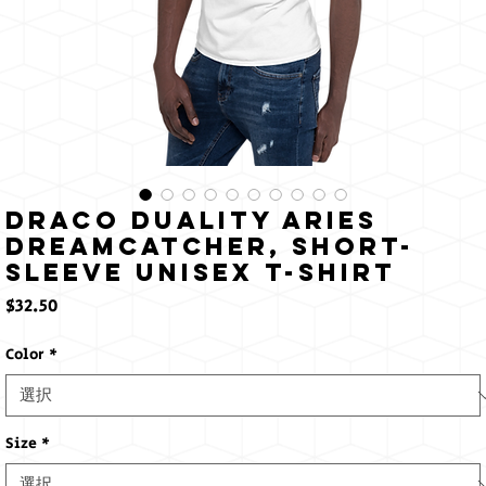
Draco Duality Aries
Dreamcatcher, Short-
Sleeve Unisex T-Shirt
価
$32.50
格
Color
*
Size
*