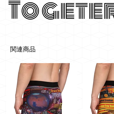
Togete
関連商品