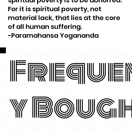
spiritual poverty is to be abhorred.
For it is spiritual poverty, not
material lack, that lies at the core
of all human suffering.
-Paramahansa Yogananda
Freque
y Boug