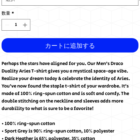
数量
*
カートに追加する
Perhaps the stars have aligned for you. Our Men's Draco
Duality Aries T-shirt gives you a mystical space-age vibe.
Realize your dream today & celebrate the identity of Aries.
You've now found the staple t-shirt of your wardrobe. It's
made of 100% ring-spun cotton and is soft and comfy. The
double stitching on the neckline and sleeves adds more
durability to what is sure to be a favorite!
• 100% ring-spun cotton
• Sport Grey is 90% ring-spun cotton, 10% polyester
• Dark Heather is 65% polyester, 35% cotton