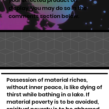
your selected product on
display, you may do so in the
comments section below.
Possession of material riches,
without inner peace, is like dying of
thirst while bathing in a lake. If
material poverty is to be avoided,