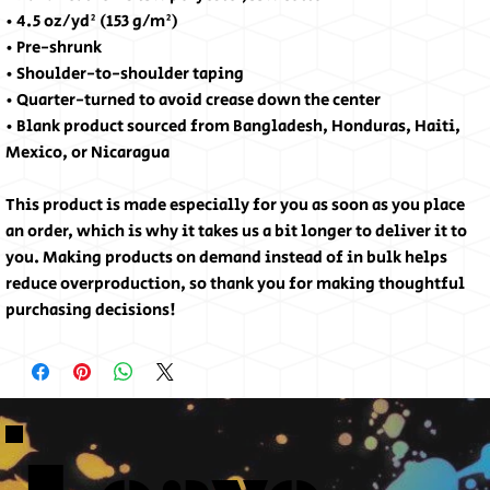
• 4.5 oz/yd² (153 g/m²)
• Pre-shrunk
• Shoulder-to-shoulder taping
• Quarter-turned to avoid crease down the center
• Blank product sourced from Bangladesh, Honduras, Haiti,
Mexico, or Nicaragua
This product is made especially for you as soon as you place
an order, which is why it takes us a bit longer to deliver it to
you. Making products on demand instead of in bulk helps
reduce overproduction, so thank you for making thoughtful
purchasing decisions!