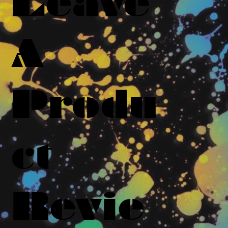
Leave
A
Produ
ct
Revie