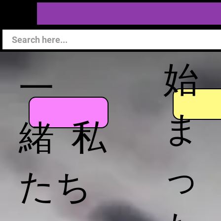
始
一
ま
緒 私
っ
たち