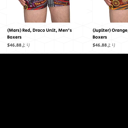
(Mars) Red, Draco Unit, Men's
(Jupiter) Orange
Boxers
Boxers
セール価格
セール価格
$46.88
より
$46.88
より
終わりには終わ
りはありません
でした...