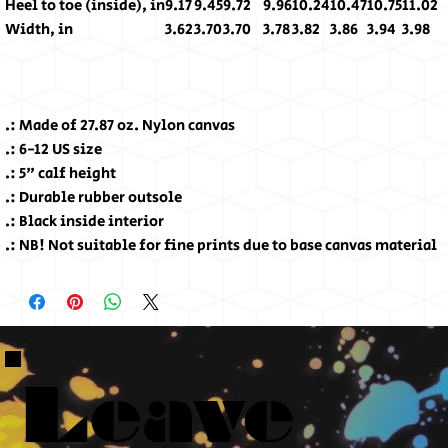
Heel to toe (inside), in
9.17
9.45
9.72
9.96
10.24
10.47
10.75
11.02
Width, in
3.62
3.70
3.70
3.78
3.82
3.86
3.94
3.98
.: Made of 27.87 oz. Nylon canvas
.: 6-12 US size
.: 5" calf height
.: Durable rubber outsole
.: Black inside interior
.: NB! Not suitable for fine prints due to base canvas material
Leave