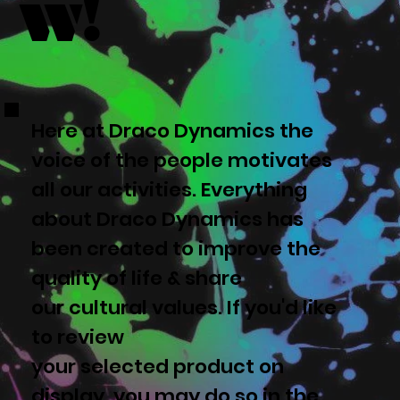
w!
Here at Draco Dynamics the
voice of the people motivates
all our activities. Everything
about Draco Dynamics has
been created to improve the
quality of life & share
our cultural values. If you'd like
to review
your selected product on
display, you may do so in the