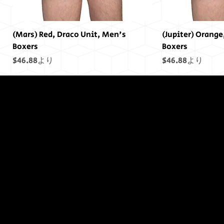
(Mars) Red, Draco Unit, Men's
(Jupiter) Orange
Boxers
Boxers
セール価格
セール価格
$46.88
より
$46.88
より
終わりには終わ
りはありません
でした...
(Saturn) Yellow, Draco Unit, Men's
(Uranus) Blue, Draco Unit, Men's
(Mars) Cosmic Pride Men's Boxers
(Saturn) Cosmic Pride Men's Boxers
(Uranus) Cosmic Pride Men's Boxers
(Power) Purple Draco Units Bumper
(Neptune) Blue Draco Units Bumper
(Earth) Green, D
(Sol) Purple, Dr
(Jupiter) Cosmic
(Earth) Cosmic 
(Sol) Cosmic Pr
(Sol) Purple Dr
(Uranus) Blue D