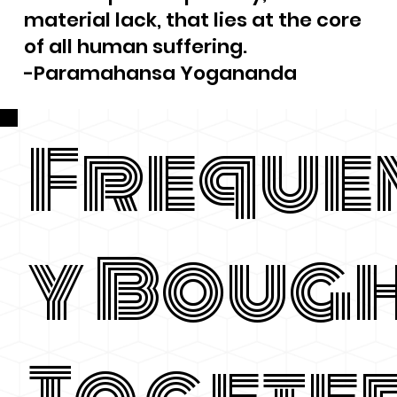
material lack, that lies at the core
of all human suffering.
-Paramahansa Yogananda
Freque
y Boug