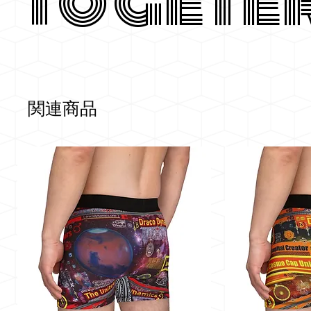
Togete
関連商品