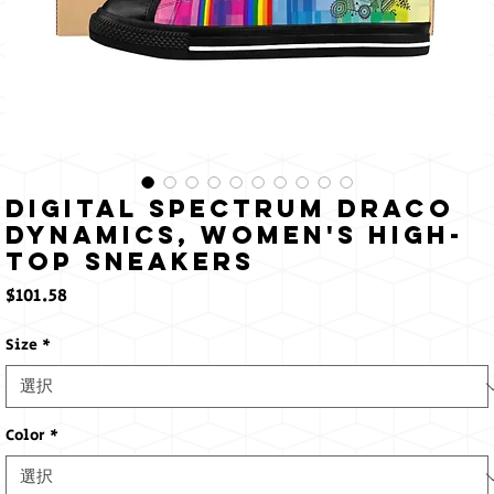
Digital Spectrum Draco
Dynamics, Women's High-
top Sneakers
価
$101.58
格
Size
*
Color
*