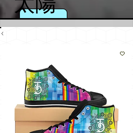
太陽
のよ
うに
輝く