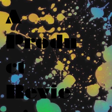
A
Produ
ct
Revie