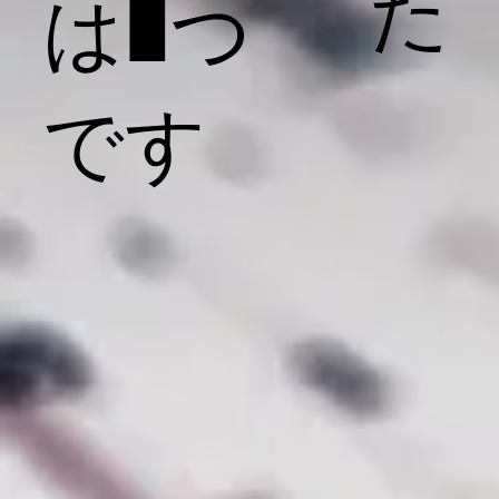
た
は1つ
です