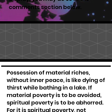
comments section below.
Possession of material riches,
without inner peace, is like dying of
thirst while bathing in a lake. If
material poverty is to be avoided,
spiritual poverty is to be abhorred.
For it is spiritual poverty, not