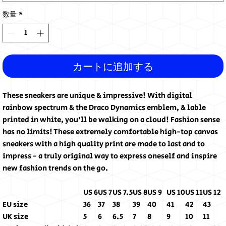
数量
*
カートに追加する
These sneakers are unique & impressive! With digital
rainbow spectrum & the Draco Dynamics emblem, & lable
printed in white, you'll be walking on a cloud! Fashion sense
has no limits! These extremely comfortable high-top canvas
sneakers with a high quality print are made to last and to
impress - a truly original way to express oneself and inspire
new fashion trends on the go.
US 6
US 7
US 7.5
US 8
US 9
US 10
US 11
US 12
EU size
36
37
38
39
40
41
42
43
UK size
5
6
6.5
7
8
9
10
11