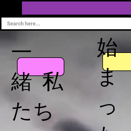
始
一
ま
緒 私
っ
たち