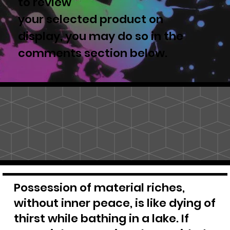
to review
your selected product on
display, you may do so in the
comments section below.
Possession of material riches,
without inner peace, is like dying of
thirst while bathing in a lake. If