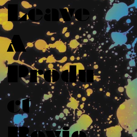
Leave
A
Produ
ct
Revie