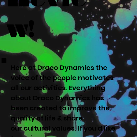
w!
Here at Draco Dynamics the
voice of the people motivates
all our activities. Everything
about Draco Dynamics has
been created to improve the
quality of life & share
our cultural values. If you'd like