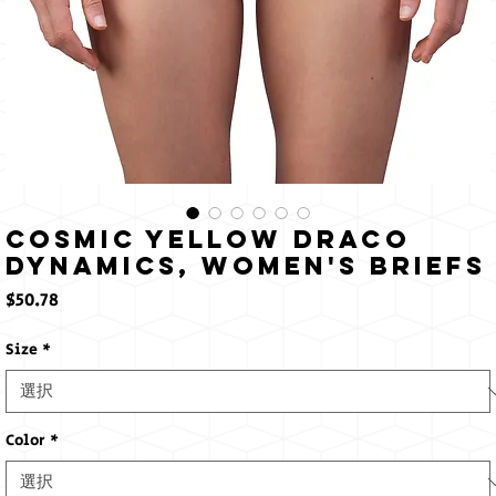
Cosmic Yellow Draco
Dynamics, Women's Briefs
価
$50.78
格
Size
*
Color
*