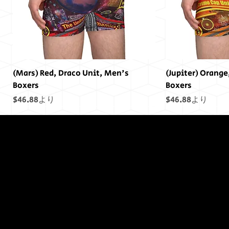
(Mars) Red, Draco Unit, Men's
(Jupiter) Orange
Boxers
Boxers
セール価格
セール価格
$46.88
より
$46.88
より
終わりには終わ
りはありません
でした...