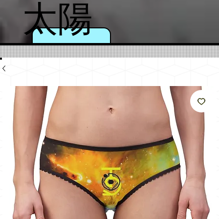
太陽
のよ
うに
輝く