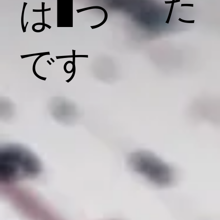
た
は1つ
です