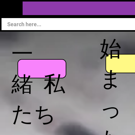
始
一
ま
緒 私
っ
たち