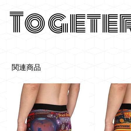
Togete
関連商品