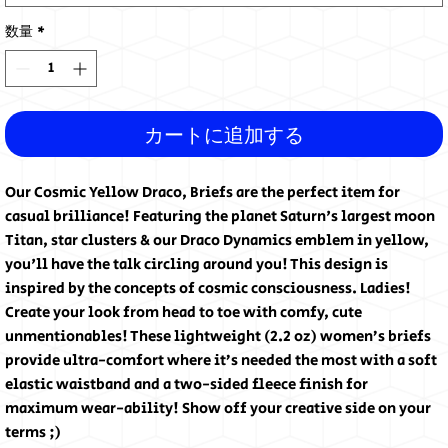
数量
*
カートに追加する
Our Cosmic Yellow Draco, Briefs are the perfect item for
casual brilliance! Featuring the planet Saturn's largest moon
Titan, star clusters & our Draco Dynamics emblem in yellow,
you'll have the talk circling around you! This design is
inspired by the concepts of cosmic consciousness. Ladies!
Create your look from head to toe with comfy, cute
unmentionables! These lightweight (2.2 oz) women’s briefs
provide ultra-comfort where it’s needed the most with a soft
elastic waistband and a two-sided fleece finish for
maximum wear-ability! Show off your creative side on your
terms ;)