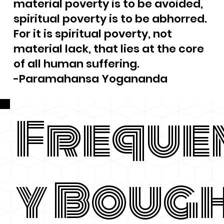
material poverty is to be avoided,
spiritual poverty is to be abhorred.
For it is spiritual poverty, not
material lack, that lies at the core
of all human suffering.
-Paramahansa Yogananda
Freque
y Boug