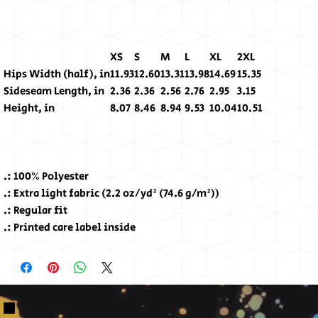
XS
S
M
L
XL
2XL
Hips Width (half), in
11.93
12.60
13.31
13.98
14.69
15.35
Sideseam Length, in
2.36
2.36
2.56
2.76
2.95
3.15
Height, in
8.07
8.46
8.94
9.53
10.04
10.51
.: 100% Polyester
.: Extra light fabric (2.2 oz/yd² (74.6 g/m²))
.: Regular fit
.: Printed care label inside