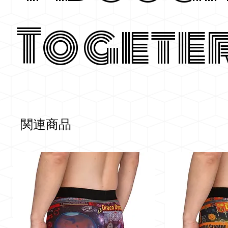
Togete
関連商品