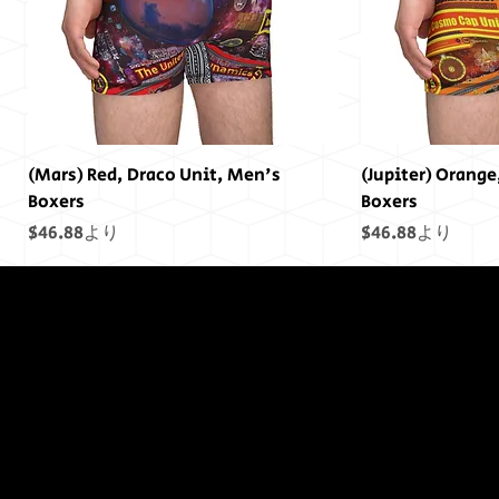
(Mars) Red, Draco Unit, Men's
(Jupiter) Orange
Boxers
Boxers
セール価格
セール価格
$46.88
より
$46.88
より
終わりには終わ
りはありません
でした...