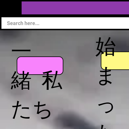
始
一
ま
緒 私
っ
たち