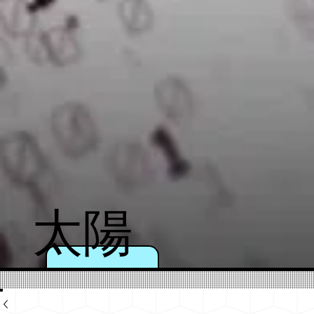
太陽
のよ