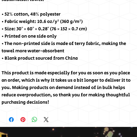
• 52% cotton, 48% polyester
• Fabric weight: 10.6 oz/y² (360 g/m²)
• Size: 30″ × 60″ × 0.28″ (76 × 152 × 0.7 cm)
• Printed on one side only
• The non-printed side is made of terry fabric, making the 
towel more water-absorbent
• Blank product sourced from China
This product is made especially for you as soon as you place 
an order, which is why it takes us a bit longer to deliver it to 
you. Making products on demand instead of in bulk helps 
reduce overproduction, so thank you for making thoughtful 
purchasing decisions!