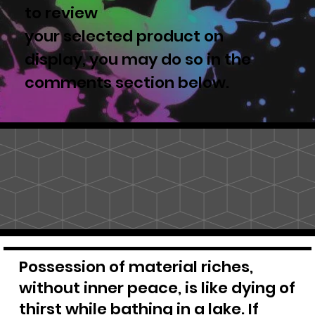
to review
your selected product on
display, you may do so in the
comments section below.
Possession of material riches,
without inner peace, is like dying of
thirst while bathing in a lake. If