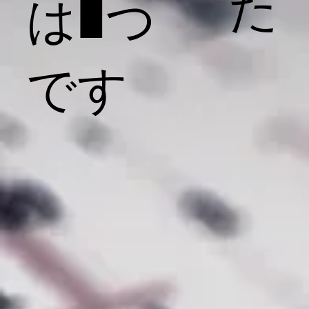
た
は1つ
です