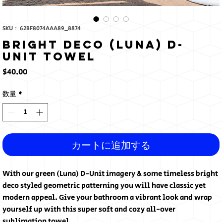
SKU： 62BF8074AAA89_8874
Bright Deco (Luna) D-
Unit Towel
価
$40.00
格
数量
*
カートに追加する
With our green (Luna) D-Unit imagery & some timeless bright 
deco styled geometric patterning you will have classic yet 
modern appeal. Give your bathroom a vibrant look and wrap 
yourself up with this super soft and cozy all-over 
sublimation towel.