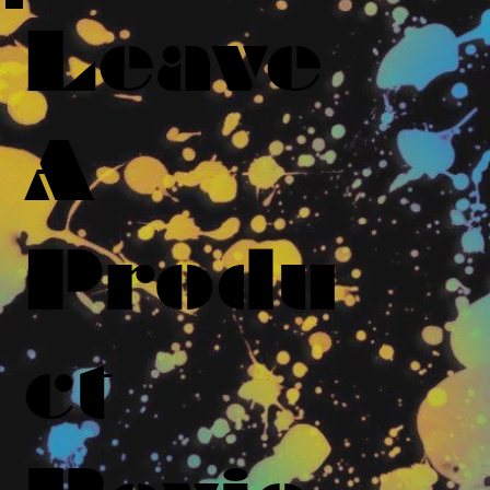
Leave
A
Produ
ct