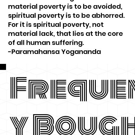
material poverty is to be avoided,
spiritual poverty is to be abhorred.
For it is spiritual poverty, not
material lack, that lies at the core
of all human suffering.
-Paramahansa Yogananda
Freque
y Boug