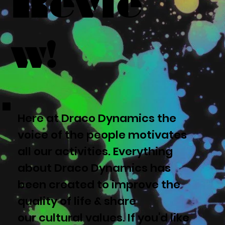
Revie
w!
Here at Draco Dynamics the
voice of the people motivates
all our activities. Everything
about Draco Dynamics has
been created to improve the
quality of life & share
our cultural values. If you'd like