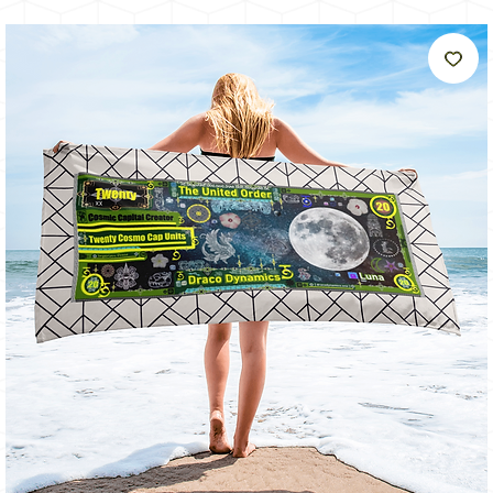
うに
輝く