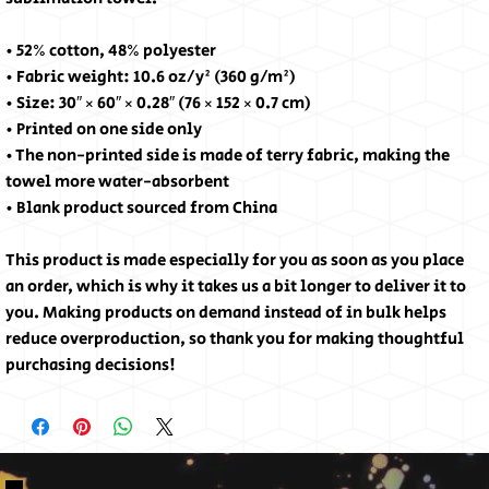
• 52% cotton, 48% polyester
• Fabric weight: 10.6 oz/y² (360 g/m²)
• Size: 30″ × 60″ × 0.28″ (76 × 152 × 0.7 cm)
• Printed on one side only
• The non-printed side is made of terry fabric, making the 
towel more water-absorbent
• Blank product sourced from China
This product is made especially for you as soon as you place 
an order, which is why it takes us a bit longer to deliver it to 
you. Making products on demand instead of in bulk helps 
reduce overproduction, so thank you for making thoughtful 
purchasing decisions!