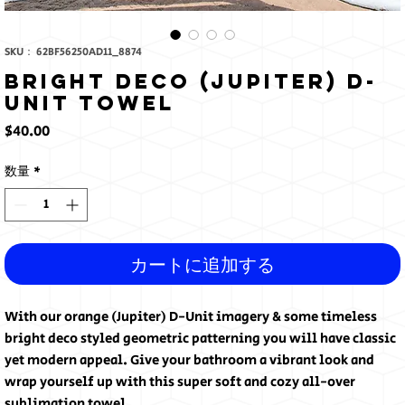
SKU： 62BF56250AD11_8874
Bright Deco (Jupiter) D-
Unit Towel
価
$40.00
格
数量
*
カートに追加する
With our orange (Jupiter) D-Unit imagery & some timeless 
bright deco styled geometric patterning you will have classic 
yet modern appeal. Give your bathroom a vibrant look and 
wrap yourself up with this super soft and cozy all-over 
sublimation towel.