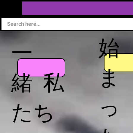
始
一
ま
緒 私
っ
たち