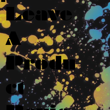
Leave
A
Produ
ct