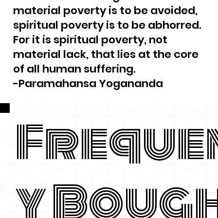
material poverty is to be avoided,
spiritual poverty is to be abhorred.
For it is spiritual poverty, not
material lack, that lies at the core
of all human suffering.
-Paramahansa Yogananda
Freque
y Boug