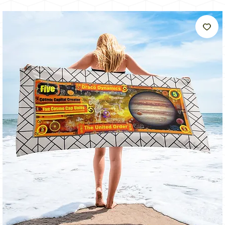
うに
輝く