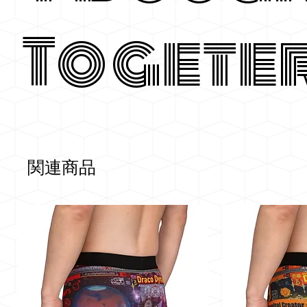
Togete
関連商品