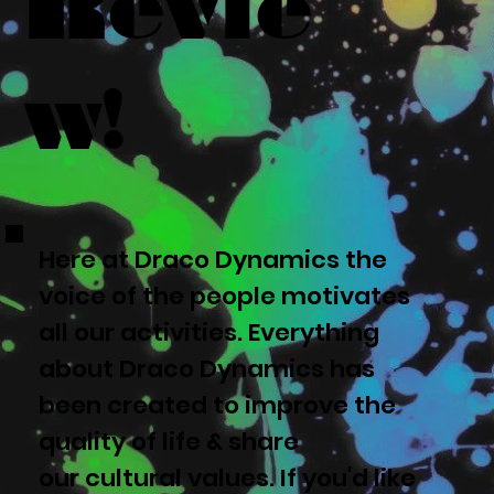
Revie
w!
Here at Draco Dynamics the
voice of the people motivates
all our activities. Everything
about Draco Dynamics has
been created to improve the
quality of life & share
our cultural values. If you'd like