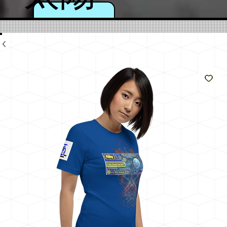
のよ
うに
輝く