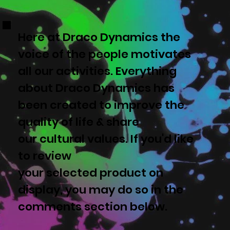
Here at Draco Dynamics the
voice of the people motivates
all our activities. Everything
about Draco Dynamics has
been created to improve the
quality of life & share
our cultural values. If you'd like
to review
your selected product on
display, you may do so in the
comments section below.