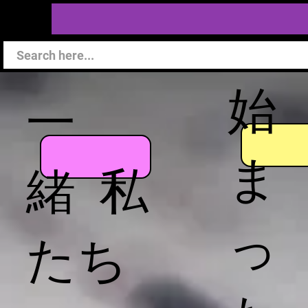
始
一
ま
緒 私
っ
たち