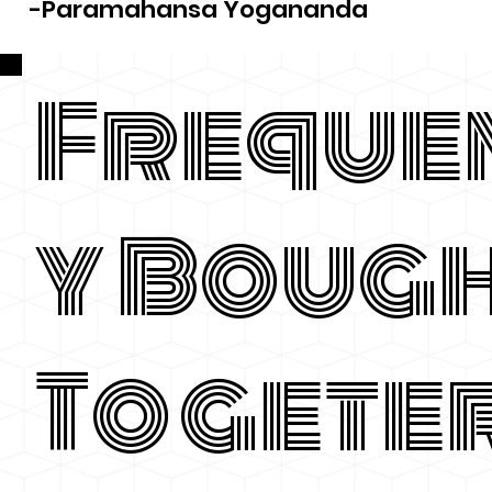
-Paramahansa Yogananda
Freque
y Boug
Togete