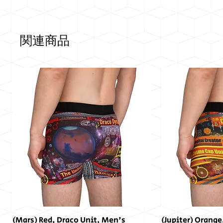
関連商品
(Mars) Red, Draco Unit, Men's
(Jupiter) Orange