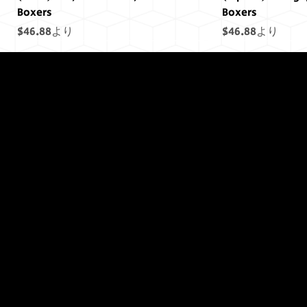
Boxers
Boxers
セール価格
セール価格
$46.88
より
$46.88
より
終わりには終わ
りはありません
でした...
(Saturn) Yellow, Draco Unit, Men's
(Uranus) Blue, Draco Unit, Men's
(Mars) Cosmic Pride Men's Boxers
(Saturn) Cosmic Pride Men's Boxers
(Uranus) Cosmic Pride Men's Boxers
(Power) Purple Draco Units Bumper
(Neptune) Blue Draco Units Bumper
(Earth) Green, D
(Sol) Purple, Dr
(Jupiter) Cosmic
(Earth) Cosmic 
(Sol) Cosmic Pr
(Sol) Purple Dr
(Uranus) Blue D
Boxers
Boxers
Sticker
Sticker
Boxers
Boxers
Sticker
Sticker
セール価格
セール価格
セール価格
セール価格
セール価格
セール価格
$46.88
$46.88
$46.88
より
より
より
$46.88
$46.88
$46.88
より
より
より
セール価格
セール価格
価格
価格
セール価格
セール価格
価格
価格
$46.88
$46.88
$11.45
$11.45
より
より
$46.88
$46.88
$11.45
$11.45
より
より