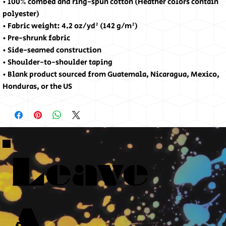
• 100% combed and ring-spun cotton (Heather colors contain 
polyester)
• Fabric weight: 4.2 oz/yd² (142 g/m²)
• Pre-shrunk fabric
• Side-seamed construction
• Shoulder-to-shoulder taping
• Blank product sourced from Guatemala, Nicaragua, Mexico, 
Honduras, or the US
Leave
A