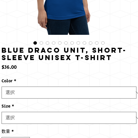
Blue Draco Unit, Short-
Sleeve Unisex T-Shirt
価
$36.00
格
Color
*
Size
*
数量
*