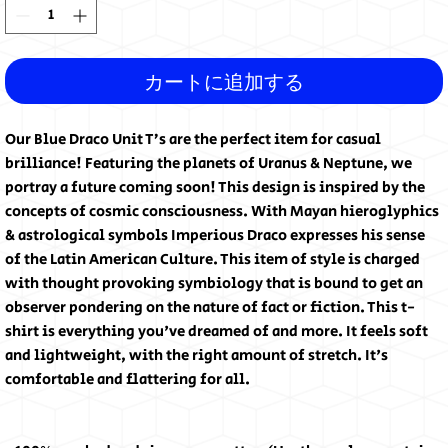
カートに追加する
Our Blue Draco Unit T’s are the perfect item for casual 
brilliance! Featuring the planets of Uranus & Neptune, we 
portray a future coming soon! This design is inspired by the 
concepts of cosmic consciousness. With Mayan hieroglyphics 
& astrological symbols Imperious Draco expresses his sense 
of the Latin American Culture. This item of style is charged 
with thought provoking symbiology that is bound to get an 
observer pondering on the nature of fact or fiction. This t-
shirt is everything you've dreamed of and more. It feels soft 
and lightweight, with the right amount of stretch. It's 
comfortable and flattering for all.