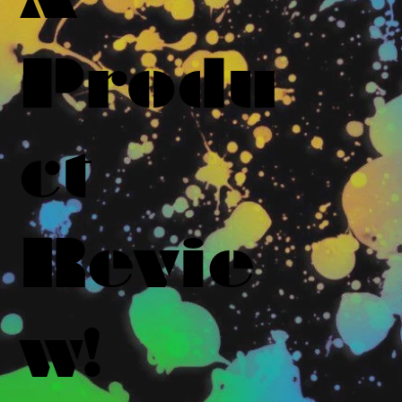
Produ
ct
Revie
w!