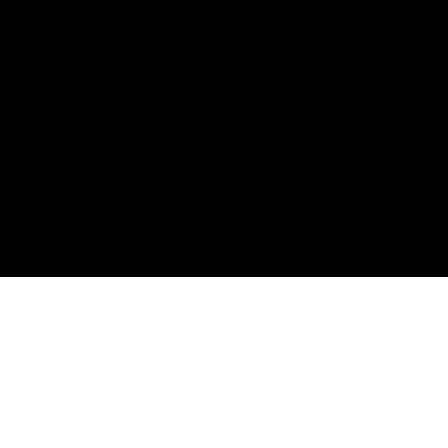
購読して、