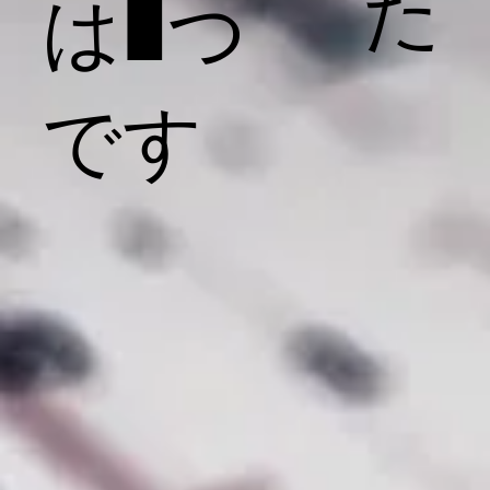
た
は1つ
です