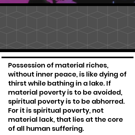
Possession of material riches,
without inner peace, is like dying of
thirst while bathing in a lake. If
material poverty is to be avoided,
spiritual poverty is to be abhorred.
For it is spiritual poverty, not
material lack, that lies at the core
of all human suffering.