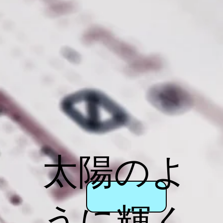
太陽のよ
うに輝く