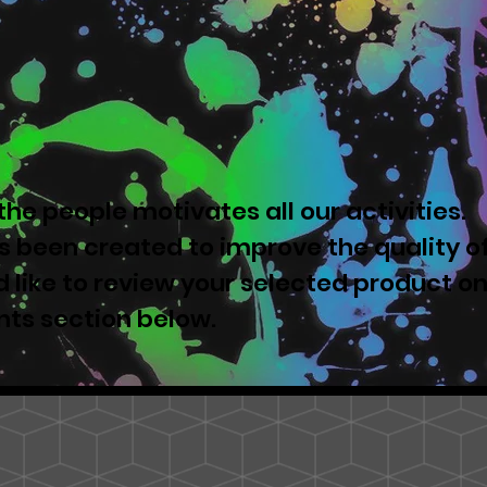
he people motivates all our activities.
 been created to improve the quality o
u'd like to review your selected product o
nts section below.