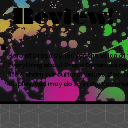
Review!
Here at Draco Dynamics the voice of t
Everything about Draco Dynamics has
life & share our cultural values. If yo
display, you may do so in the comme