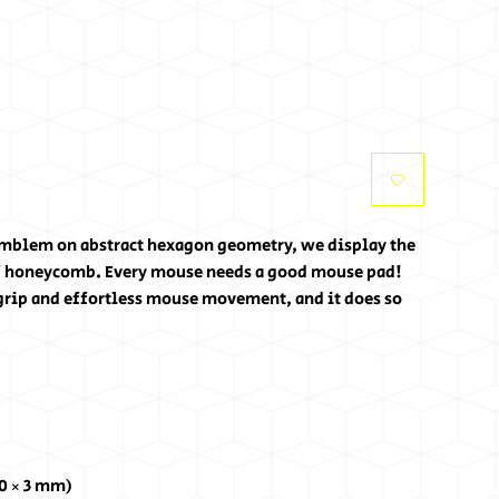
mblem on abstract hexagon geometry, we display the 
f honeycomb. Every mouse needs a good mouse pad! 
rip and effortless mouse movement, and it does so 
80 × 3 mm) 