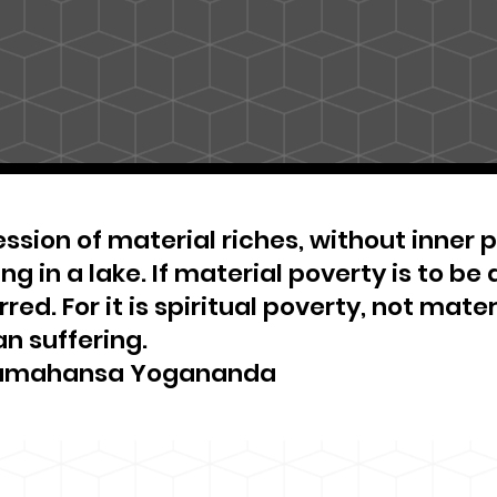
ssion of material riches, without inner pe
ng in a lake. If material poverty is to be 
red. For it is spiritual poverty, not materi
n suffering.
amahansa Yogananda