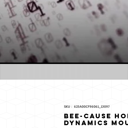
SKU： 625A00CF96061_13097
Bee-Cause H
Dynamics Mo