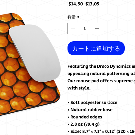
通
セ
 $14.50 
$13.05
常
ー
価
ル
数量
*
格
価
格
カートに追加する
Featuring the Draco Dynamics e
appealing natural patterning o
Our mouse pad offers supreme g
with style.
• Soft polyester surface 
• Natural rubber base
• Rounded edges
• 2.8 oz (79.4 g)
• Size: 8.7″ × 7.1″ × 0.12″ (220 × 1