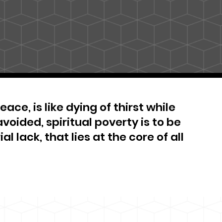
ace, is like dying of thirst while
avoided, spiritual poverty is to be
al lack, that lies at the core of all