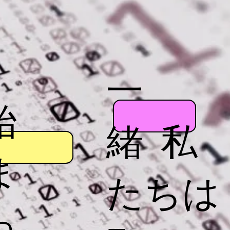
一
始
緒 私
ま
たちは
っ