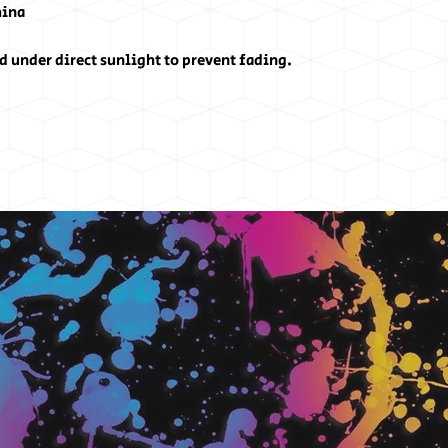
hina
d under direct sunlight to prevent fading.