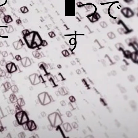
1つで
た
す