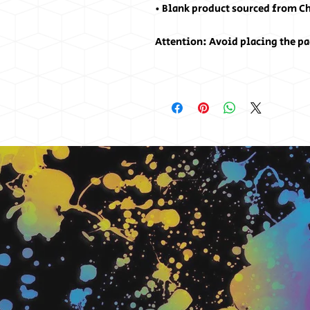
• Blank product sourced from C
Attention: Avoid placing the pa