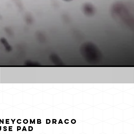
oneycomb Draco
use pad