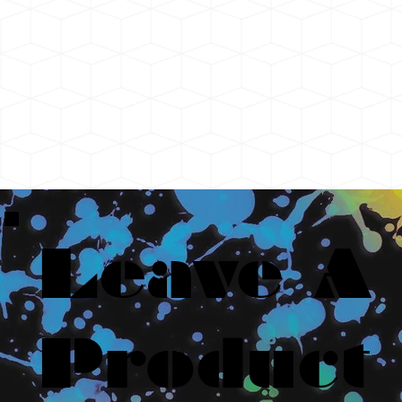
Leave A
Product