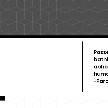
Posse
bathi
abhor
huma
-Par