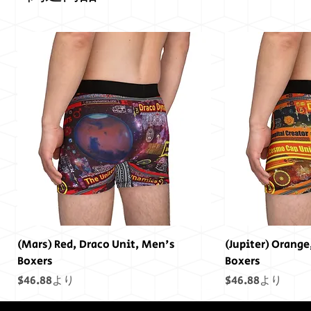
(Mars) Red, Draco Unit, Men's
(Jupiter) Orange
Boxers
Boxers
セール価格
セール価格
$46.88
より
$46.88
より