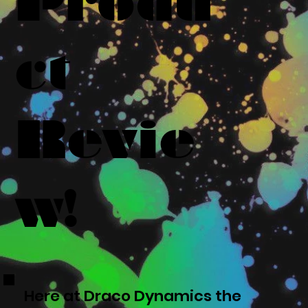
Produ
ct
Revie
w!
Here at Draco Dynamics the