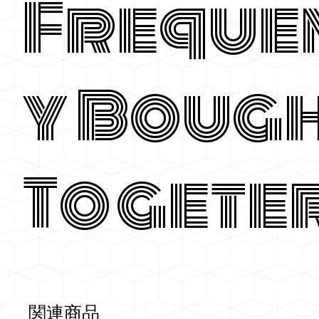
Freque
y Boug
Togete
関連商品