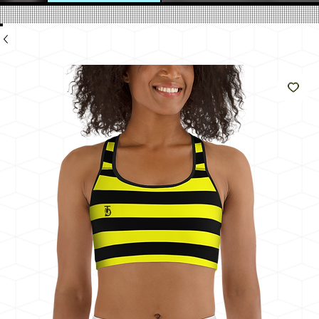
のよ
うに
輝く