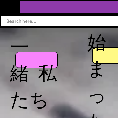
始
一
ま
緒 私
っ
たち