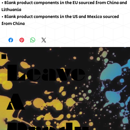
• Blank product components in the EU sourced from China and 
Lithuania
• Blank product components in the US and Mexico sourced 
from China
Leave
A