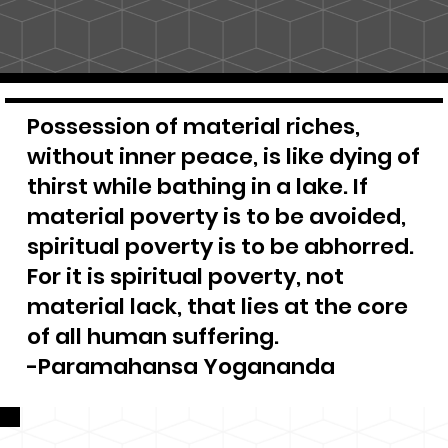
Possession of material riches,
without inner peace, is like dying of
thirst while bathing in a lake. If
material poverty is to be avoided,
spiritual poverty is to be abhorred.
For it is spiritual poverty, not
material lack, that lies at the core
of all human suffering.
-Paramahansa Yogananda