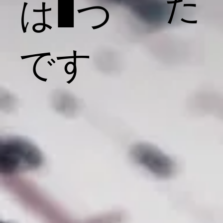
た
は1つ
です