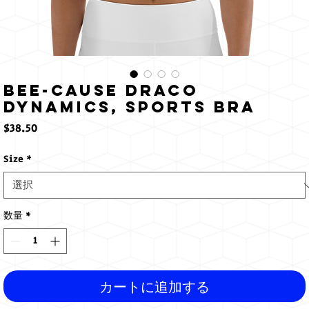
Bee-cause Draco
Dynamics, Sports bra
価
$38.50
格
Size
*
数量
*
カートに追加する