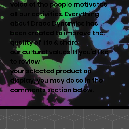
voice of the people motivates
all our activities. Everything
about Draco Dynamics has
been created to improve the
quality of life & share
our cultural values. If you'd like
to review
your selected product on
display, you may do so in the
comments section below.