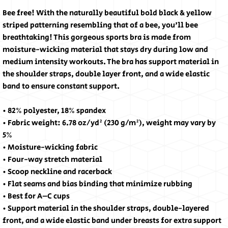
Bee free! With the naturally beautiful bold black & yellow 
striped patterning resembling that of a bee, you'll bee 
breathtaking! This gorgeous sports bra is made from 
moisture-wicking material that stays dry during low and 
medium intensity workouts. The bra has support material in 
the shoulder straps, double layer front, and a wide elastic 
band to ensure constant support.
• 82% polyester, 18% spandex
• Fabric weight: 6.78 oz/yd² (230 g/m²), weight may vary by 
5%
• Moisture-wicking fabric
• Four-way stretch material
• Scoop neckline and racerback
• Flat seams and bias binding that minimize rubbing
• Best for A–C cups
• Support material in the shoulder straps, double-layered 
front, and a wide elastic band under breasts for extra support