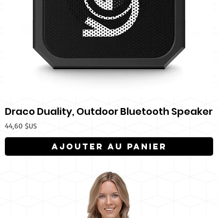
Draco Duality, Outdoor Bluetooth Speaker
Prix
44,60 $US
Ajouter au panier