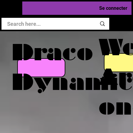
Se connecter
W
Draco
Ar
Dynamic
on