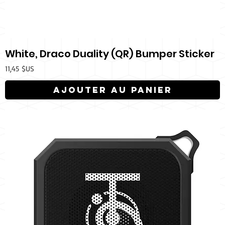
White, Draco Duality (QR) Bumper Sticker
Prix
11,45 $US
Ajouter au panier