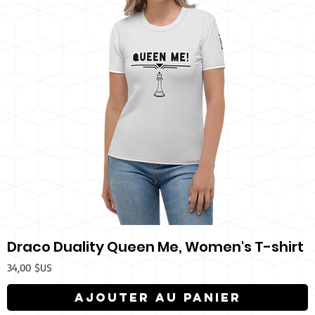
Draco Duality Queen Me, Women's T-shirt
Prix
34,00 $US
Ajouter au panier