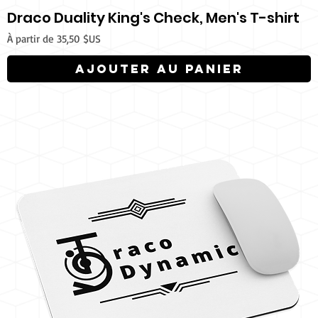
Draco Duality King's Check, Men's T-shirt
Prix promotionnel
À partir de
35,50 $US
Ajouter au panier