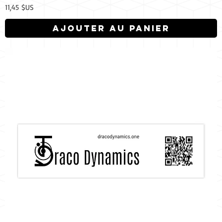
Prix
11,45 $US
Ajouter au panier