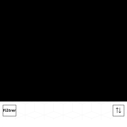
Dualit
y
Shop our entire collection of black &
white products
Filtrer