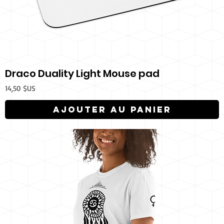
Draco Duality Light Mouse pad
Prix
14,50 $US
Ajouter au panier