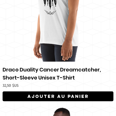
Draco Duality Cancer Dreamcatcher,
Short-Sleeve Unisex T-Shirt
Prix
32,50 $US
Ajouter au panier