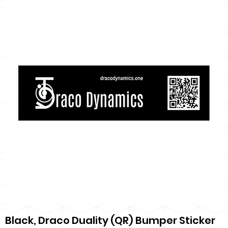
Black, Draco Duality (QR) Bumper Sticker