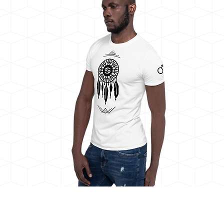
Draco Duality Cancer Dreamcatcher,