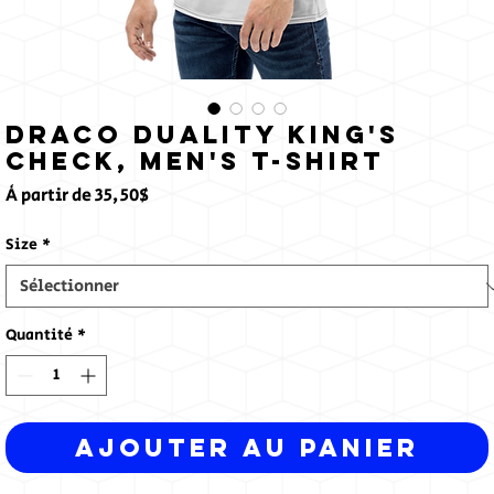
Draco Duality King's
Check, Men's T-shirt
Prix
À partir de
35,50$
promotionnel
Size
*
Quantité
*
Ajouter au panier