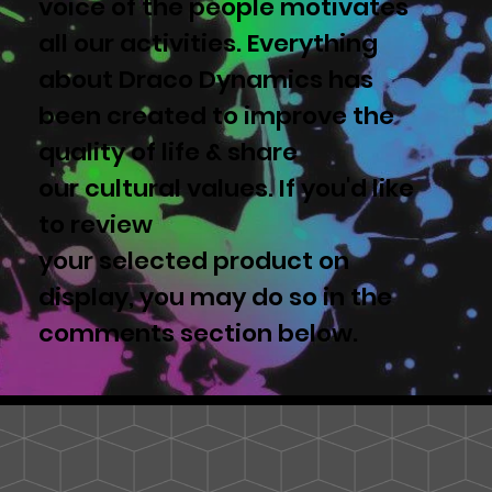
voice of the people motivates
all our activities. Everything
about Draco Dynamics has
been created to improve the
quality of life & share
our cultural values. If you'd like
to review
your selected product on
display, you may do so in the
comments section below.