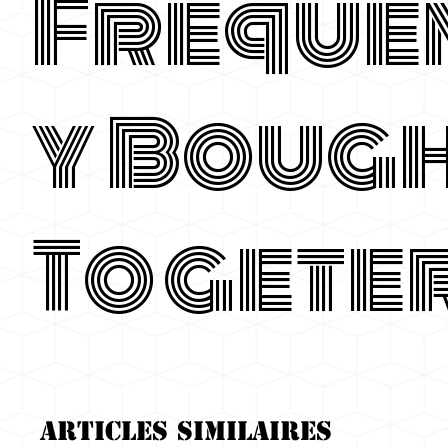
Freque
y Boug
Togete
Articles similaires