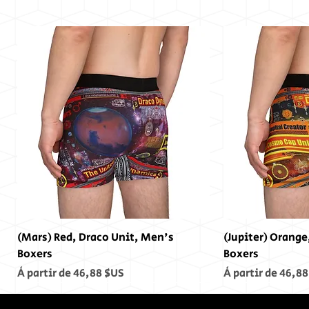
(Mars) Red, Draco Unit, Men's
(Jupiter) Orange
Boxers
Boxers
Prix promotionnel
Prix promotionn
À partir de
46,88 $US
À partir de
46,88