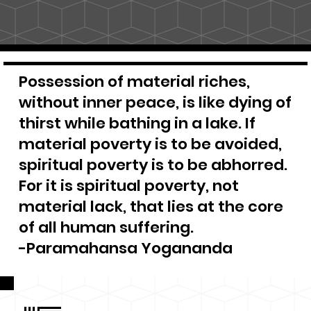
Possession of material riches,
without inner peace, is like dying of
thirst while bathing in a lake. If
material poverty is to be avoided,
spiritual poverty is to be abhorred.
For it is spiritual poverty, not
material lack, that lies at the core
of all human suffering.
-Paramahansa Yogananda