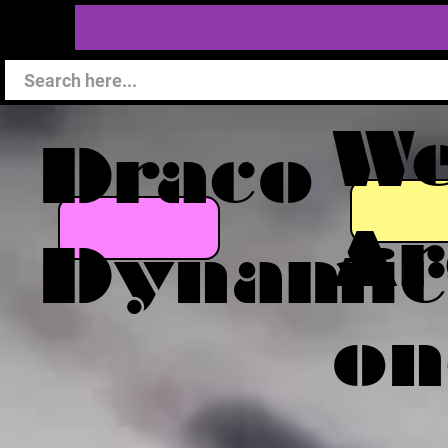
W
Draco
Ar
Dynamic
on