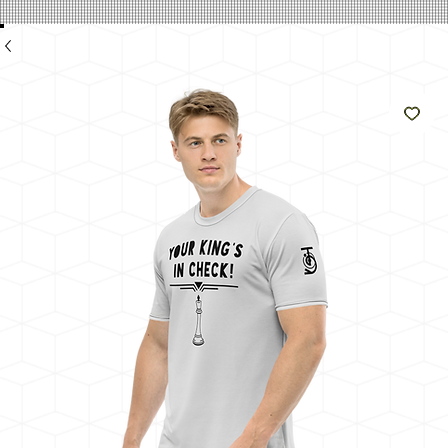
e
Like
The
Sun