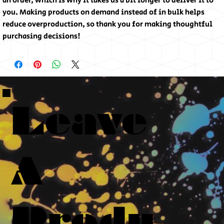
an order, which is why it takes us a bit longer to deliver it to
you. Making products on demand instead of in bulk helps
reduce overproduction, so thank you for making thoughtful
purchasing decisions!
Leave
A
Produ