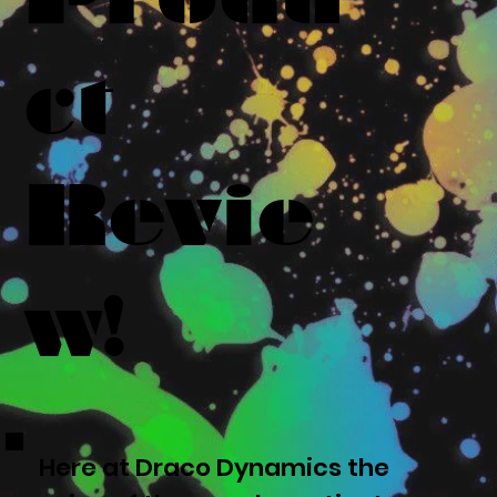
ct
Revie
w!
Here at Draco Dynamics the