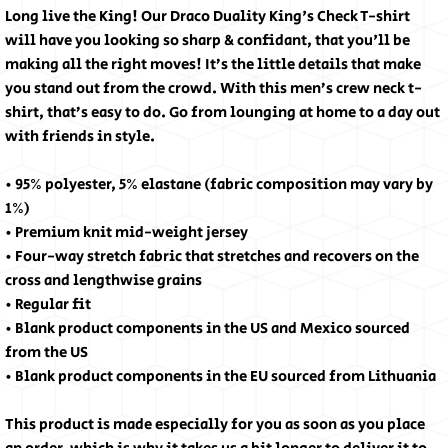
Long live the King! Our Draco Duality King's Check T-shirt
will have you looking so sharp & confidant, that you'll be
making all the right moves! It’s the little details that make
you stand out from the crowd. With this men’s crew neck t-
shirt, that’s easy to do. Go from lounging at home to a day out
with friends in style.
• 95% polyester, 5% elastane (fabric composition may vary by
1%)
• Premium knit mid-weight jersey
• Four-way stretch fabric that stretches and recovers on the
cross and lengthwise grains
• Regular fit
• Blank product components in the US and Mexico sourced
from the US
• Blank product components in the EU sourced from Lithuania
This product is made especially for you as soon as you place