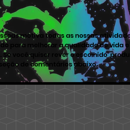
ssoas motiva todas as nossas atividade
ado para melhorar a qualidade de vida e
. Se você quiser rever o escolhido produ
 seção de comentários abaixo.