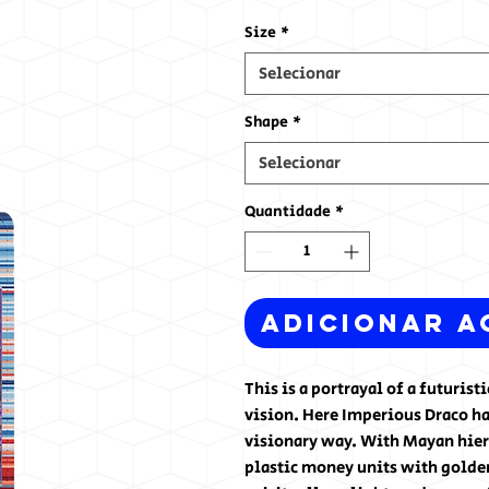
Size
*
Selecionar
Shape
*
Selecionar
Quantidade
*
Adicionar a
This is a portrayal of a futuris
vision. Here Imperious Draco ha
visionary way. With Mayan hiero
plastic money units with golden 