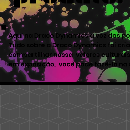
Aqui na Draco Dynamics a voz das pe
Tudo sobre a Draco Dynamics foi cri
compartilhar nossa valores culturais
em exposição, você pode fazê-lo na