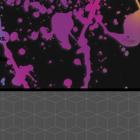
s.
to