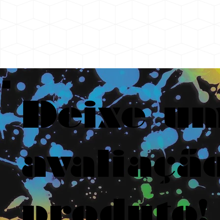
Deixe u
avaliaçã
produto!