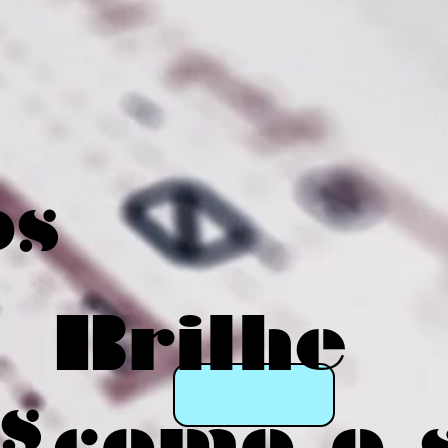
os
Brilhe
s
como o 