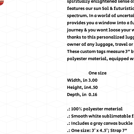
spiritually enlightened sense of
features our sun Sol & futuristi
spectrum. In a world of uncert
provides you a window into a fu
journey & you wont loose your 
thanks to this personalized lugg
owner of any luggage, travel or
These custom tags measure 3" b
polyester material, equipped wi
One size
Width, in
3.00
Height, in
4.50
Depth, in
0.16
.: 100% polyester material
.: Smooth white sublimatable fa
.: Includes a gray canvas buckle
.: One size: 3″ x 4.5″; Strap 7"