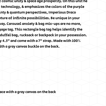
 cosmic unity & space age prosperity. On this unit he
c technology, & emphasizes the colors of the purple
ainty & quantum perspectives, Imperious Draco
ture of infinite possibilities. Be unique in your
way. Carousel anxiety & bag mix-ups are no more,
age tag. This rectangle bag tag helps identify the
 duffel bag, rucksack or backpack in your possession.
y 4.5" and come with a 7" strap. Made with 100%
th a gray canvas buckle on the back.
ce with a gray canvas on the back