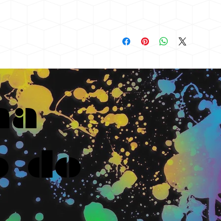
ma
o do