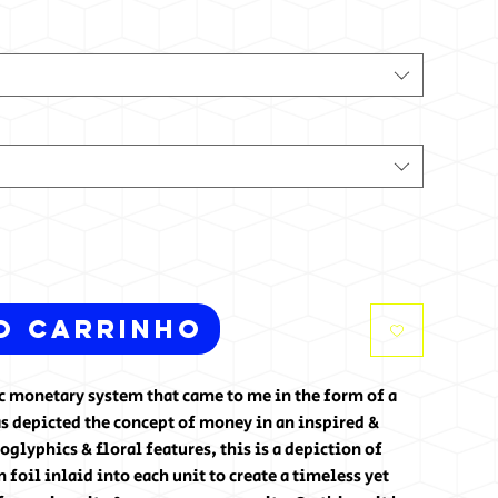
o carrinho
tic monetary system that came to me in the form of a
s depicted the concept of money in an inspired &
glyphics & floral features, this is a depiction of
foil inlaid into each unit to create a timeless yet