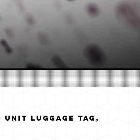
 Unit Luggage Tag,