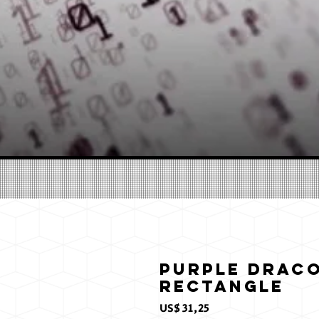
Purple Draco
Rectangle
Preço
US$ 31,25