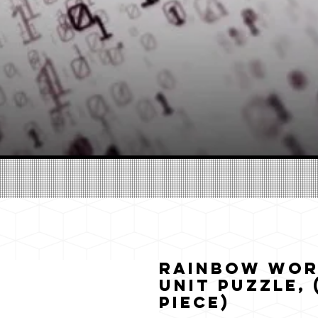
Rainbow Wor
Unit Puzzle, (
Piece)