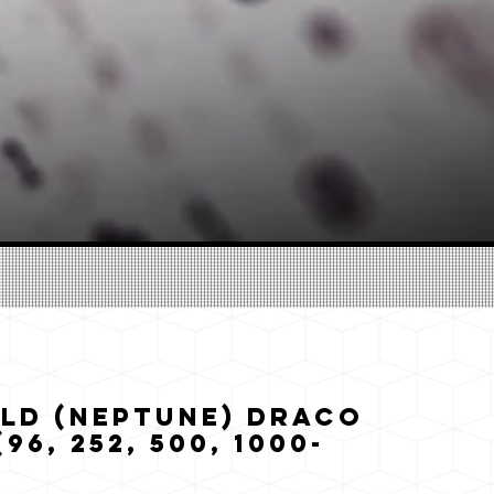
ld (Neptune) Draco
96, 252, 500, 1000-