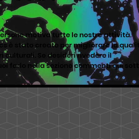
ersone motiva tutte le nostre attività.
s è stato creato per migliorare la quali
i culturali. Se desideri rivedere il
oi farlo nella sezione commenti qui sot