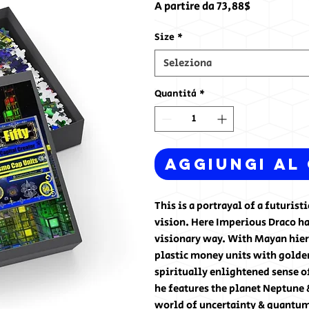
Prezzo
A partire da
73,88$
scontato
Size
*
Seleziona
Quantità
*
Aggiungi al
This is a portrayal of a futuris
vision. Here Imperious Draco ha
visionary way. With Mayan hiero
plastic money units with golden 
spiritually enlightened sense o
he features the planet Neptune 
world of uncertainty & quantum