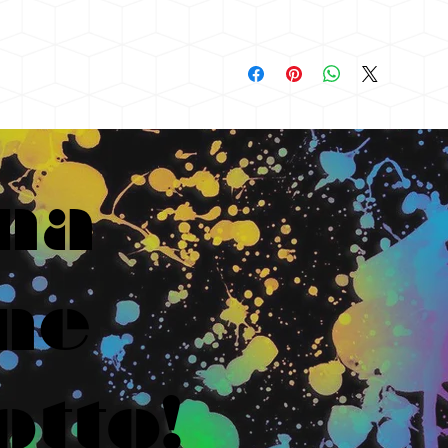
na
ne
otto!