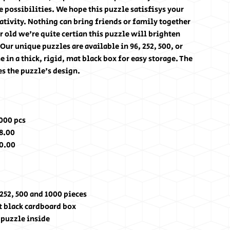
e possibilities. We hope this puzzle satisfisys your
ativity. Nothing can bring friends or family together
r old we're quite certian this puzzle will brighten
Our unique puzzles are available in 96, 252, 500, or
in a thick, rigid, mat black box for easy storage. The
es the puzzle's design.
000 pcs
8.00
0.00
 252, 500 and 1000 pieces
at black cardboard box
e puzzle inside