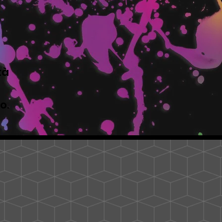
tà
to.