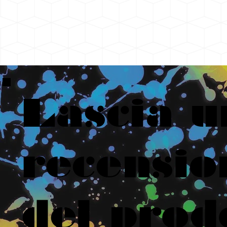
Lascia u
recensio
del prod