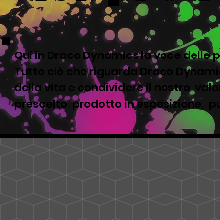
Qui in Draco Dynamics la voce delle p
Tutto ciò che riguarda Draco Dynamic
della vita e condividere il nostro valor
prescelto prodotto in esposizione, pu