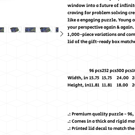
window into a future of infinit
craving for problem solving cre
like a engaging puzzle. Young o
your perspective again & again. 
1,000-piece variations and come 
lid of the gift-ready box match
96 pcs
252 pcs
500 pcs
1
Width, in
15.75
15.75
24.00
2
Height, in
11.81
11.81
18.00
2
.: Premium quality puzzle - 96,
.: Comes in a thick and rigid m
.: Printed lid decal to match th