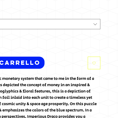
 carrello
tic monetary system that came to me in the form of a
s depicted the concept of money in an inspired &
glyphics & floral features, this is a depiction of
foil inlaid into each unit to create a timeless yet
f cosmic unity & space age prosperity. On this puzzle
& emphasizes the colors of the blue spectrum. In a
 perspectives, Imperious Draco provides you a