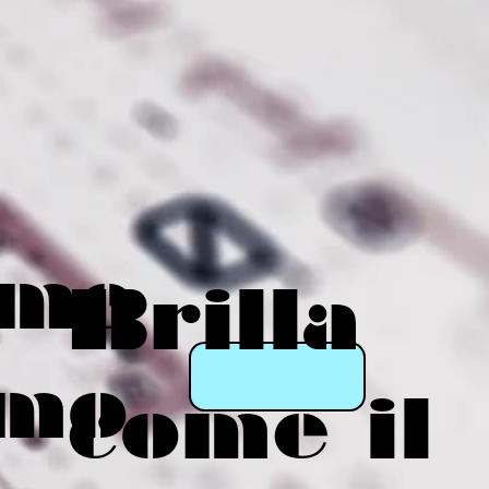
eme
Brilla
mo
come il