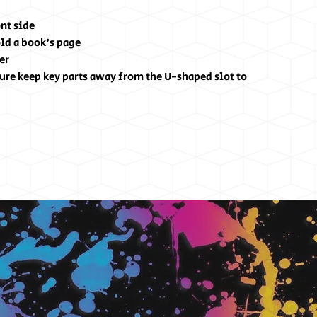
nt side
hold a book's page
er
ure keep key parts away from the U-shaped slot to