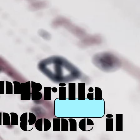
eme
Brilla
mo
come il