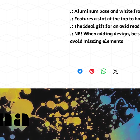
.: Aluminum base and white fro
.: Features a slot at the top to 
.: The ideal gift for an avid read
.: NB! When adding design, be s
avoid missing elements
na