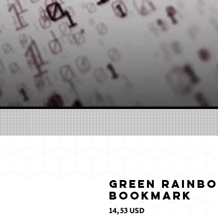
Green Rainbo
Bookmark
Prezzo
14,53 USD