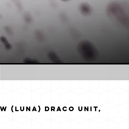
w (Luna) Draco Unit,