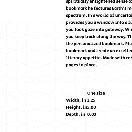
spiritually enlightened sense o
bookmark he features Earth's m
spectrum. In a world of uncert
provides you a window into a fu
you look gaze into gateway. Whe
you keep track along the way. T
the personalized bookmark. Plac
bookmark and create an excellen
literary appetite. Made with ro
pages in place.
One size
Width, in
1.25
Height, in
5.00
Depth, in
0.03