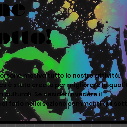
ne
otto!
ersone motiva tutte le nostre attività.
s è stato creato per migliorare la quali
i culturali. Se desideri rivedere il
oi farlo nella sezione commenti qui sot