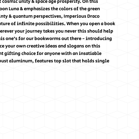
f cosmic unity & space age prosperity. On this
oon Luna & emphasizes the colors of the green
ainty & quantum perspectives, Imperious Draco
ture of infinite possibilities. When you open a book
rever your journey takes you never this should help
his one's for our bookworms out there - introducing
e your own creative ideas and slogans on this
t gifting choice for anyone with an insatiable
bust aluminum, features top slot that holds single