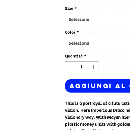
Size
*
Seleziona
Color
*
Seleziona
Quantità
*
Aggiungi al
This is a portrayal of a futuris
vision. Here Imperious Draco ha
visionary way. With Mayan hiero
plastic money units with golden 