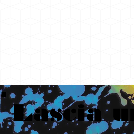
Lascia u