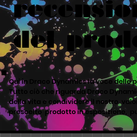
recensio
del prod
Qui in Draco Dynamics la voce delle p
Tutto ciò che riguarda Draco Dynamic
della vita e condividere il nostro valor
prescelto prodotto in esposizione, pu