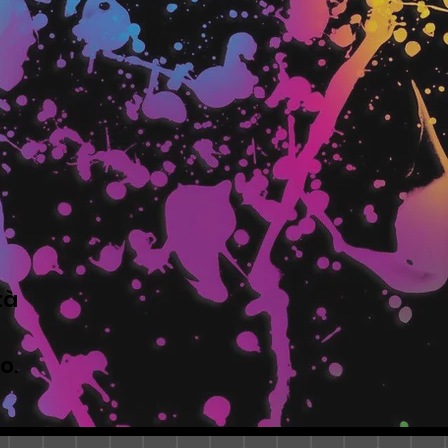
tà
to.