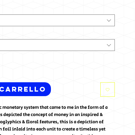
 carrello
tic monetary system that came to me in the form of a
s depicted the concept of money in an inspired &
glyphics & floral features, this is a depiction of
foil inlaid into each unit to create a timeless yet