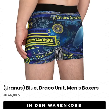
(Uranus) Blue, Draco Unit, Men's Boxers
Sale-Preis
ab
46,88 $
In den Warenkorb