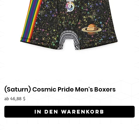
(Saturn) Cosmic Pride Men's Boxers
Sale-Preis
ab
46,88 $
In den Warenkorb