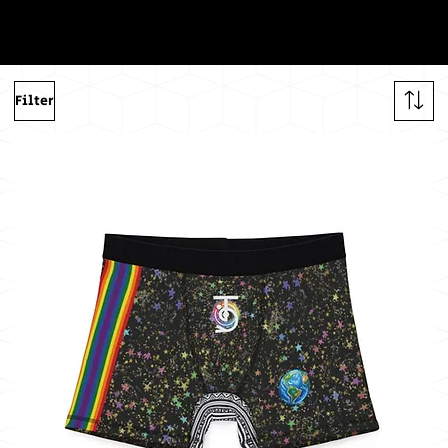
ng
The
Filter
Sun