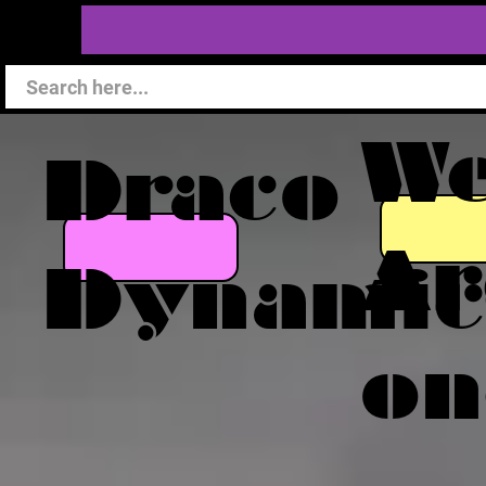
W
Draco
Ar
Dynamic
on