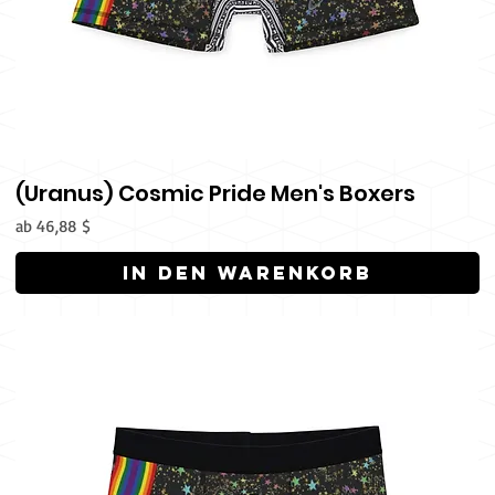
(Uranus) Cosmic Pride Men's Boxers
Sale-Preis
ab
46,88 $
In den Warenkorb