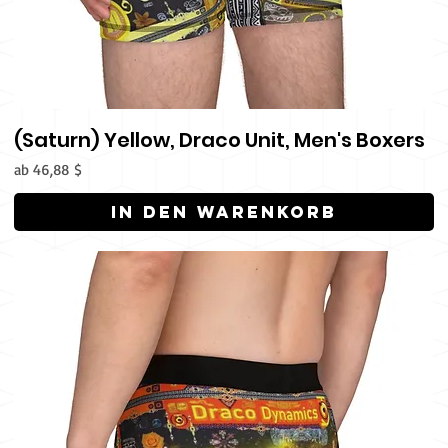
(Saturn) Yellow, Draco Unit, Men's Boxers
Sale-Preis
ab
46,88 $
In den Warenkorb