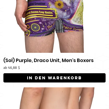
(Sol) Purple, Draco Unit, Men's Boxers
Sale-Preis
ab
46,88 $
In den Warenkorb