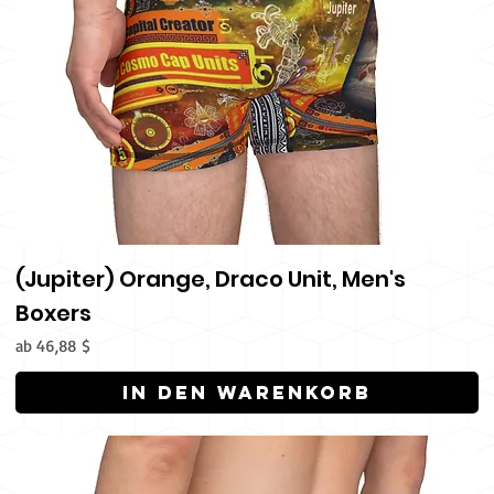
(Jupiter) Orange, Draco Unit, Men's
Boxers
Sale-Preis
ab
46,88 $
In den Warenkorb