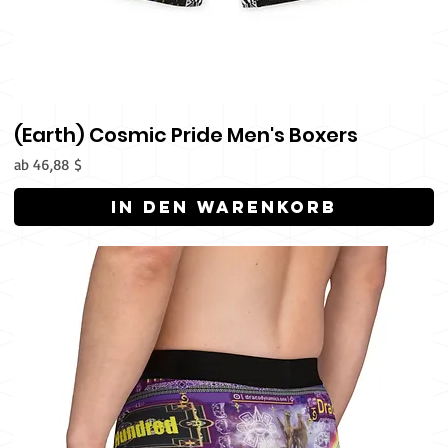
(Earth) Cosmic Pride Men's Boxers
Sale-Preis
ab
46,88 $
In den Warenkorb