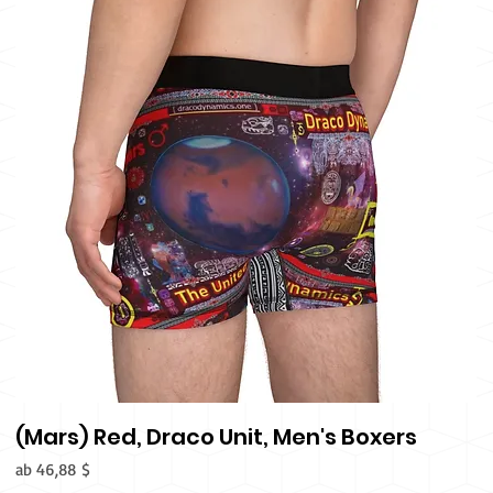
(Mars) Red, Draco Unit, Men's Boxers
Sale-Preis
ab
46,88 $