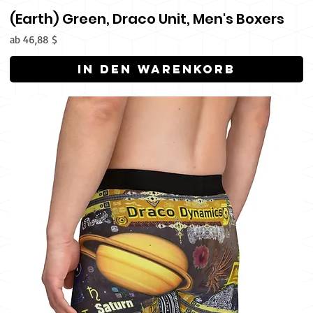
(Earth) Green, Draco Unit, Men's Boxers
Sale-Preis
ab
46,88 $
In den Warenkorb