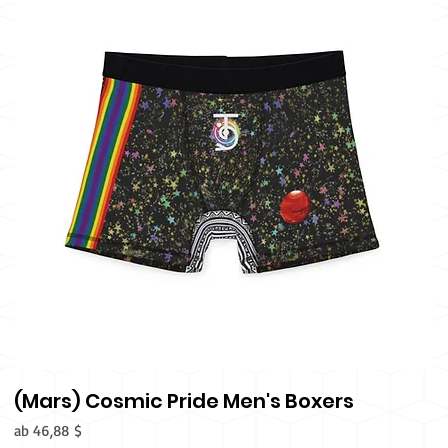
(Mars) Cosmic Pride Men's Boxers
Sale-Preis
ab
46,88 $