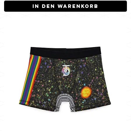
In den Warenkorb