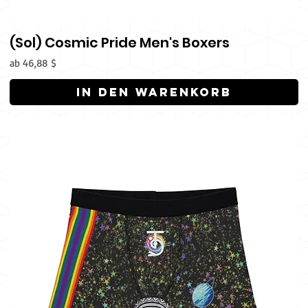
(Sol) Cosmic Pride Men's Boxers
Sale-Preis
ab
46,88 $
In den Warenkorb