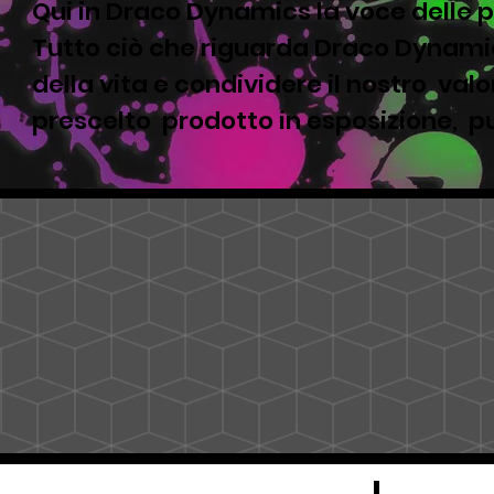
Qui in Draco Dynamics la voce delle p
Tutto ciò che riguarda Draco Dynamic
della vita e condividere il nostro valor
prescelto prodotto in esposizione, pu