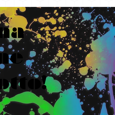
na
ne
otto!