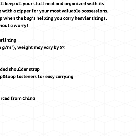
l keep all your stuff neat and organized with its
 with a zipper for your most valuable possessions.
p when the bag’s helping you carry heavier things,
hout a worry!
erlining
25 g/m²), weight may vary by 5%
ded shoulder strap
p&loop fasteners for easy carrying
urced from China