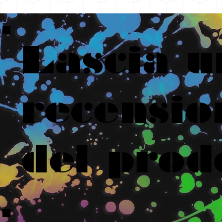
Lascia u
recensio
del prod