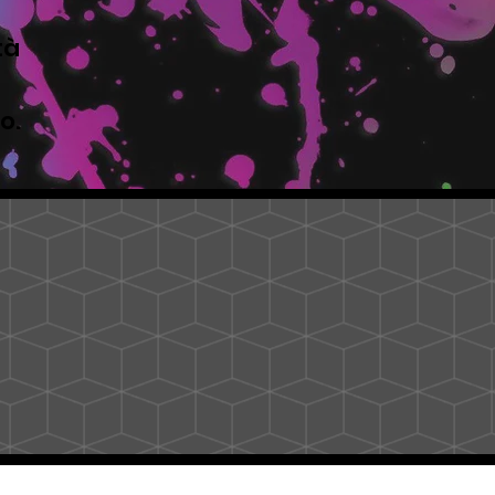
tà
to.