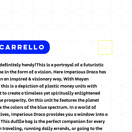
 carrello
definitely handy!This is a portrayal of a futuristic
 in the form of a vision. Here Imperious Draco has
in an inspired & visionary way. With Mayan
 this is a depiction of plastic money units with
t to create a timeless yet spiritually enlightened
e prosperity. On this unit he features the planet
the colors of the blue spectrum. In a world of
ives, Imperious Draco provides you a window into a
. This duffle bag is the perfect companion for every
traveling, running daily errands, or going to the