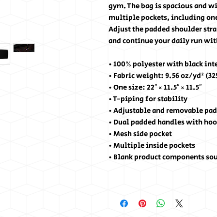
gym. The bag is spacious and wil
multiple pockets, including one
Adjust the padded shoulder stra
and continue your daily run wit
• 100% polyester with black int
• Fabric weight: 9.56 oz/yd² (3
• One size: 22″ × 11.5″ × 11.5″
• T-piping for stability
• Adjustable and removable pad
• Dual padded handles with hoo
• Mesh side pocket
• Multiple inside pockets
• Blank product components so