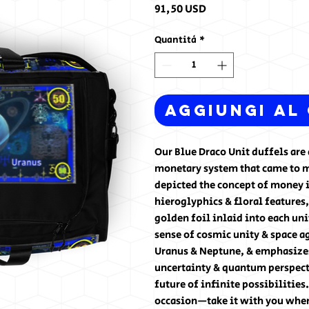
Prezzo
91,50 USD
Quantità
*
Aggiungi al
Our Blue Draco Unit duffels are 
monetary system that came to me
depicted the concept of money 
hieroglyphics & floral features,
golden foil inlaid into each uni
sense of cosmic unity & space ag
Uranus & Neptune, & emphasizes 
uncertainty & quantum perspect
future of infinite possibilities
occasion—take it with you when 