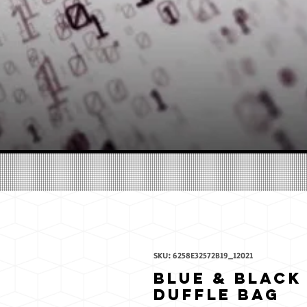
SKU: 6258E32572B19_12021
Blue & Black
Duffle bag