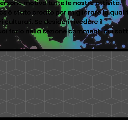
ersone motiva tutte le nostre attività.
s è stato creato per migliorare la quali
i culturali. Se desideri rivedere il
oi farlo nella sezione commenti qui sot