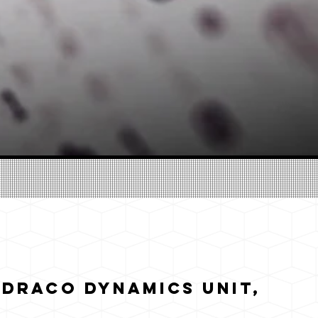
 Draco Dynamics Unit,