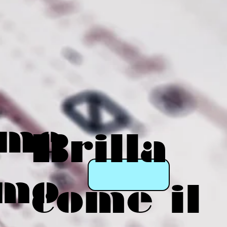
eme
Brilla
mo
come il