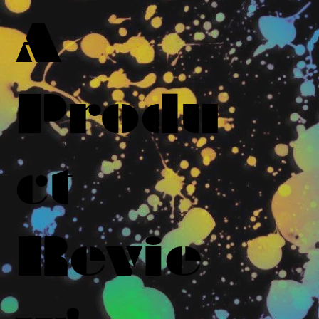
A
Produ
ct
Revie