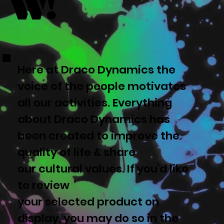
w!
Here at Draco Dynamics the
voice of the people motivates
all our activities. Everything
about Draco Dynamics has
been created to improve the
quality of life & share
our cultural values. If you'd like
to review
your selected product on
display, you may do so in the