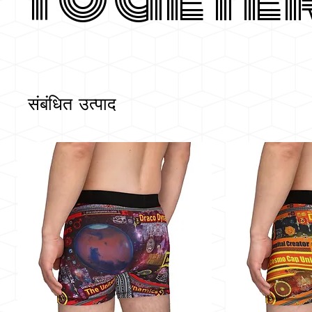
संबंधित उत्पाद