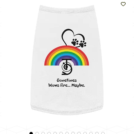
Like
The
Sun