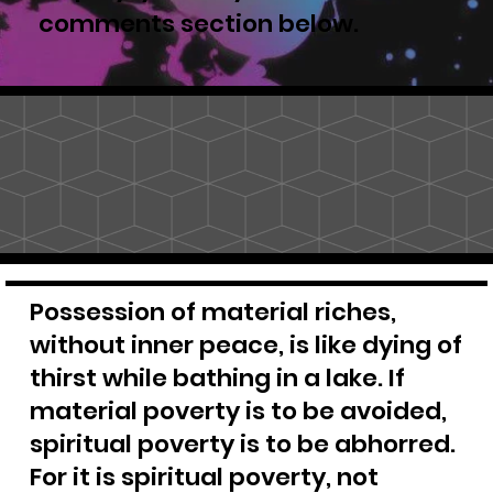
comments section below.
Possession of material riches,
without inner peace, is like dying of
thirst while bathing in a lake. If
material poverty is to be avoided,
spiritual poverty is to be abhorred.
For it is spiritual poverty, not