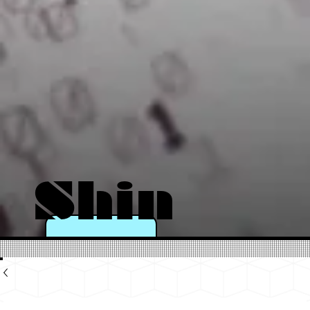
Shin
e