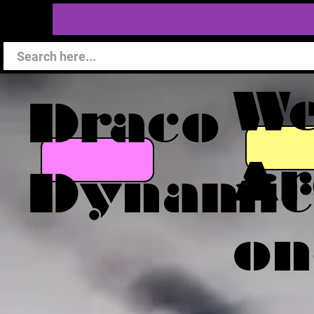
W
Draco
Ar
Dynamic
on