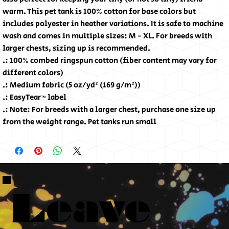
warm. This pet tank is 100% cotton for base colors but 
includes polyester in heather variations. It is safe to machine 
wash and comes in multiple sizes: M - XL. For breeds with 
larger chests, sizing up is recommended. 
.: 100% combed ringspun cotton (fiber content may vary for
different colors)
.: Medium fabric (5 oz/yd² (169 g/m²))
.: EasyTear™ label
.: Note: For breeds with a larger chest, purchase one size up
from the weight range. Pet tanks run small
Leave