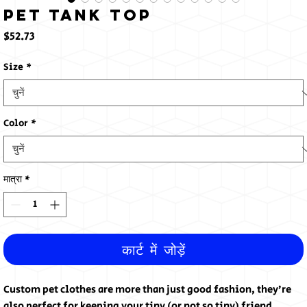
Pet Tank Top
मूल्य
$52.73
Size
*
Color
*
मात्रा
*
कार्ट में जोड़ें
Custom pet clothes are more than just good fashion, they’re 
also perfect for keeping your tiny (or not so tiny) friend 