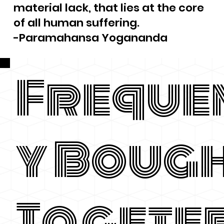
material lack, that lies at the core
of all human suffering.
-Paramahansa Yogananda
Freque
y Boug
Togete