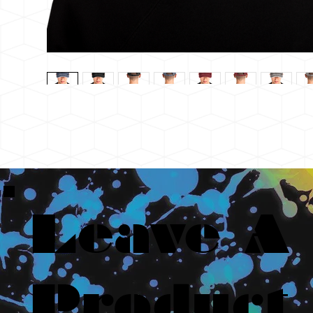
Leave A
Product