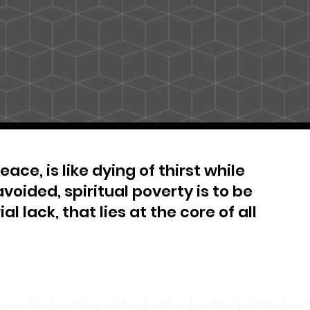
ace, is like dying of thirst while
avoided, spiritual poverty is to be
al lack, that lies at the core of all