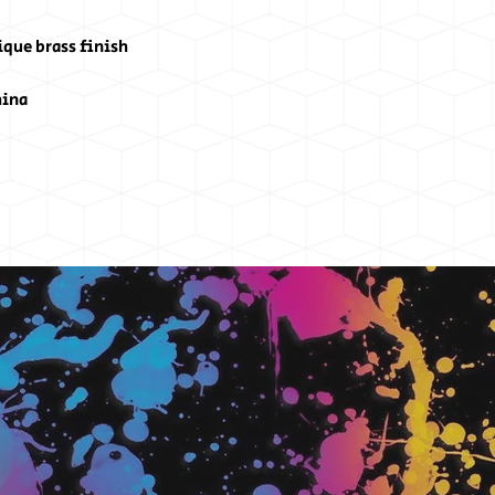
ique brass finish
hina