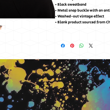
• Black sweatband
• Metal snap buckle with an ant
• Washed-out vintage effect
• Blank product sourced from C