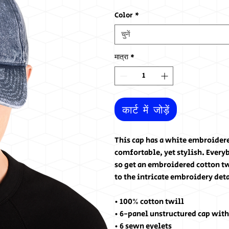
Color
*
चुनें
मात्रा
*
कार्ट में जोड़ें
This cap has a white embroider
comfortable, yet stylish. Everyb
so get an embroidered cotton twi
to the intricate embroidery det
• 100% cotton twill
• 6-panel unstructured cap with
• 6 sewn eyelets