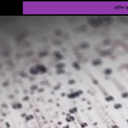
लॉगिन कर