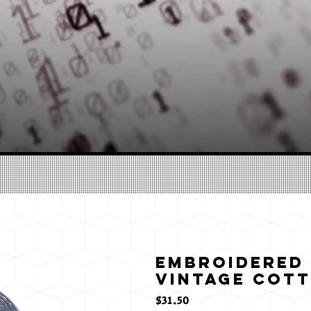
Embroidered
Vintage Cott
मूल्य
$31.50