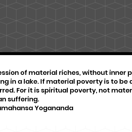
ssion of material riches, without inner pe
ng in a lake. If material poverty is to be 
red. For it is spiritual poverty, not materi
n suffering.
amahansa Yogananda