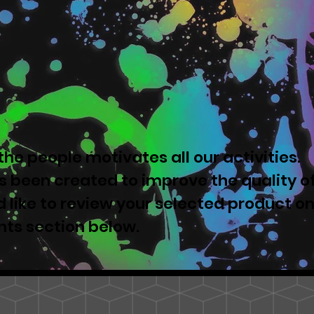
he people motivates all our activities.
 been created to improve the quality o
u'd like to review your selected product o
nts section below.