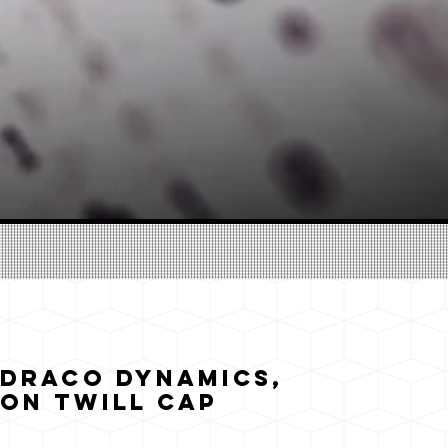
 Draco Dynamics,
on Twill Cap