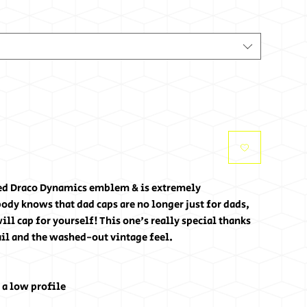
ed Draco Dynamics emblem & is extremely 
ody knows that dad caps are no longer just for dads, 
ll cap for yourself! This one's really special thanks 
ail and the washed-out vintage feel.
 a low profile