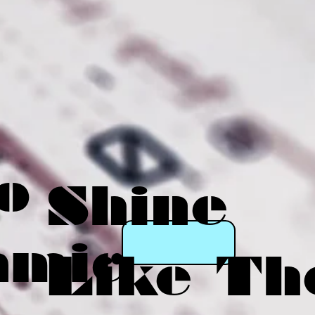
o
Shine
amic
Like Th