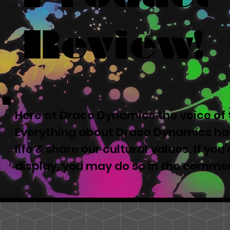
Review!
Here at Draco Dynamics the voice of t
Everything about Draco Dynamics has
life & share our cultural values. If yo
display, you may do so in the comme