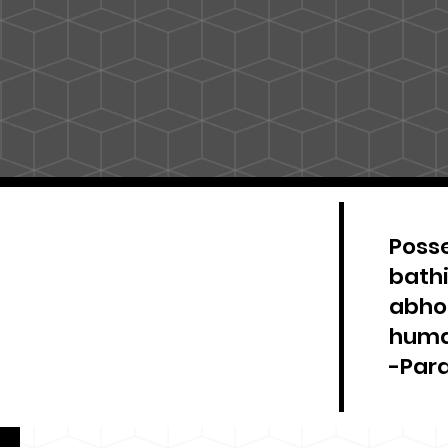
Posse
bathi
abhor
huma
-Par