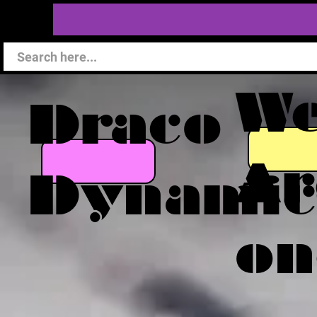
W
Draco
Ar
Dynamic
on