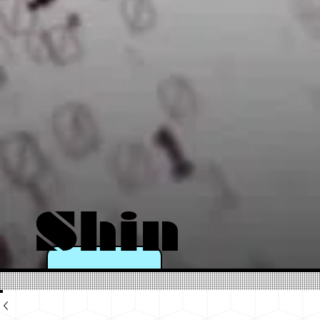
Shin
e