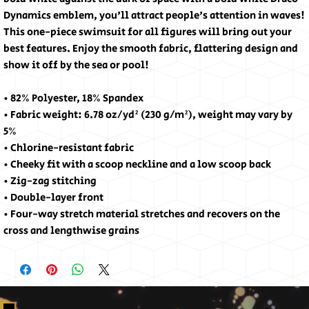
Dynamics emblem, you'll attract people's attention in waves! 
This one-piece swimsuit for all figures will bring out your 
best features. Enjoy the smooth fabric, flattering design and 
show it off by the sea or pool!
• 82% Polyester, 18% Spandex
• Fabric weight: 6.78 oz/yd² (230 g/m²), weight may vary by 
5%
• Chlorine-resistant fabric
• Cheeky fit with a scoop neckline and a low scoop back
• Zig-zag stitching
• Double-layer front 
• Four-way stretch material stretches and recovers on the 
cross and lengthwise grains