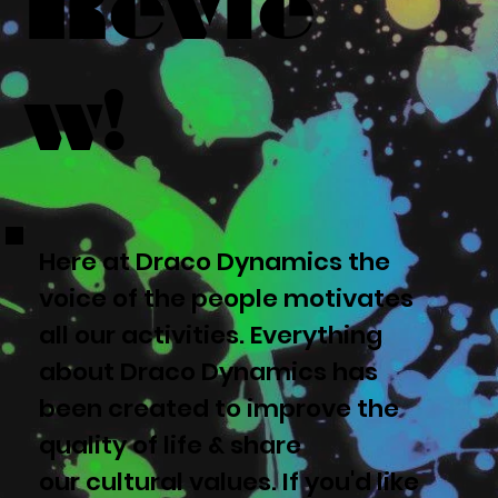
Revie
w!
Here at Draco Dynamics the
voice of the people motivates
all our activities. Everything
about Draco Dynamics has
been created to improve the
quality of life & share
our cultural values. If you'd like