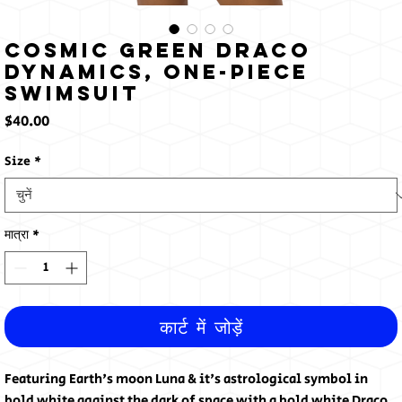
Cosmic Green Draco
Dynamics, One-Piece
Swimsuit
मूल्य
$40.00
Size
*
मात्रा
*
कार्ट में जोड़ें
Featuring Earth's moon Luna & it's astrological symbol in 
bold white against the dark of space with a bold white Draco 