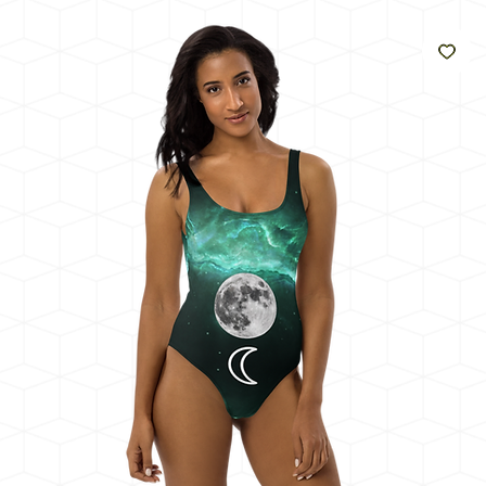
Like
The
Sun