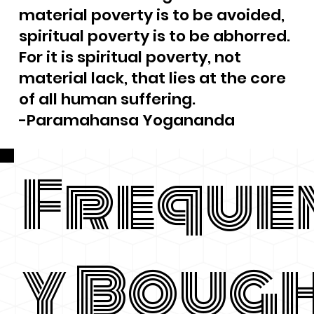
material poverty is to be avoided,
spiritual poverty is to be abhorred.
For it is spiritual poverty, not
material lack, that lies at the core
of all human suffering.
-Paramahansa Yogananda
Freque
y Boug