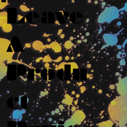
Leave
A
Produ
ct