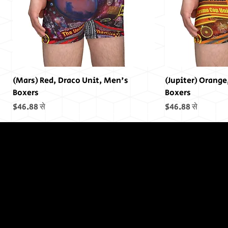
(Mars) Red, Draco Unit, Men's
(Jupiter) Orange
Boxers
Boxers
बिक्री मूल्य
बिक्री मूल्य
$46.88
से
$46.88
से
In The End,
There was
no End...