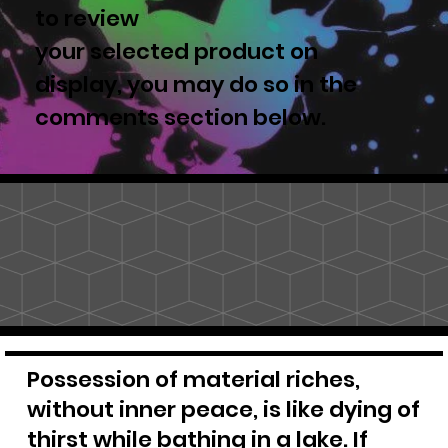
to review
your selected product on
display, you may do so in the
comments section below.
Possession of material riches,
without inner peace, is like dying of
thirst while bathing in a lake. If