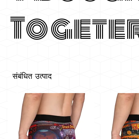
Togete
संबंधित उत्पाद