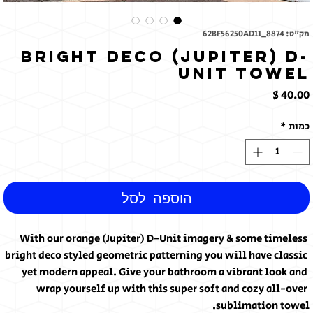
מק"ט: 62BF56250AD11_8874
Bright Deco (Jupiter) D-
Unit Towel
מחיר
*
כמות
הוספה לסל
With our orange (Jupiter) D-Unit imagery & some timeless 
bright deco styled geometric patterning you will have classic 
yet modern appeal. Give your bathroom a vibrant look and 
wrap yourself up with this super soft and cozy all-over 
sublimation towel.