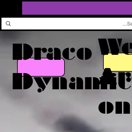
W
Draco
Ar
Dynamic
on