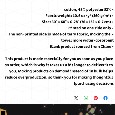
• 52% cotton, 48% polyester
• Fabric weight: 10.6 oz/y² (360 g/m²)
• Size: 30″ × 60″ × 0.28″ (76 × 152 × 0.7 cm)
• Printed on one side only
• The non-printed side is made of terry fabric, making the 
towel more water-absorbent
• Blank product sourced from China
This product is made especially for you as soon as you place 
an order, which is why it takes us a bit longer to deliver it to 
you. Making products on demand instead of in bulk helps 
reduce overproduction, so thank you for making thoughtful 
purchasing decisions!