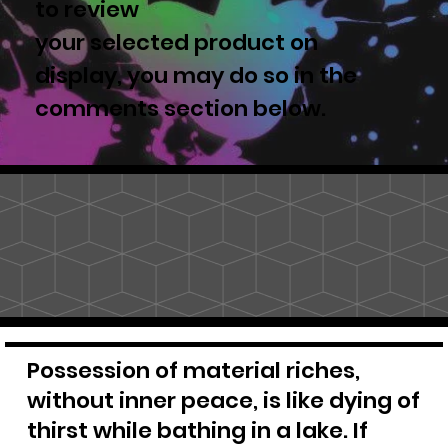
to review
your selected product on
display, you may do so in the
comments section below.
Possession of material riches,
without inner peace, is like dying of
thirst while bathing in a lake. If