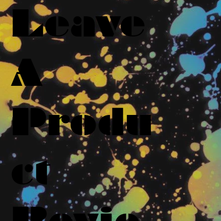
Leave
A
Produ
ct
Revie