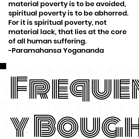
material poverty is to be avoided,
spiritual poverty is to be abhorred.
For it is spiritual poverty, not
material lack, that lies at the core
of all human suffering.
-Paramahansa Yogananda
Freque
y Boug