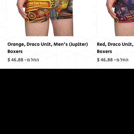
(Jupiter) Orange, Draco Unit, Men's
(Mars) Red, Draco Un
Boxers
Boxers
מחיר מבצע
מחיר מבצע
החל מ-
החל מ-
In The End,
There was
no End...