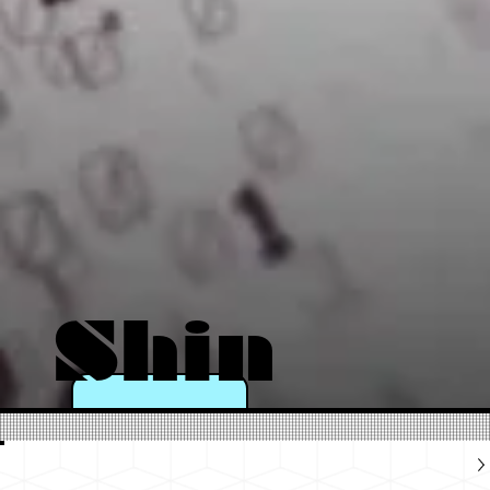
Shin
e