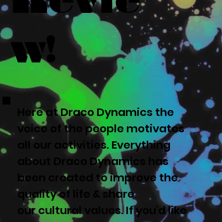
w!
Here at Draco Dynamics the
voice of the people motivates
all our activities. Everything
about Draco Dynamics has
been created to improve the
quality of life & share
our cultural values. If you'd like