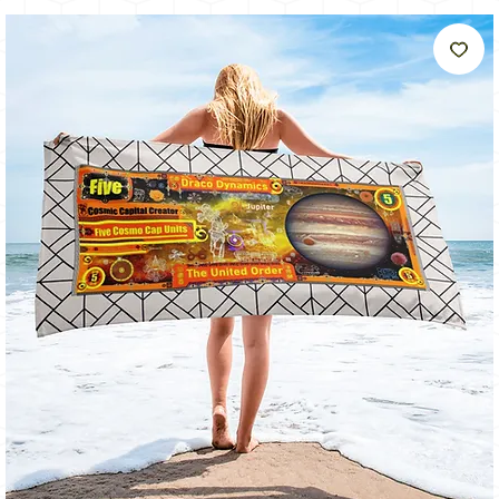
Like
The
Sun