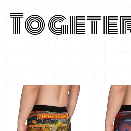
Togete