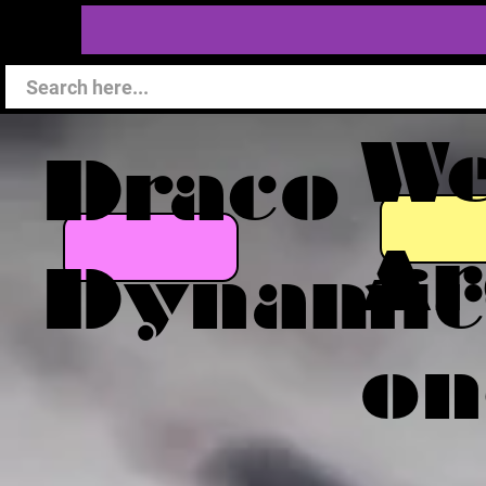
W
Draco
Ar
Dynamic
on