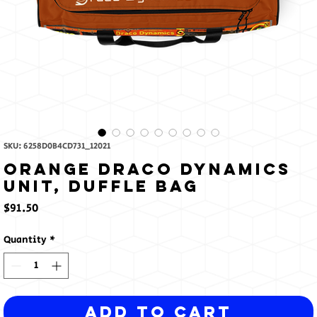
SKU: 6258D0B4CD731_12021
Orange Draco Dynamics
Unit, Duffle bag
Price
$91.50
Quantity
*
Add to Cart