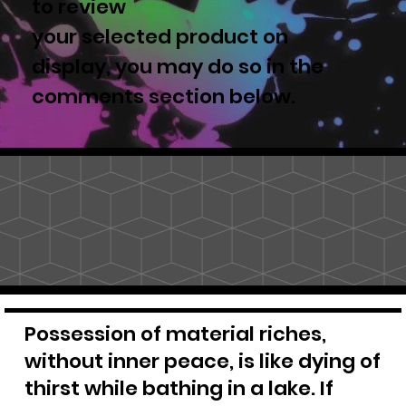
to review
your selected product on
display, you may do so in the
comments section below.
Possession of material riches,
without inner peace, is like dying of
thirst while bathing in a lake. If