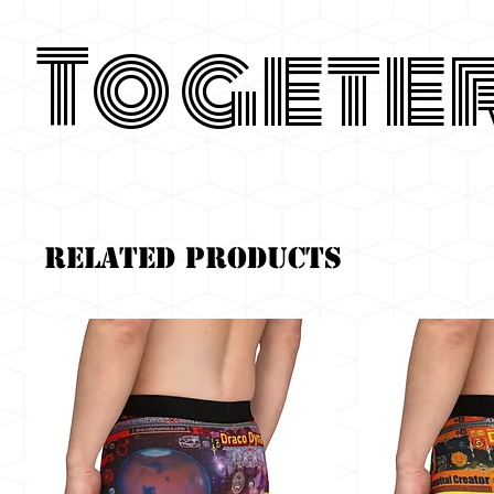
Togete
Related Products