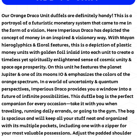
Our Orange Draco Unit duffels are definitely handy! This is a 
portrayal of a futuristic monetary system that came to me in 
the form of a vision. Here Imperious Draco has depicted the 
concept of money in an inspired & visionary way. With Mayan 
hieroglyphics & floral features, this is a depiction of plastic 
money units with golden foil inlaid into each unit to create a 
timeless yet spiritually enlightened sense of cosmic unity & 
space age prosperity. On this unit he features the planet 
Jupiter & one of its moons IO & emphasizes the colors of the 
orange spectrum. In a world of uncertainty & quantum 
perspectives, Imperious Draco provides you a window into a 
future of infinite possibilities. This duffle bag is the perfect 
companion for every occasion—take it with you when 
traveling, running daily errands, or going to the gym. The bag 
is spacious and will keep all your stuff neat and organized 
with its multiple pockets, including one with a zipper for 
your most valuable possessions. Adjust the padded shoulder 