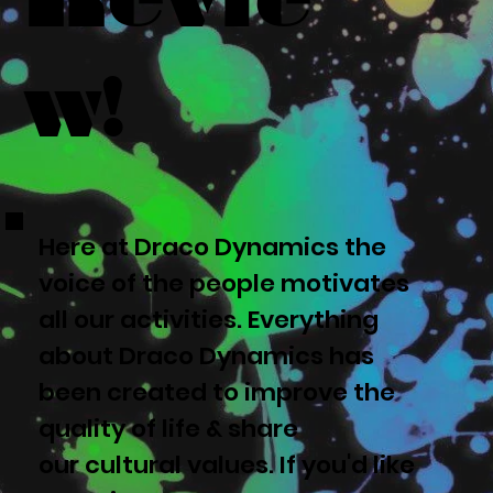
w!
Here at Draco Dynamics the
voice of the people motivates
all our activities. Everything
about Draco Dynamics has
been created to improve the
quality of life & share
our cultural values. If you'd like