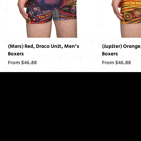
(Mars) Red, Draco Unit, Men's
(Jupiter) Orange
Boxers
Boxers
Sale Price
Sale Price
From
$46.88
From
$46.88
In The End,
There was
no End...