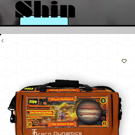
Shin
e
Like
The
Sun