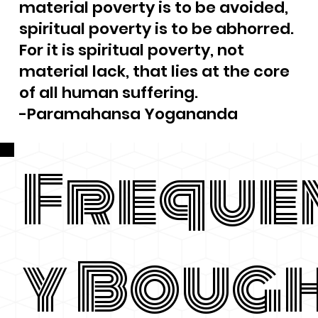
material poverty is to be avoided,
spiritual poverty is to be abhorred.
For it is spiritual poverty, not
material lack, that lies at the core
of all human suffering.
-Paramahansa Yogananda
Freque
y Boug