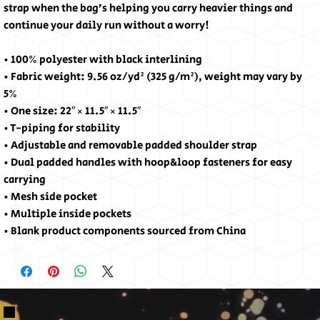
strap when the bag’s helping you carry heavier things and 
continue your daily run without a worry!
• 100% polyester with black interlining
• Fabric weight: 9.56 oz/yd² (325 g/m²), weight may vary by 
5%
• One size: 22″ × 11.5″ × 11.5″ 
• T-piping for stability
• Adjustable and removable padded shoulder strap
• Dual padded handles with hoop&loop fasteners for easy 
carrying
• Mesh side pocket
• Multiple inside pockets
• Blank product components sourced from China