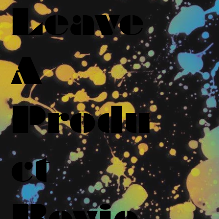
Leave
A
Produ
ct
Revie