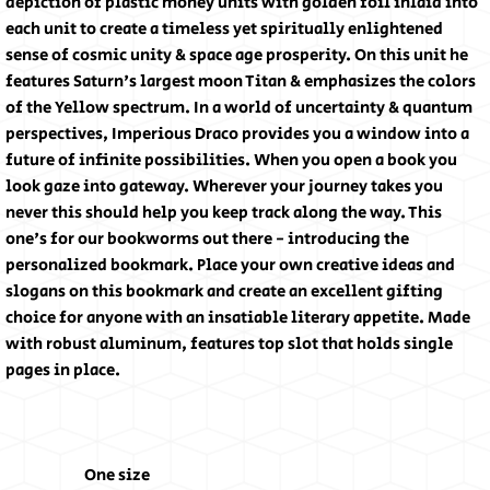
depiction of plastic money units with golden foil inlaid into
each unit to create a timeless yet spiritually enlightened
sense of cosmic unity & space age prosperity. On this unit he
features Saturn's largest moon Titan & emphasizes the colors
of the Yellow spectrum. In a world of uncertainty & quantum
perspectives, Imperious Draco provides you a window into a
future of infinite possibilities. When you open a book you
look gaze into gateway. Wherever your journey takes you
never this should help you keep track along the way. This
one's for our bookworms out there - introducing the
personalized bookmark. Place your own creative ideas and
slogans on this bookmark and create an excellent gifting
choice for anyone with an insatiable literary appetite. Made
with robust aluminum, features top slot that holds single
pages in place.
One size