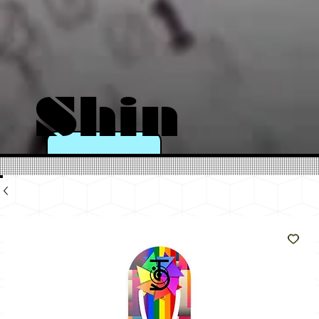
Shin
e
Like