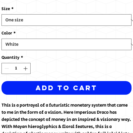
Size
*
Color
*
Quantity
*
Add to Cart
This is a portrayal of a futuristic monetary system that came
to me in the form of a vision. Here Imperious Draco has
depicted the concept of money in an inspired & visionary way.
With Mayan hieroglyphics & floral features, this is a