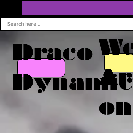
W
Draco
Ar
Dynamic
on