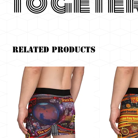
Togete
Related Products