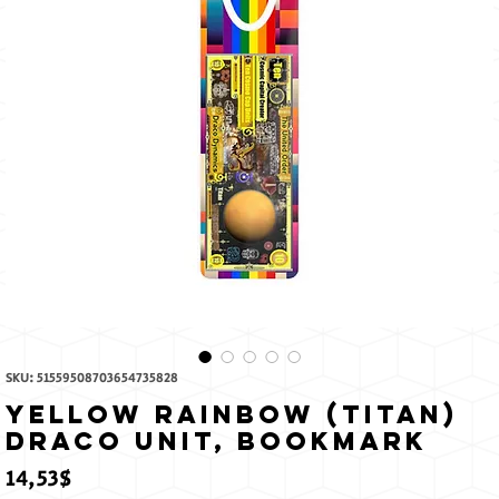
The
Sun
SKU: 51559508703654735828
Yellow Rainbow (Titan)
Draco Unit, Bookmark
Price
14,53$