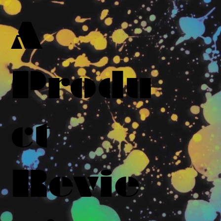
A
Produ
ct
Revie