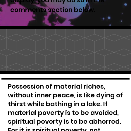
display, you may do so in the
comments section below.
Possession of material riches,
without inner peace, is like dying of
thirst while bathing in a lake. If
material poverty is to be avoided,
spiritual poverty is to be abhorred.
For it is spiritual poverty, not