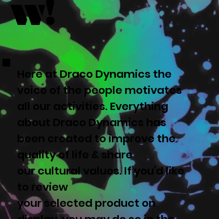
w!
Here at Draco Dynamics the
voice of the people motivates
all our activities. Everything
about Draco Dynamics has
been created to improve the
quality of life & share
our cultural values. If you'd like
to review
your selected product on