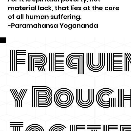
material lack, that lies at the core
of all human suffering.
-Paramahansa Yogananda
Freque
y Boug