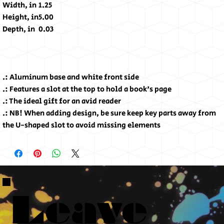
Width, in
1.25
Height, in
5.00
Depth, in
0.03
.: Aluminum base and white front side
.: Features a slot at the top to hold a book's page
.: The ideal gift for an avid reader
.: NB! When adding design, be sure keep key parts away from
the U-shaped slot to avoid missing elements
Leave