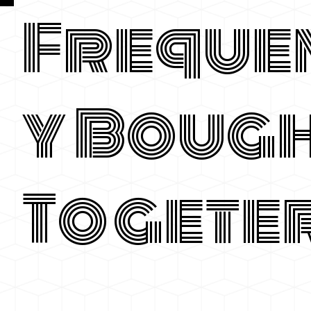
Freque
y Boug
Togete