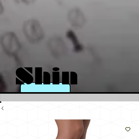
Shin
e
Like