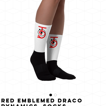
The
Sun
Red Emblemed Draco