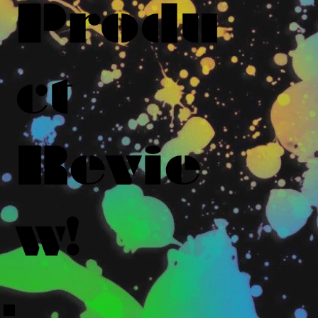
Produ
ct
Revie
w!