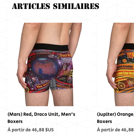
Articles similaires
(Mars) Red, Draco Unit, Men's
(Jupiter) Orange
Boxers
Boxers
Prix promotionnel
Prix promotionn
À partir de
46,88 $US
À partir de
46,88