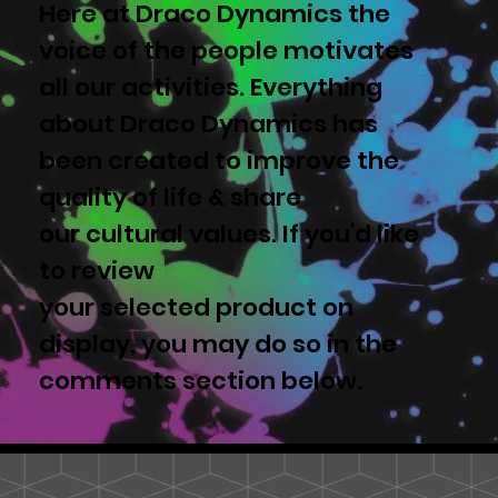
Here at Draco Dynamics the
voice of the people motivates
all our activities. Everything
about Draco Dynamics has
been created to improve the
quality of life & share
our cultural values. If you'd like
to review
your selected product on
display, you may do so in the
comments section below.