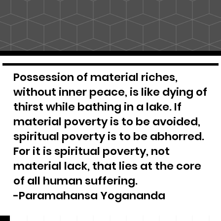
Possession of material riches,
without inner peace, is like dying of
thirst while bathing in a lake. If
material poverty is to be avoided,
spiritual poverty is to be abhorred.
For it is spiritual poverty, not
material lack, that lies at the core
of all human suffering.
-Paramahansa Yogananda