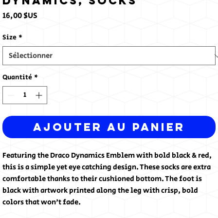
Dynamics, Socks
Prix
16,00 $US
Size
*
Quantité
*
Ajouter au panier
Featuring the Draco Dynamics Emblem with bold black & red, 
this is a simple yet eye catching design. These socks are extra 
comfortable thanks to their cushioned bottom. The foot is 
black with artwork printed along the leg with crisp, bold 
colors that won't fade.