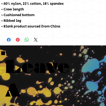
• 60% nylon, 22% cotton, 18% spandex
• Crew length
• Cushioned bottom
• Ribbed leg
• Blank product sourced from China
Leave
A