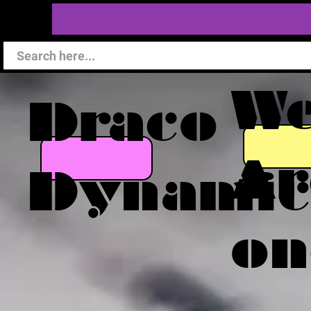
W
Draco
Ar
Dynamic
on